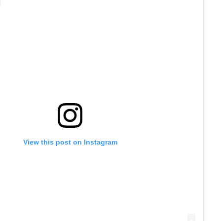
View this post on Instagram