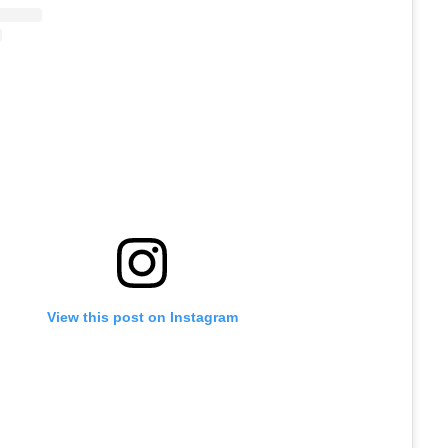
View this post on Instagram