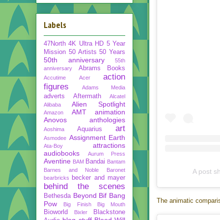
Labels
47North
4K Ultra HD
5 Year
Mission
50 Artists 50 Years
50th anniversary
55th
Abrams Books
anniversary
action
Accutime
Acer
figures
Adams Media
adverts
Aftermath
Alcatel
Alien Spotlight
Alibaba
AMT
animation
Amazon
Anovos
anthologies
art
Aquarius
Aoshima
Assignment Earth
Asmodee
attractions
Ata-Boy
audiobooks
Aurum Press
Aventine
Bandai
BAM
Bantam
Barnes and Noble
Baronet
A post s
becker and mayer
bearbricks
behind the scenes
Beyond
Bif Bang
Bethesda
The animatic compariso
Pow
Big Finish
Big Mouth
Bioworld
Blackstone
Bixler
blog stuff
Blood Will