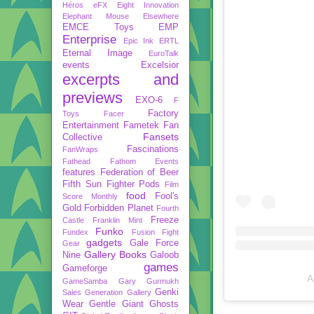
Héros
eFX
Eight Innovation
Elephant Mouse
Elsewhere
EMCE Toys
EMP
Enterprise
Epic Ink
ERTL
Eternal Image
EuroTalk
events
Excelsior
excerpts and
previews
EXO-6
F
Factory
Toys
Facer
Entertainment
Fametek
Fan
Fansets
Collective
Fascinations
FanWraps
Fathead
Fathom Events
features
Federation of Beer
Fifth Sun
Fighter Pods
Film
food
Fool's
Score Monthly
Gold
Forbidden Planet
Fourth
Freeze
Castle
Franklin Mint
Funko
Fundex
Fusion Fight
gadgets
Gale Force
Gear
Gallery Books
Nine
Galoob
games
Gameforge
A
GameSamba
Gary Gurmukh
Genki
Sales
Generation Gallery
Wear
Gentle Giant
Ghosts