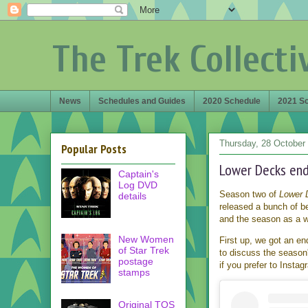
The Trek Collecti
News
Schedules and Guides
2020 Schedule
2021 S
Thursday, 28 October
Popular Posts
Lower Decks end
Captain's
Log DVD
Season two of
Lower 
details
released a bunch of be
and the season as a wh
New Women
First up, we got an en
of Star Trek
to discuss the season'
postage
if you prefer to Insta
stamps
Original TOS