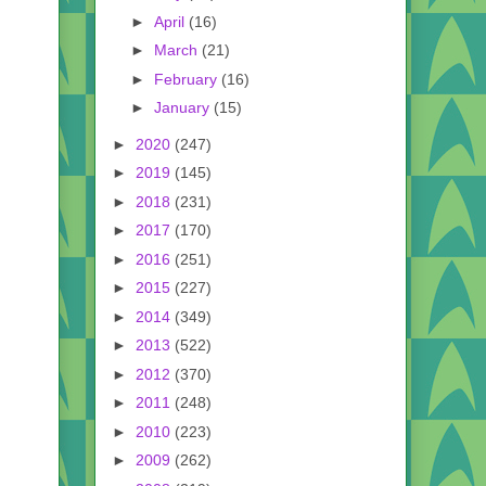
►
April
(16)
►
March
(21)
►
February
(16)
►
January
(15)
►
2020
(247)
►
2019
(145)
►
2018
(231)
►
2017
(170)
►
2016
(251)
►
2015
(227)
►
2014
(349)
►
2013
(522)
►
2012
(370)
►
2011
(248)
►
2010
(223)
►
2009
(262)