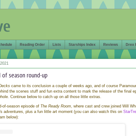
ve
chedule
Reading Order
Lists
Starships Index
Reviews
Drex 
 2021
 of season round-up
Decks
came to its conclusion a couple of weeks ago, and of course Paramou
hind the scenes stuff and fun extra content to mark the release of the final e
ole. Continue below to catch up on all those little extras.
d-of-season episode of
The Ready Room
, where cast and crew joined Will W
s adventures, plus a fun little art moment (you can also watch this on
StarTr
gram below):