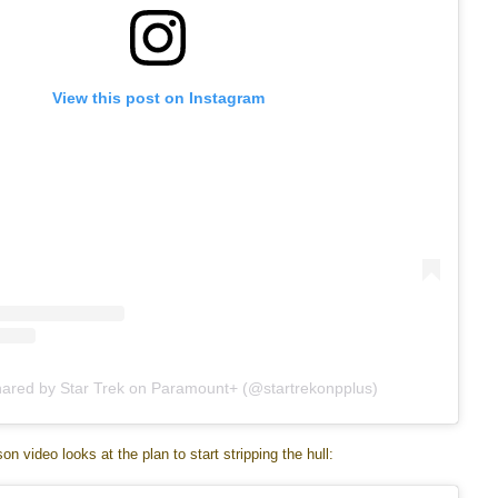
View this post on Instagram
hared by Star Trek on Paramount+ (@startrekonpplus)
n video looks at the plan to start stripping the hull: