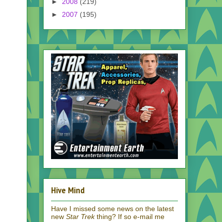
►
2008
(219)
►
2007
(195)
Hive Mind
Have I missed some news on the latest
new
Star Trek
thing? If so e-mail me