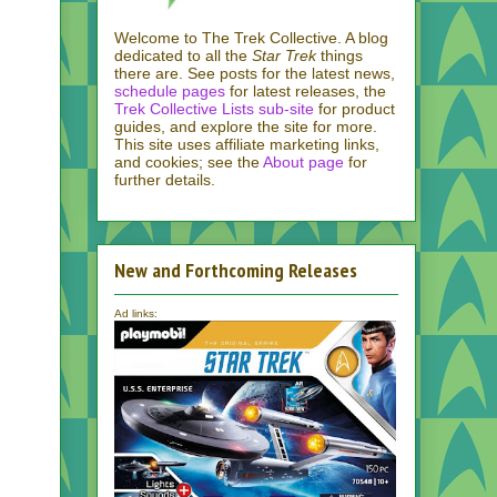
Welcome to The Trek Collective. A blog
dedicated to all the
Star Trek
things
there are. See posts for the latest news,
schedule pages
for latest releases, the
Trek Collective Lists sub-site
for product
guides, and explore the site for more.
This site uses affiliate marketing links,
and cookies; see the
About page
for
further details.
New and Forthcoming Releases
Ad links: