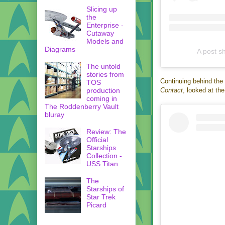
Slicing up
the
Enterprise -
Cutaway
Models and
Diagrams
A post s
The untold
stories from
Continuing behind the 
TOS
Contact
, looked at th
production
coming in
The Roddenberry Vault
bluray
Review: The
Official
Starships
Collection -
USS Titan
The
Starships of
Star Trek
Picard