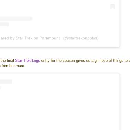
hared by Star Trek on Paramount+ (@startrekonpplus)
 the final
Star Trek Logs
entry for the season gives us a glimpse of things to
to free her mum: