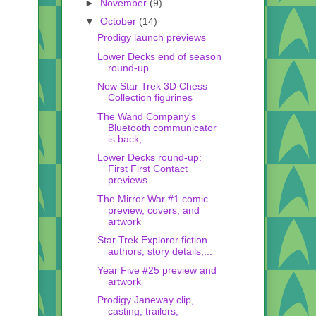
►
November
(9)
▼
October
(14)
Prodigy launch previews
Lower Decks end of season
round-up
New Star Trek 3D Chess
Collection figurines
The Wand Company's
Bluetooth communicator
is back,...
Lower Decks round-up:
First First Contact
previews...
The Mirror War #1 comic
preview, covers, and
artwork
Star Trek Explorer fiction
authors, story details,...
Year Five #25 preview and
artwork
Prodigy Janeway clip,
casting, trailers,