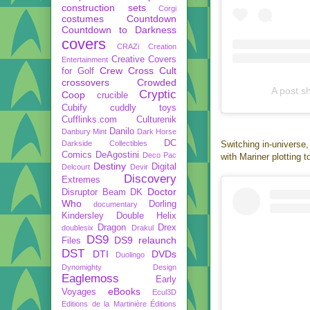
construction sets
Corgi
costumes
Countdown
Countdown to Darkness
covers
CRAZi
Creation
Creative Covers
Entertainment
Crew
Cross Cult
for Golf
crossovers
Crowded
A post s
Cryptic
Coop
crucible
Cubify
cuddly toys
Cufflinks.com
Culturenik
Danilo
Danbury Mint
Dark Horse
DC
Darkside Collectibles
Switching in-universe,
Comics
DeAgostini
Deco Pac
with Mariner plotting 
Destiny
Digital
Delcourt
Devir
Discovery
Extremes
Doctor
Disruptor Beam
DK
Who
Dorling
documentary
Kindersley
Double Helix
Dragon
Drex
doublesix
Drakul
DS9
DS9 relaunch
Files
DST
DTI
DVDs
Duolingo
Dynomighty Design
Eaglemoss
Early
eBooks
Voyages
Ecul3D
Editions de la Martinière
Éditions