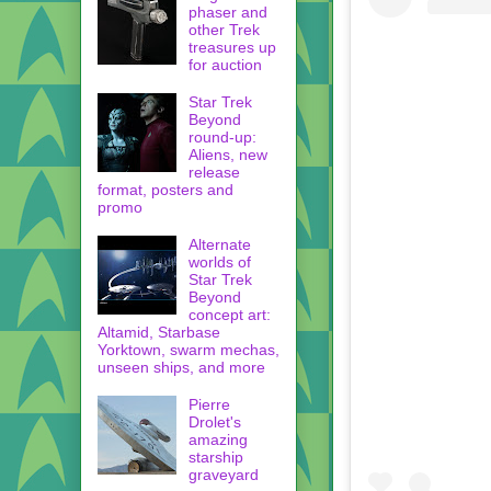
phaser and
other Trek
treasures up
for auction
Star Trek
Beyond
round-up:
Aliens, new
release
format, posters and
promo
Alternate
worlds of
Star Trek
Beyond
concept art:
Altamid, Starbase
Yorktown, swarm mechas,
unseen ships, and more
Pierre
Drolet's
amazing
starship
graveyard