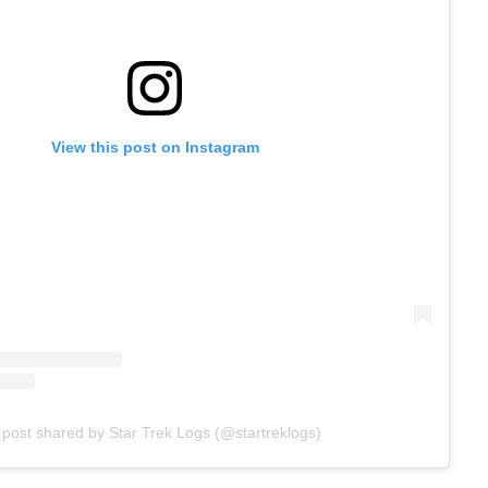
View this post on Instagram
 post shared by Star Trek Logs (@startreklogs)