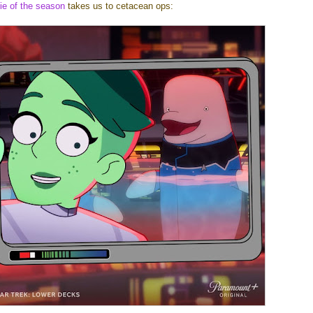
fie of the season
takes us to cetacean ops: