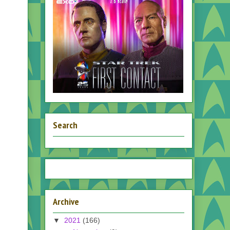
Search
Archive
▼
2021
(166)