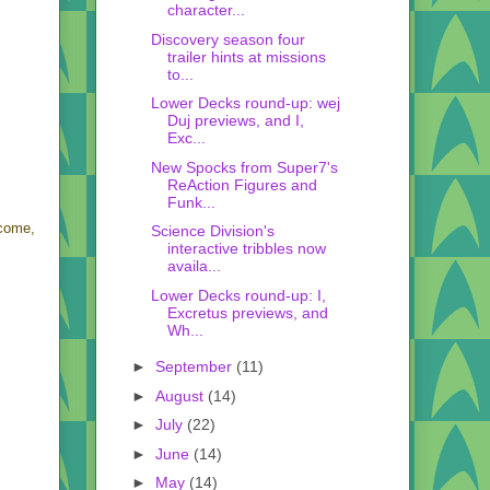
character...
Discovery season four
trailer hints at missions
to...
Lower Decks round-up: wej
Duj previews, and I,
Exc...
New Spocks from Super7's
ReAction Figures and
Funk...
 come,
Science Division's
interactive tribbles now
availa...
Lower Decks round-up: I,
Excretus previews, and
Wh...
►
September
(11)
►
August
(14)
►
July
(22)
►
June
(14)
►
May
(14)