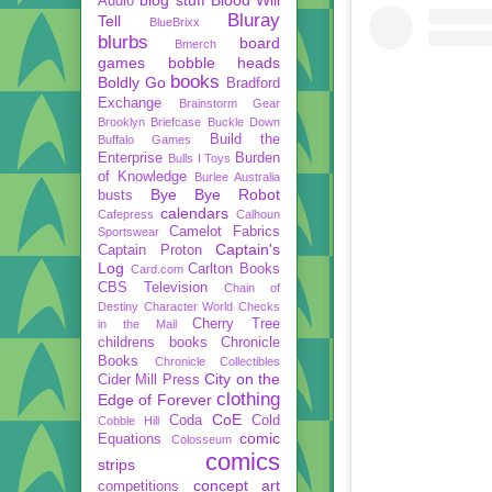
Audio
Bluray
Tell
BlueBrixx
blurbs
board
Bmerch
games
bobble heads
books
Boldly Go
Bradford
Exchange
Brainstorm Gear
Brooklyn Briefcase
Buckle Down
Build the
Buffalo Games
Enterprise
Burden
Bulls I Toys
of Knowledge
Burlee Australia
Bye Bye Robot
busts
calendars
Cafepress
Calhoun
Camelot Fabrics
Sportswear
Captain's
Captain Proton
Log
Carlton Books
Card.com
CBS Television
Chain of
Destiny
Character World
Checks
Cherry Tree
in the Mail
childrens books
Chronicle
Books
Chronicle Collectibles
City on the
Cider Mill Press
clothing
Edge of Forever
CoE
Coda
Cold
Cobble Hill
comic
Equations
Colosseum
comics
strips
concept art
competitions