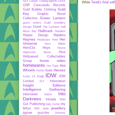
GIT
Global Trading Agents
Gluck
While
Tendi's final sel
GNP Crescendo Records
Gold
Gold Bubble Clothing
Key
Graphic Novel
Green Lantern
Collection
guest writers
Guild Jewellery
Gund
Design
Hal Leonard
Half
Hallmark
Moon Bay
Hamilton
Hasbro
Harper Design
Haynes
Her
Headcase
Heel
Universe
Hero Within
HeroClix
Heye
Heyne
Hive
Highscore Music
Hollywood Collectables
home video
Group
homewares
Hot
Hot Topic
Wheels
Icon Heroes
Hunter
IDW
Icup
IDW
Iconic LE
Limited
Infestation
IGT
Insight Editions
Intelligence Gathering
Into
interviews
Intimo
Darkness
Intrada
Iron
Gut Publishing
itty
Italy Comic
jewellery
bittys
IWG
Jada
jigsaw puzzles
Johnney