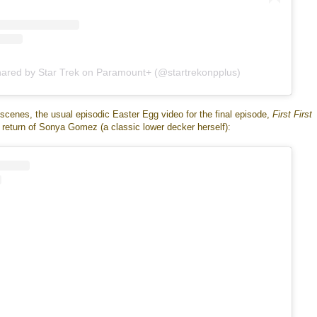
hared by Star Trek on Paramount+ (@startrekonpplus)
scenes, the usual episodic Easter Egg video for the final episode,
First First
e return of Sonya Gomez (a classic lower decker herself):