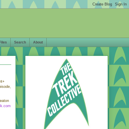
Files
Search
About
nt+
pisode,
heaton
ek.com