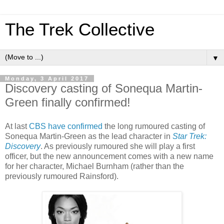
The Trek Collective
▼
Monday, 3 April 2017
Discovery casting of Sonequa Martin-
Green finally confirmed!
At last
CBS have confirmed
the long rumoured casting of
Sonequa Martin-Green as the lead character in
Star Trek:
Discovery
. As previously rumoured she will play a first
officer, but the new announcement comes with a new name
for her character, Michael Burnham (rather than the
previously rumoured Rainsford).