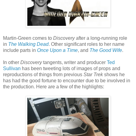
Martin-Green comes to
Discovery
after a long-running role
in
The Walking Dead
. Other significant roles to her name
include parts in
Once Upon a Time
, and
The Good Wife
.
In other
Discovery
tangents, writer and producer
Ted
Sullivan
has been tweeting lots of images of props and
reproductions of things from previous
Star Trek
shows he
has had the good fortune to encounter due to be involved in
the production. Here are a few of the highlights: