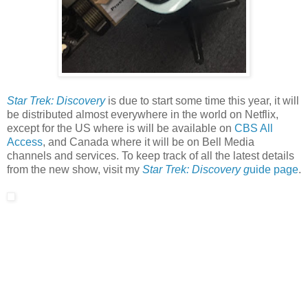
Star Trek: Discovery
is due to start some time this year, it will
be distributed almost everywhere in the world on Netflix,
except for the US where is will be available on
CBS All
Access
, and Canada where it will be on Bell Media
channels and services. To keep track of all the latest details
from the new show, visit my
Star Trek: Discovery g
uide page
.