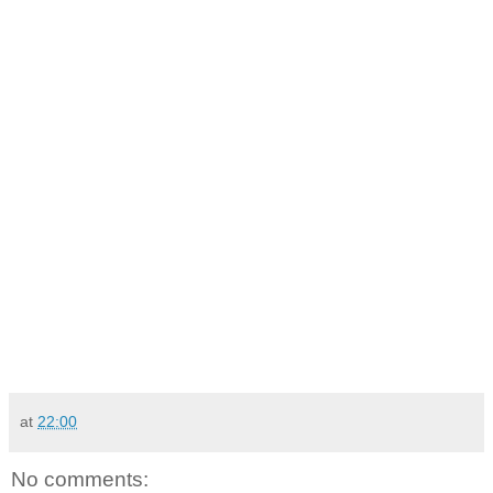
at
22:00
No comments: