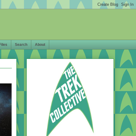
Files
Search
About