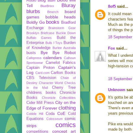
Audio
Bluray
Tell
BlueBrixx
8of5
said...
blurbs
board
Bmerch
It could mean 
games
bobble heads
characters fea
books
Boldly Go
Bradford
Much as the p
Exchange
Brainstorm Gear
of things the 
Brooklyn Briefcase
Buckle Down
18 September 
Build the
Buffalo Games
Enterprise
Burden
Bulls I Toys
of Knowledge
Burlee Australia
Fox
said...
Bye Bye Robot
busts
What I underst
calendars
Cafepress
Calhoun
series will mo
Camelot Fabrics
Sportswear
high-tension c
Captain's
Captain Proton
Log
Carlton Books
Card.com
CBS Television
Chain of
18 September 
Destiny
Character World
Checks
Cherry Tree
in the Mail
Unknown
said
childrens books
Chronicle
It's gotta be a
Books
Chronicle Collectibles
City on the
touched on and
Cider Mill Press
clothing
Edge of Forever
There's even a
CoE
years previous
Coda
Cold
Cobble Hill
comic
Equations
Colosseum
comics
Pike era would
strips
made by both s
concept art
competitions