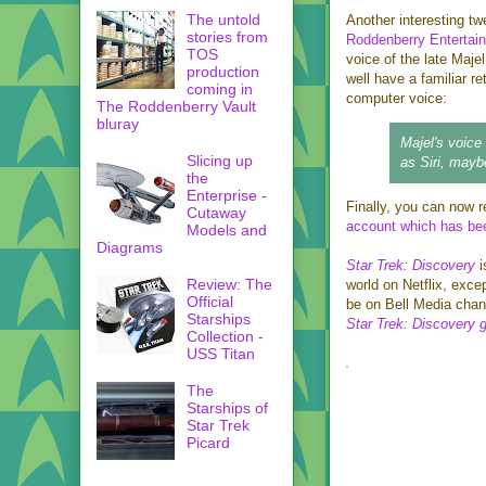
The untold
Another interesting t
stories from
Roddenberry Entertai
TOS
voice of the late Maj
production
well have a familiar re
coming in
computer voice:
The Roddenberry Vault
bluray
Majel's voice
Slicing up
as Siri, may
the
Enterprise -
Finally, you can now r
Cutaway
account which has bee
Models and
Diagrams
Star Trek: Discovery
i
Review: The
world on Netflix, exce
Official
be on Bell Media chann
Starships
Star Trek: Discovery 
Collection -
USS Titan
The
Starships of
Star Trek
Picard