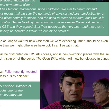
onsibility and mission: to
 and newcomers alike to
at has fed our imaginations since childhood. We aim to dream big and
that means making sure the demands of physical and post-production for a
es place entirely in space, and the need to meet an air date, don’t result in
uality. Before heading into production, we evaluated these realities with
at CBS and they agreed: Star Trek deserves the very best, and these extra
ll help us achieve a vision we can all be proud of.
e as long to wait for new
Trek
than we were expecting. But it should be even
e than we might otherwise have got. I can live with that.
ill be distributed on CBS All Access, and is now switching places with the s
, a spin-off of the series
The Good Wife
, which will now be released in Janu
ws,
Fuller recently tweeted
 classic
TOS
episode:
OS episode "Balance of
ouchstone for the
overy story arc
!