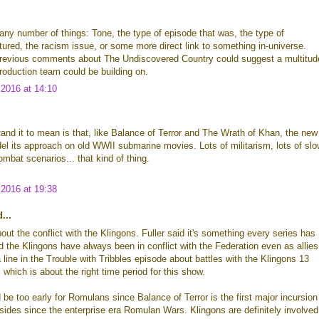
any number of things: Tone, the type of episode that was, the type of
tured, the racism issue, or some more direct link to something in-universe.
revious comments about The Undiscovered Country could suggest a multitud
production team could be building on.
2016 at 14:10
and it to mean is that, like Balance of Terror and The Wrath of Khan, the new
del its approach on old WWII submarine movies. Lots of militarism, lots of slo
ombat scenarios... that kind of thing.
2016 at 19:38
...
bout the conflict with the Klingons. Fuller said it's something every series has
 the Klingons have always been in conflict with the Federation even as allies
 line in the Trouble with Tribbles episode about battles with the Klingons 13
 which is about the right time period for this show.
 be too early for Romulans since Balance of Terror is the first major incursion
ides since the enterprise era Romulan Wars. Klingons are definitely involved