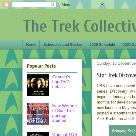
The Trek Collecti
News
Schedules and Guides
2020 Schedule
2021 S
Sunday, 18 Septembe
Popular Posts
Star Trek Discov
Captain's
Log DVD
CBS have announced
details
series,
Discovery
, whi
begin in January, is b
months for developmen
New Women
now launch in May in
of Star Trek
posted a statement fr
postage
Alex Kurtzman and Bry
stamps
Bringing Star
Original TOS