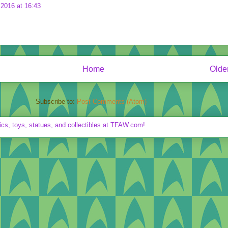
2016 at 16:43
Home
Olde
Subscribe to:
Post Comments (Atom)