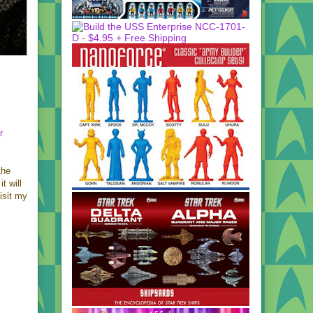
r
the
t will
isit my