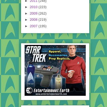
►
2011
(248)
►
2010
(223)
►
2009
(262)
►
2008
(219)
►
2007
(195)