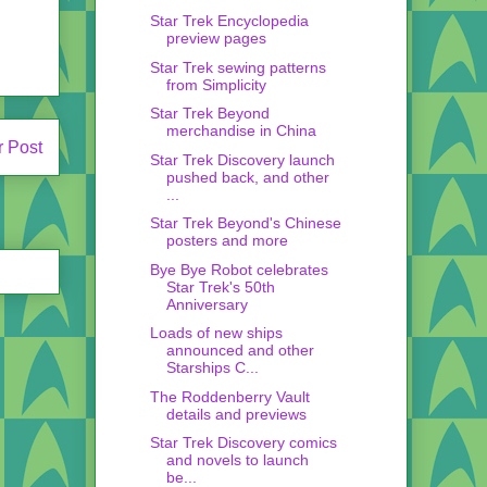
Star Trek Encyclopedia
preview pages
Star Trek sewing patterns
from Simplicity
Star Trek Beyond
merchandise in China
r Post
Star Trek Discovery launch
pushed back, and other
...
Star Trek Beyond's Chinese
posters and more
Bye Bye Robot celebrates
Star Trek's 50th
Anniversary
Loads of new ships
announced and other
Starships C...
The Roddenberry Vault
details and previews
Star Trek Discovery comics
and novels to launch
be...