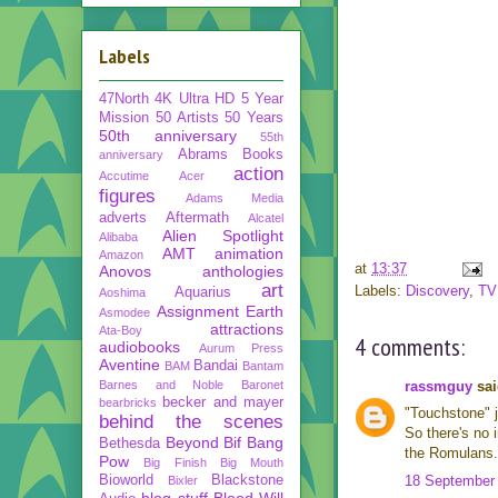
Labels
47North
4K Ultra HD
5 Year
Mission
50 Artists 50 Years
50th anniversary
55th
Abrams Books
anniversary
action
Accutime
Acer
figures
Adams Media
adverts
Aftermath
Alcatel
Alien Spotlight
Alibaba
AMT
animation
Amazon
at
13:37
Anovos
anthologies
art
Labels:
Discovery
,
TV
Aquarius
Aoshima
Assignment Earth
Asmodee
attractions
Ata-Boy
4 comments:
audiobooks
Aurum Press
Aventine
Bandai
BAM
Bantam
Barnes and Noble
Baronet
rassmguy
sai
becker and mayer
bearbricks
"Touchstone" j
behind the scenes
So there's no 
Beyond
Bif Bang
Bethesda
the Romulans. F
Pow
Big Finish
Big Mouth
Bioworld
Blackstone
18 September 
Bixler
blog stuff
Blood Will