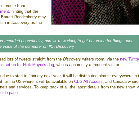
weet came from
nment
, hinting that the
el Barrett-Roddenberry may
turn in
Discovery
as the
 is recorded phonetically, and we're working to get her voice for things such
be voice of the computer on #STDiscovery
ead lots of tweets straight from the
Discovery
writers room, via the
new Twitte
n set up for Nick Mayor's dog
, who is apparently a frequent visitor.
s due to start in January next year, it will be distributed almost everywhere in 
pt for the US where is will be available on
CBS All Access
, and Canada where i
els and services. To keep track of all the latest details from the new show, v
g
uide page
.