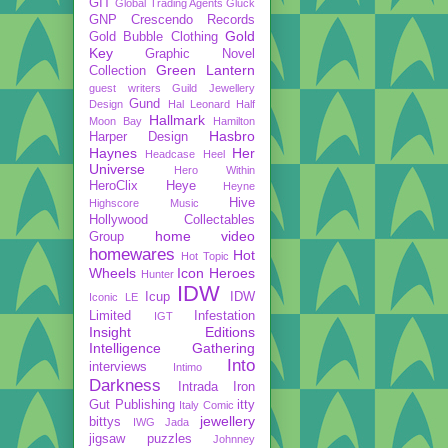
GIT
Global Trading Agents
Gluck
GNP Crescendo Records
Gold
Gold Bubble Clothing
Key
Graphic Novel
Green Lantern
Collection
guest writers
Guild Jewellery
Gund
Design
Hal Leonard
Half
Hallmark
Moon Bay
Hamilton
Hasbro
Harper Design
Haynes
Her
Headcase
Heel
Universe
Hero Within
HeroClix
Heye
Heyne
Hive
Highscore Music
Hollywood Collectables
home video
Group
homewares
Hot
Hot Topic
Wheels
Icon Heroes
Hunter
IDW
Icup
IDW
Iconic LE
Limited
Infestation
IGT
Insight Editions
Intelligence Gathering
Into
interviews
Intimo
Darkness
Intrada
Iron
Gut Publishing
itty
Italy Comic
jewellery
bittys
IWG
Jada
jigsaw puzzles
Johnney