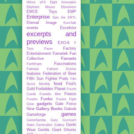
Héros
eFX
Eight Innovation
Elephant Mouse
Elsewhere
EMCE Toys
EMP
Enterprise
Epic Ink
ERTL
Eternal Image
EuroTalk
events
Excelsior
excerpts and
previews
EXO-6
F
Factory
Toys
Facer
Entertainment
Fametek
Fan
Fansets
Collective
Fascinations
FanWraps
Fathead
Fathom Events
features
Federation of Beer
Fifth Sun
Fighter Pods
Film
food
Fool's
Score Monthly
Gold
Forbidden Planet
Fourth
Freeze
Castle
Franklin Mint
Funko
Fundex
Fusion Fight
gadgets
Gale Force
Gear
Gallery Books
Nine
Galoob
games
Gameforge
GameSamba
Gary Gurmukh
Genki
Sales
Generation Gallery
Wear
Gentle Giant
Ghosts