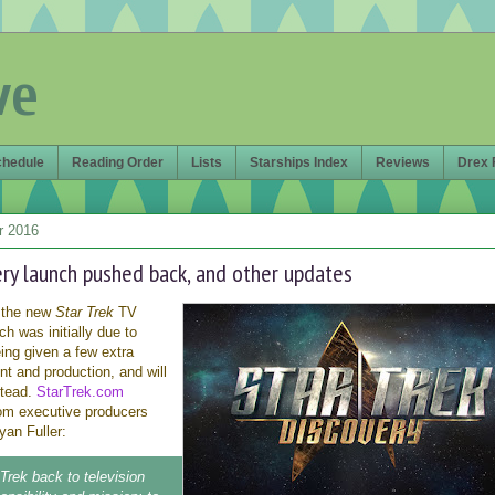
ve
chedule
Reading Order
Lists
Starships Index
Reviews
Drex 
r 2016
ery launch pushed back, and other updates
 the new
Star Trek
TV
ch was initially due to
eing given a few extra
t and production, and will
stead.
StarTrek.com
om executive producers
an Fuller:
 Trek back to television