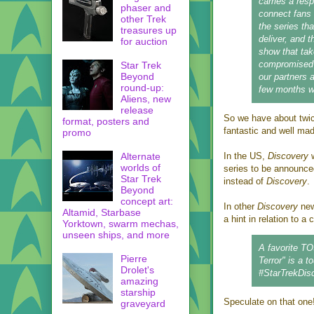
carries a resp
phaser and
connect fans
other Trek
the series th
treasures up
deliver, and 
for auction
show that tak
compromised q
Star Trek
Beyond
our partners 
round-up:
few months wi
Aliens, new
release
So we have about twic
format, posters and
fantastic and well mad
promo
Alternate
In the US,
Discovery
w
worlds of
series to be announced
Star Trek
instead of
Discovery
.
Beyond
concept art:
In other
Discovery
ne
Altamid, Starbase
a hint in relation to a
Yorktown, swarm mechas,
unseen ships, and more
A favorite T
Pierre
Terror" is a t
Drolet's
#StarTrekDisc
amazing
starship
Speculate on that one
graveyard