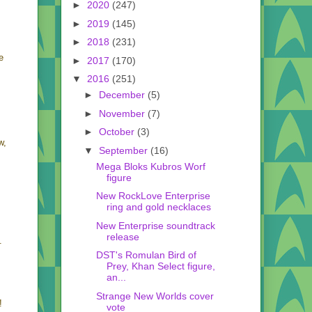
►
2020
(247)
►
2019
(145)
►
2018
(231)
e
►
2017
(170)
▼
2016
(251)
►
December
(5)
►
November
(7)
►
October
(3)
w,
▼
September
(16)
Mega Bloks Kubros Worf
figure
New RockLove Enterprise
ring and gold necklaces
New Enterprise soundtrack
release
.
DST's Romulan Bird of
Prey, Khan Select figure,
an...
Strange New Worlds cover
!
vote