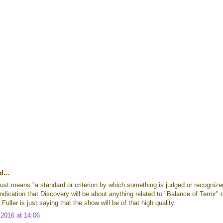
d...
ust means "a standard or criterion by which something is judged or recognize
indication that Discovery will be about anything related to "Balance of Terror" 
uller is just saying that the show will be of that high quality.
2016 at 14:06