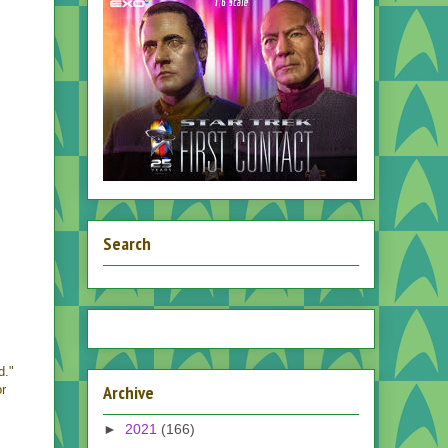
Search
d."
Archive
or
►
2021
(166)