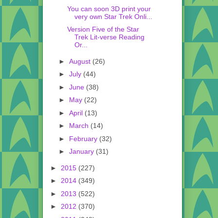
You can soon 3D print your
very own Star Trek Onli...
Version Five of the Star
Trek Lit-verse Reading
Or...
►
August
(26)
►
July
(44)
►
June
(38)
►
May
(22)
►
April
(13)
►
March
(14)
►
February
(32)
►
January
(31)
►
2015
(227)
►
2014
(349)
►
2013
(522)
►
2012
(370)