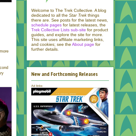
Welcome to The Trek Collective. A blog
dedicated to all the
Star Trek
things
there are. See posts for the latest news,
schedule pages
for latest releases, the
Trek Collective Lists sub-site
for product
guides, and explore the site for more.
This site uses affiliate marketing links,
and cookies; see the
About page
for
further details.
 more
econd
New and Forthcoming Releases
ary
Ad links: