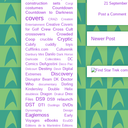
construction sets
21 September 
Corgi
costumes
Countdown
Countdown to Darkness
Post a Comment
covers
CRAZi
Creation
Creative Covers
Entertainment
Crew
Cross Cult
for Golf
crossovers
Crowded
Cryptic
Newer Post
Coop
crucible
Cubify
cuddly toys
Cufflinks.com
Culturenik
Danilo
Danbury Mint
Dark Horse
DC
Darkside Collectibles
Comics
DeAgostini
Deco Pac
Destiny
Digital
Delcourt
Devir
Discovery
Extremes
Doctor
Disruptor Beam
DK
Who
Dorling
documentary
Kindersley
Double Helix
Dragon
Drex
doublesix
Drakul
DS9
DS9 relaunch
Files
DST
DTI
DVDs
Duolingo
Dynomighty Design
Eaglemoss
Early
eBooks
Voyages
Ecul3D
Editions de la Martinière
Éditions