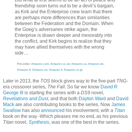
friendship soon turns out to be a devil’s bargain,
as Kirk and the Enterprise crew learn that there
are perhaps more differences than similarities
between the Federation and the Domain. When
the Goeg’s adversaries strike again, the
Enterprise is drawn deeper and inexorably into
the conflict, and Kirk begins to realize that they
may have allied themselves with the wrong
side…
Pre-order:
Amazon.com
,
Amazon.co.uk
,
Amazon.ca
,
Amazon.de
,
Amazon.fr
,
Amazon.es
,
Amazon.it
,
Amazon.co.jp
.
Later in 2013, the
TOS
block gives way to the five-part
TNG
-
era crossover series,
The Fall
. So far we know
David R
George III
is starting the series with a
DS9
novel,
Revelations and Dust
, and that both
Dayton Ward
and
David
Mack
are also contributing books to the series. Now
James
Swallow
has also
announced
his involvement, with a
Titan
book on the way -Which pleases me no end, as his previous
Titan
novel,
Synthesis
, was one of the best in the series.