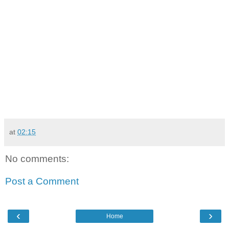
at
02:15
No comments:
Post a Comment
‹
›
Home