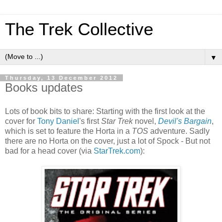
The Trek Collective
▼
Thursday, 13 December 2012
Books updates
Lots of book bits to share: Starting with the first look at the
cover for
Tony Daniel
's first
Star Trek
novel,
Devil's Bargain
,
which is set to feature the Horta in a
TOS
adventure. Sadly
there are no Horta on the cover, just a lot of Spock - But not
bad for a head cover (via
StarTrek.com
):