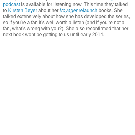
podcast
is available for listening now. This time they talked
to
Kirsten Beyer
about her
Voyager
relaunch
books. She
talked extensively about how she has developed the series,
so if you're a fan it's well worth a listen (and if you're not a
fan, what's wrong with you?). She also reconfirmed that her
next book wont be getting to us until early 2014.