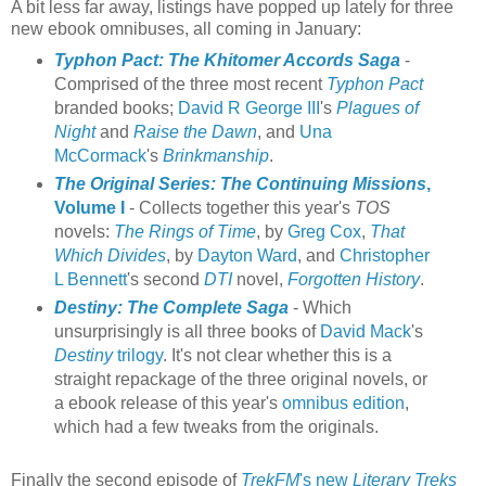
A bit less far away, listings have popped up lately for three
new ebook omnibuses, all coming in January:
Typhon Pact: The Khitomer Accords Saga
-
Comprised of the three most recent
Typhon Pact
branded books;
David R George III
's
Plagues of
Night
and
Raise the Dawn
, and
Una
McCormack
's
Brinkmanship
.
The Original Series: The Continuing Missions
,
Volume I
- Collects together this year's
TOS
novels:
The Rings of Time
, by
Greg Cox
,
That
Which Divides
, by
Dayton Ward
, and
Christopher
L Bennett
's second
DTI
novel,
Forgotten History
.
Destiny: The Complete Saga
- Which
unsurprisingly is all three books of
David Mack
's
Destiny
trilogy
. It's not clear whether this is a
straight repackage of the three original novels, or
a ebook release of this year's
omnibus edition
,
which had a few tweaks from the originals.
Finally the second episode of
TrekFM
's new
Literary Treks