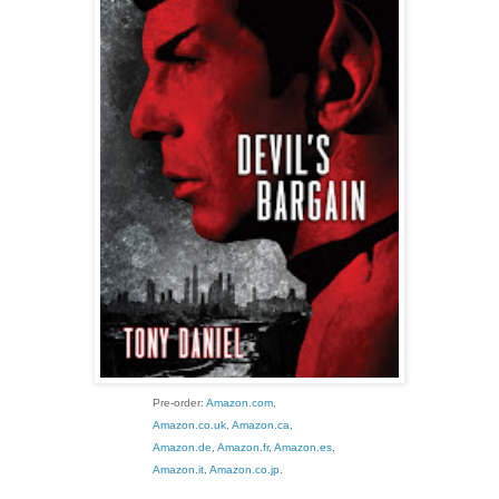
Pre-order:
Amazon.com
,
Amazon.co.uk
,
Amazon.ca
,
Amazon.de
,
Amazon.fr
,
Amazon.es
,
Amazon.it
,
Amazon.co.jp
.