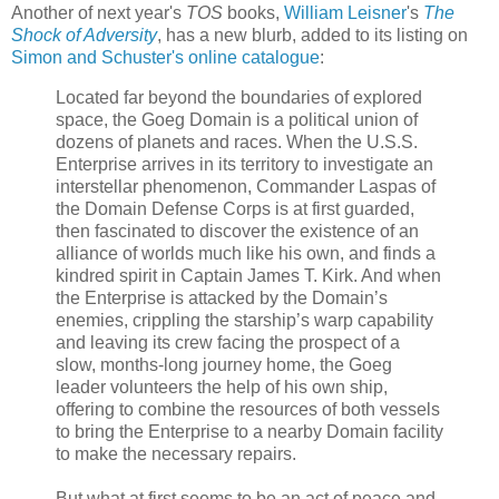
Another of next year's
TOS
books,
William Leisner
's
The
Shock of Adversity
, has a new blurb, added to its listing on
Simon and Schuster's online catalogue
:
Located far beyond the boundaries of explored
space, the Goeg Domain is a political union of
dozens of planets and races. When the U.S.S.
Enterprise arrives in its territory to investigate an
interstellar phenomenon, Commander Laspas of
the Domain Defense Corps is at first guarded,
then fascinated to discover the existence of an
alliance of worlds much like his own, and finds a
kindred spirit in Captain James T. Kirk. And when
the Enterprise is attacked by the Domain’s
enemies, crippling the starship’s warp capability
and leaving its crew facing the prospect of a
slow, months-long journey home, the Goeg
leader volunteers the help of his own ship,
offering to combine the resources of both vessels
to bring the Enterprise to a nearby Domain facility
to make the necessary repairs.
But what at first seems to be an act of peace and