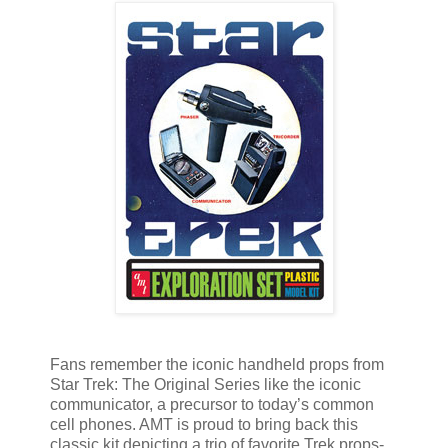
Fans remember the iconic handheld props from
Star Trek: The Original Series like the iconic
communicator, a precursor to today’s common
cell phones. AMT is proud to bring back this
classic kit depicting a trio of favorite Trek props-