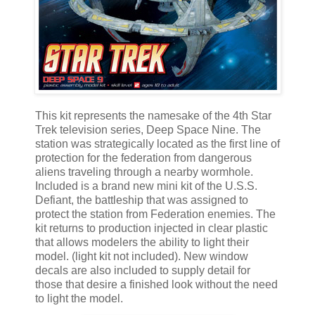
This kit represents the namesake of the 4th Star
Trek television series, Deep Space Nine. The
station was strategically located as the first line of
protection for the federation from dangerous
aliens traveling through a nearby wormhole.
Included is a brand new mini kit of the U.S.S.
Defiant, the battleship that was assigned to
protect the station from Federation enemies. The
kit returns to production injected in clear plastic
that allows modelers the ability to light their
model. (light kit not included). New window
decals are also included to supply detail for
those that desire a finished look without the need
to light the model.