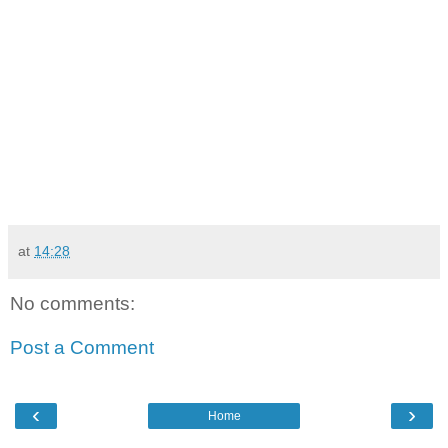
at
14:28
No comments:
Post a Comment
‹
›
Home