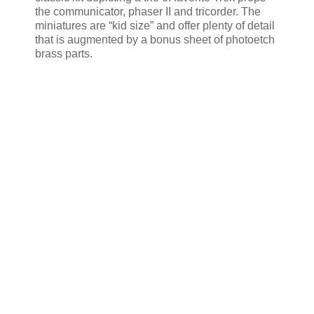
the communicator, phaser II and tricorder. The
miniatures are “kid size” and offer plenty of detail
that is augmented by a bonus sheet of photoetch
brass parts.