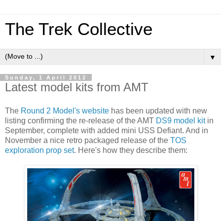
The Trek Collective
▼
Sunday, 1 April 2012
Latest model kits from AMT
The
Round 2 Model's website
has been updated with new
listing confirming the re-release of the AMT
DS9 model kit
in
September, complete with added mini USS Defiant. And in
November a nice retro packaged release of the
TOS
exploration prop set
. Here's how they describe them: