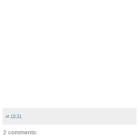
at
18:31
2 comments: