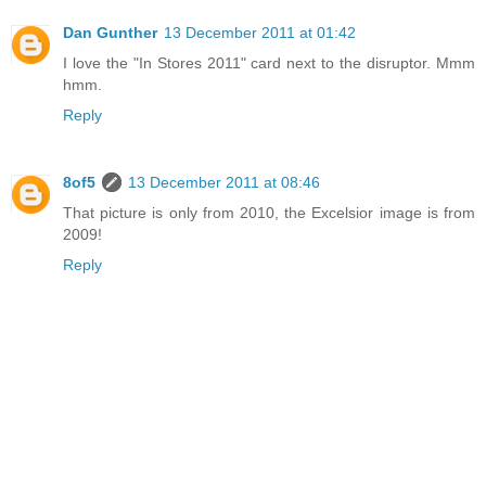
Dan Gunther
13 December 2011 at 01:42
I love the "In Stores 2011" card next to the disruptor. Mmm
hmm.
Reply
8of5
13 December 2011 at 08:46
That picture is only from 2010, the Excelsior image is from
2009!
Reply