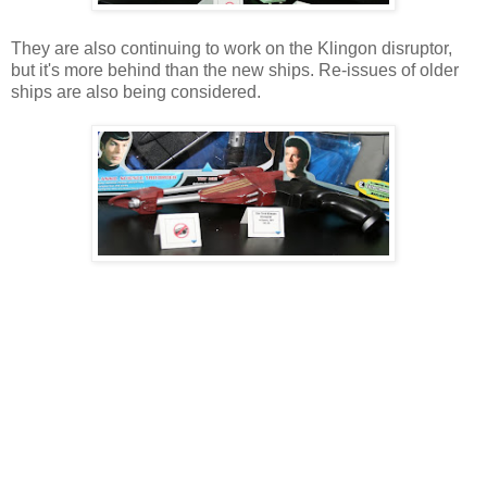
They are also continuing to work on the Klingon disruptor,
but it's more behind than the new ships. Re-issues of older
ships are also being considered.