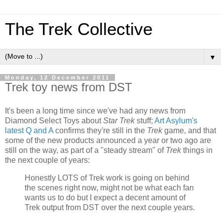
The Trek Collective
▼
Monday, 12 December 2011
Trek toy news from DST
It's been a long time since we've had any news from
Diamond Select Toys about
Star Trek
stuff;
Art Asylum's
latest Q and A
confirms they're still in the
Trek
game, and that
some of the new products announced a year or two ago are
still on the way, as part of a "steady stream" of
Trek
things in
the next couple of years:
Honestly LOTS of Trek work is going on behind
the scenes right now, might not be what each fan
wants us to do but I expect a decent amount of
Trek output from DST over the next couple years.