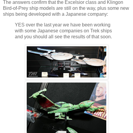
The answers confirm that the Excelsior class and Klingon
Bird-of-Prey ship models are still on the way, plus some new
ships being developed with a Japanese company:
YES over the last year we have been working
with some Japanese companies on Trek ships
and you should all see the results of that soon.