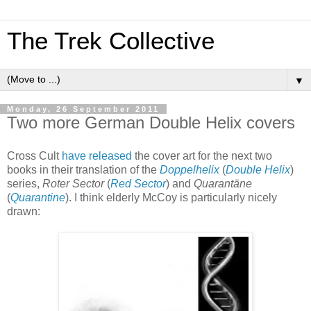
The Trek Collective
▼
Monday, 26 September 2011
Two more German Double Helix covers
Cross Cult
have
released
the cover art for the next two
books in their translation of the
Doppelhelix
(
Double Helix
)
series,
Roter Sector
(
Red Sector
) and
Quarantäne
(
Quarantine
). I think elderly McCoy is particularly nicely
drawn: