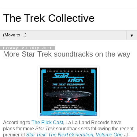
The Trek Collective
▼
Friday, 29 July 2011
More Star Trek soundtracks on the way
According to
The Flick Cast
, La La Land Records have
plans for more
Star Trek
soundtrack sets following the recent
premier of
Star Trek: The Next Generation, Volume One
at