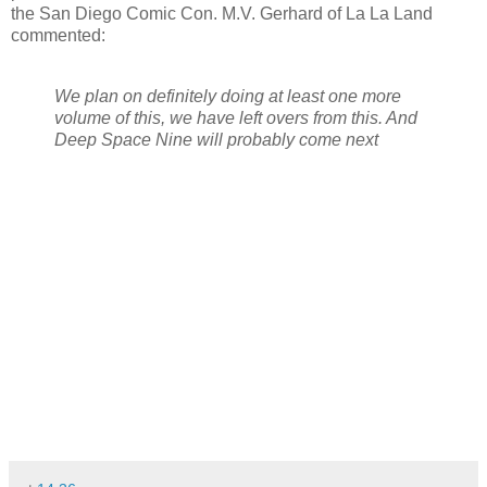
the San Diego Comic Con. M.V. Gerhard of La La Land
commented:
We plan on definitely doing at least one more
volume of this, we have left overs from this. And
Deep Space Nine will probably come next