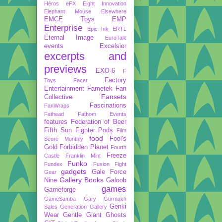
Héros
eFX
Eight Innovation
Elephant Mouse
Elsewhere
EMCE Toys
EMP
Enterprise
Epic Ink
ERTL
Eternal Image
EuroTalk
events
Excelsior
excerpts and
previews
EXO-6
F
Factory
Toys
Facer
Entertainment
Fametek
Fan
Fansets
Collective
Fascinations
FanWraps
Fathead
Fathom Events
features
Federation of Beer
Fifth Sun
Fighter Pods
Film
food
Fool's
Score Monthly
Gold
Forbidden Planet
Fourth
Freeze
Castle
Franklin Mint
Funko
Fundex
Fusion Fight
gadgets
Gale Force
Gear
Gallery Books
Nine
Galoob
games
Gameforge
GameSamba
Gary Gurmukh
Genki
Sales
Generation Gallery
Wear
Gentle Giant
Ghosts