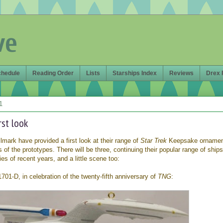
ve
chedule
Reading Order
Lists
Starships Index
Reviews
Drex 
1
rst look
lmark have provided a first look at their range of
Star Trek
Keepsake ornament
 of the prototypes. There will be three, continuing their popular range of ships
es of recent years, and a little scene too:
01-D, in celebration of the twenty-fifth anniversary of
TNG
: