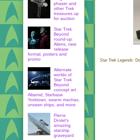
phaser and
other Trek
treasures up
for auction
Star Trek
Beyond
round-up:
Aliens, new
release
format, posters and
promo
Star Trek Legends
: D
Alternate
worlds of
Star Trek
Beyond
concept art:
Altamid, Starbase
Yorktown, swarm mechas,
unseen ships, and more
Pierre
Drolet's
amazing
starship
graveyard