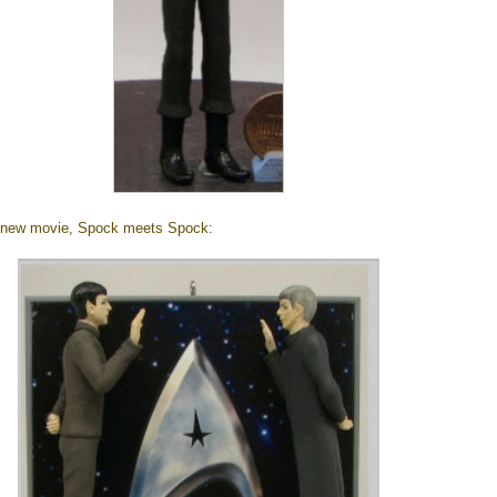
 new movie, Spock meets Spock: