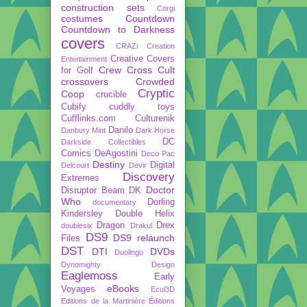
construction sets
Corgi
costumes
Countdown
Countdown to Darkness
covers
CRAZi
Creation
Creative Covers
Entertainment
Crew
Cross Cult
for Golf
crossovers
Crowded
Cryptic
Coop
crucible
Cubify
cuddly toys
Cufflinks.com
Culturenik
Danilo
Danbury Mint
Dark Horse
DC
Darkside Collectibles
Comics
DeAgostini
Deco Pac
Destiny
Digital
Delcourt
Devir
Discovery
Extremes
Doctor
Disruptor Beam
DK
Who
Dorling
documentary
Kindersley
Double Helix
Dragon
Drex
doublesix
Drakul
DS9
DS9 relaunch
Files
DST
DTI
DVDs
Duolingo
Dynomighty Design
Eaglemoss
Early
eBooks
Voyages
Ecul3D
Editions de la Martinière
Éditions