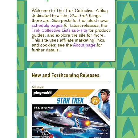
Welcome to The Trek Collective. A blog
dedicated to all the
Star Trek
things
there are. See posts for the latest news,
schedule pages
for latest releases, the
Trek Collective Lists sub-site
for product
guides, and explore the site for more.
This site uses affiliate marketing links,
and cookies; see the
About page
for
further details.
New and Forthcoming Releases
Ad links: