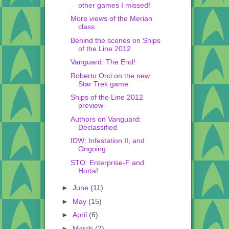
other games I missed!
More views of the Merian
class
Behind the scenes on Ships
of the Line 2012
Vanguard: The End!
Roberto Orci on the new
Star Trek game
Ships of the Line 2012
preview
Authors on Vanguard:
Declassified
IDW: Infestation II, and
Ongoing
STO: Enterprise-F and
Horta!
►
June
(11)
►
May
(15)
►
April
(6)
►
March
(7)