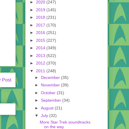
►
2020
(247)
►
2019
(145)
►
2018
(231)
►
2017
(170)
►
2016
(251)
►
2015
(227)
►
2014
(349)
►
2013
(522)
►
2012
(370)
▼
2011
(248)
►
December
(35)
r Post
►
November
(39)
►
October
(31)
►
September
(34)
►
August
(21)
▼
July
(32)
More Star Trek soundtracks
on the way