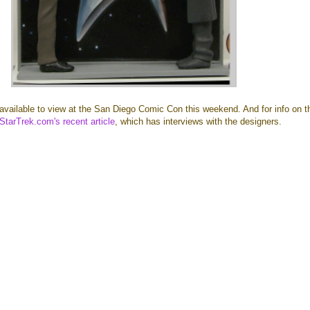
available to view at the San Diego Comic Con this weekend. And for info on t
StarTrek.com's recent article
, which has interviews with the designers.