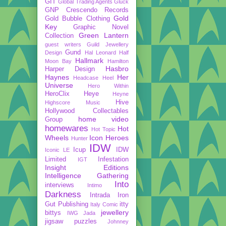
GIT
Global Trading Agents
Gluck
GNP Crescendo Records
Gold
Gold Bubble Clothing
Key
Graphic Novel
Green Lantern
Collection
guest writers
Guild Jewellery
Gund
Design
Hal Leonard
Half
Hallmark
Moon Bay
Hamilton
Hasbro
Harper Design
Haynes
Her
Headcase
Heel
Universe
Hero Within
HeroClix
Heye
Heyne
Hive
Highscore Music
Hollywood Collectables
home video
Group
homewares
Hot
Hot Topic
Wheels
Icon Heroes
Hunter
IDW
Icup
IDW
Iconic LE
Limited
Infestation
IGT
Insight Editions
Intelligence Gathering
Into
interviews
Intimo
Darkness
Intrada
Iron
Gut Publishing
itty
Italy Comic
jewellery
bittys
IWG
Jada
jigsaw puzzles
Johnney