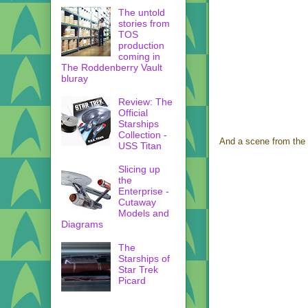
The untold
stories from
TOS
production
coming in
The Roddenberry Vault
bluray
Review: The
Official
Starships
Collection -
And a scene from the
USS Titan
Slicing up
the
Enterprise -
Cutaway
Models and
Diagrams
The
Starships of
Star Trek
Picard