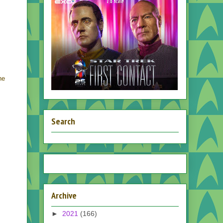
he
Search
Archive
►
2021
(166)