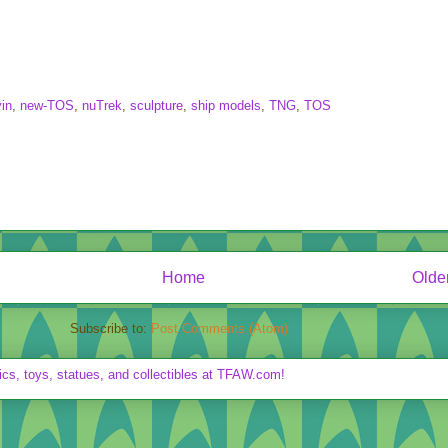
in
,
new-TOS
,
nuTrek
,
sculpture
,
ship models
,
TNG
,
TOS
Home
Olde
Subscribe to:
Post Comments (Atom)