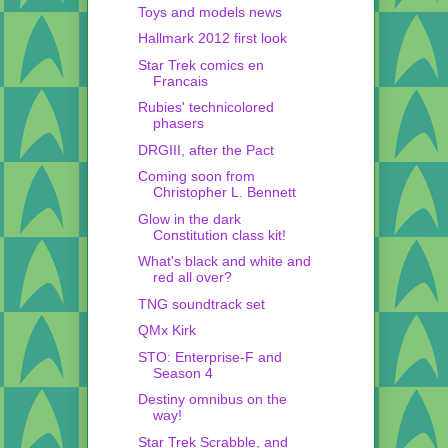
Toys and models news
Hallmark 2012 first look
Star Trek comics en
Francais
Rubies' technicolored
phasers
DRGIII, after the Pact
Coming soon from
Christopher L. Bennett
Glow in the dark
Constitution class kit!
What's black and white and
red all over?
TNG soundtrack set
QMx Kirk
STO: Enterprise-F and
Season 4
Destiny omnibus on the
way!
Star Trek Scrabble, and