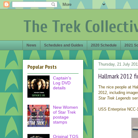
The Trek Collecti
News
Schedules and Guides
2020 Schedule
2021 S
Thursday, 21 July 201
Popular Posts
Hallmark 2012 fi
Captain's
Log DVD
The nice people at Hal
details
2012, including images
Star Trek Legends
seri
New Women
USS Enterprise NCC-17
of Star Trek
postage
stamps
Original TOS