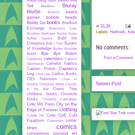
Audio
Bluray
Tell
BlueBrixx
blurbs
board
Bmerch
games
bobble heads
books
Boldly Go
Bradford
at
01:30
Exchange
Brainstorm Gear
Labels:
Hallmark
,
Kelv
Brooklyn Briefcase
Buckle Down
Build the
Buffalo Games
Enterprise
Burden
Bulls I Toys
No comments:
of Knowledge
Burlee Australia
Bye Bye Robot
busts
Post a Comment
calendars
Cafepress
Calhoun
Camelot Fabrics
Sportswear
Captain's
Captain Proton
Log
Carlton Books
Card.com
CBS Television
Chain of
Newer Post
Destiny
Character World
Checks
Cherry Tree
in the Mail
childrens books
Chronicle
Books
Chronicle Collectibles
City on the
Cider Mill Press
clothing
Edge of Forever
CoE
Coda
Cold
Cobble Hill
comic
Equations
Colosseum
comics
strips
concept art
competitions