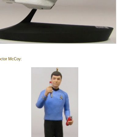
octor McCoy: