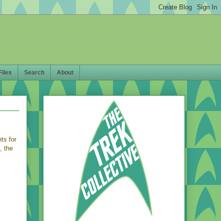
Files
Search
About
s for
, the