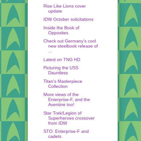
Rise Like Lions cover
update
IDW October solicitations
Inside the Book of
Opposites
Check out Germany's cool
new steelbook release of
...
Latest on TNG HD
Picturing the USS
Dauntless
Titan's Masterpiece
Collection
More views of the
Enterprise-F, and the
Aventine too!
Star Trek/Legion of
Superheroes crossover
from IDW
STO: Enterprise-F and
cadets