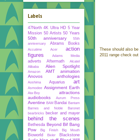
Labels
47North
4K Ultra HD
5 Year
Mission
50 Artists 50 Years
50th anniversary
55th
Abrams Books
anniversary
action
These should also be 
Accutime
Acer
figures
2011 range check out
Adams Media
adverts
Aftermath
Alcatel
Alien Spotlight
Alibaba
AMT
animation
Amazon
Anovos
anthologies
art
Aquarius
Aoshima
Assignment Earth
Asmodee
attractions
Ata-Boy
audiobooks
Aurum Press
Aventine
Bandai
BAM
Bantam
Barnes and Noble
Baronet
becker and mayer
bearbricks
behind the scenes
Beyond
Bif Bang
Bethesda
Pow
Big Finish
Big Mouth
Bioworld
Blackstone
Bixler
blog stuff
Blood Will