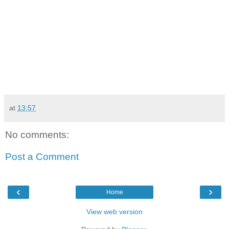
at
13:57
No comments:
Post a Comment
‹
›
Home
View web version