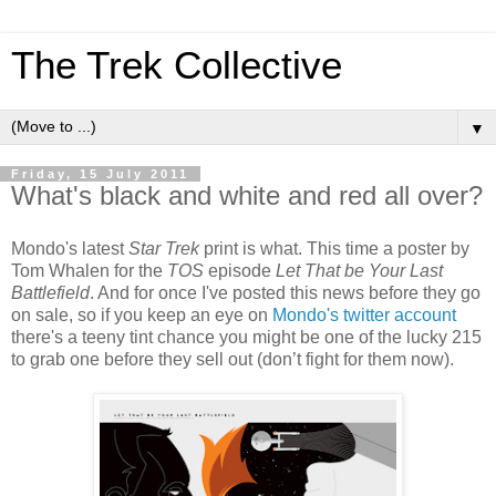
The Trek Collective
▼
Friday, 15 July 2011
What's black and white and red all over?
Mondo's latest
Star Trek
print is what. This time a poster by
Tom Whalen for the
TOS
episode
Let That be Your Last
Battlefield
. And for once I've posted this news before they go
on sale, so if you keep an eye on
Mondo's twitter account
there's a teeny tint chance you might be one of the lucky 215
to grab one before they sell out (don’t fight for them now).