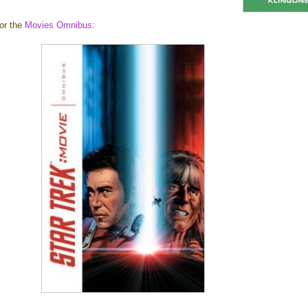
for the
Movies Omnibus
: