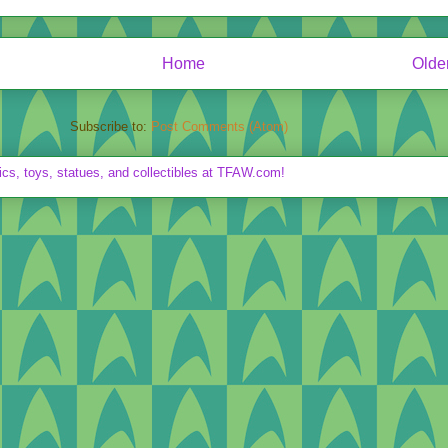
Home
Olde
Subscribe to:
Post Comments (Atom)