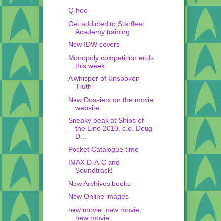
Q-hoo
Get addicted to Starfleet
Academy training
New IDW covers
Monopoly competition ends
this week
A whisper of Unspoken
Truth
New Dossiers on the movie
website
Sneaky peak at Ships of
the Line 2010, c.o. Doug
D...
Pocket Catalogue time
IMAX D-A-C and
Soundtrack!
New Archives books
New Online images
new movie, new movie,
new movie!