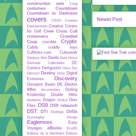
construction sets
Corgi
costumes
Countdown
Countdown to Darkness
covers
Newer Post
CRAZi
Creation
Creative Covers
Entertainment
Crew
Cross Cult
for Golf
crossovers
Crowded
Cryptic
Coop
crucible
Cubify
cuddly toys
Cufflinks.com
Culturenik
Danilo
Danbury Mint
Dark Horse
DC
Darkside Collectibles
Comics
DeAgostini
Deco Pac
Destiny
Digital
Delcourt
Devir
Discovery
Extremes
Doctor
Disruptor Beam
DK
Who
Dorling
documentary
Kindersley
Double Helix
Dragon
Drex
doublesix
Drakul
DS9
DS9 relaunch
Files
DST
DTI
DVDs
Duolingo
Dynomighty Design
Eaglemoss
Early
eBooks
Voyages
Ecul3D
Editions de la Martinière
Éditions