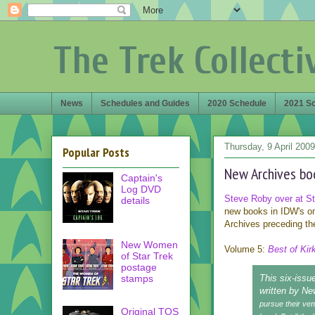
The Trek Collecti
News
Schedules and Guides
2020 Schedule
2021 S
Thursday, 9 April 2009
Popular Posts
New Archives bo
Captain's
Log DVD
Steve Roby over at Sta
details
new books in IDW's o
Archives preceding the
New Women
Volume 5:
Best of Kir
of Star Trek
postage
stamps
This six-issue
written by Ne
pursue their ven
Original TOS