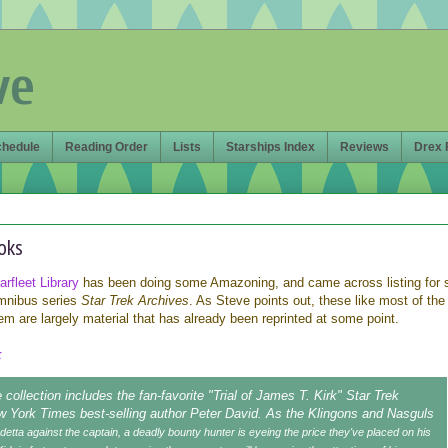
ve
chedule
Reading Order
Lists
Starships Index
Reviews
Drex 
oks
rfleet Library
has been doing some Amazoning, and came across listing for
mnibus series
Star Trek Archives
. As Steve points out, these like most of the
m are largely material that has already been reprinted at some point.
k
 collection includes the fan-favorite "Trial of James T. Kirk" Star Trek
w York Times best-selling author Peter David. As the Klingons and Nasguls
detta against the captain, a deadly bounty hunter is eyeing the price they've placed on his