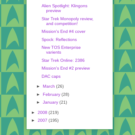
Alien Spotlight: Klingons
preview
Star Trek Monopoly review,
and competition!
Mission's End #4 cover
Spock: Reflections
New TOS Enterprise
varients
Star Trek Online: 2386
Mission's End #2 preview
DAC caps
►
March
(26)
►
February
(28)
►
January
(21)
►
2008
(219)
►
2007
(195)