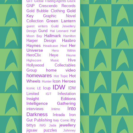
GIT
Global Trading Agents
Gluck
GNP Crescendo Records
Gold
Gold Bubble Clothing
Key
Graphic Novel
Green Lantern
Collection
guest writers
Guild Jewellery
Gund
Design
Hal Leonard
Half
Hallmark
Moon Bay
Hamilton
Hasbro
Harper Design
Haynes
Her
Headcase
Heel
Universe
Hero Within
HeroClix
Heye
Heyne
Hive
Highscore Music
Hollywood Collectables
home video
Group
homewares
Hot
Hot Topic
Wheels
Icon Heroes
Hunter
IDW
Icup
IDW
Iconic LE
Limited
Infestation
IGT
Insight Editions
Intelligence Gathering
Into
interviews
Intimo
Darkness
Intrada
Iron
Gut Publishing
itty
Italy Comic
jewellery
bittys
IWG
Jada
jigsaw puzzles
Johnney