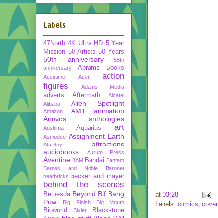
Labels
47North
4K Ultra HD
5 Year
Mission
50 Artists 50 Years
50th anniversary
55th
Abrams Books
anniversary
action
Accutime
Acer
figures
Adams Media
adverts
Aftermath
Alcatel
Alien Spotlight
Alibaba
AMT
animation
Amazon
Anovos
anthologies
art
Aquarius
Aoshima
Assignment Earth
Asmodee
attractions
Ata-Boy
audiobooks
Aurum Press
Aventine
Bandai
BAM
Bantam
Barnes and Noble
Baronet
becker and mayer
bearbricks
behind the scenes
Beyond
Bif Bang
Bethesda
at
03:28
Pow
Big Finish
Big Mouth
Labels:
comics
,
cover
Bioworld
Blackstone
Bixler
blog stuff
Blood Will