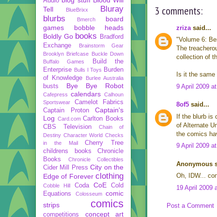
Audio
3 comments:
Bluray
Tell
BlueBrixx
blurbs
board
Bmerch
games
bobble heads
zriza
said...
books
Boldly Go
Bradford
"Volume 6: Bes
Exchange
Brainstorm Gear
The treacherou
Brooklyn Briefcase
Buckle Down
collection of 
Build the
Buffalo Games
Enterprise
Burden
Bulls I Toys
Is it the same
of Knowledge
Burlee Australia
Bye Bye Robot
busts
9 April 2009 a
calendars
Cafepress
Calhoun
Camelot Fabrics
Sportswear
8of5
said...
Captain's
Captain Proton
If the blurb i
Log
Carlton Books
Card.com
of Alternate Un
CBS Television
Chain of
the comics hav
Destiny
Character World
Checks
Cherry Tree
in the Mail
9 April 2009 a
childrens books
Chronicle
Books
Chronicle Collectibles
Anonymous sa
City on the
Cider Mill Press
clothing
Oh, IDW... con
Edge of Forever
CoE
Coda
Cold
Cobble Hill
19 April 2009 
comic
Equations
Colosseum
comics
strips
Post a Comment
concept art
competitions