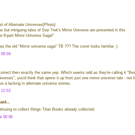
t of Alternate Universes[Photo]
s but intriguing tales of Star Trek's Mirror Universe are presented in this
the 8-part Mirror Universe Saga!"
 as the old "Mirror universe saga" TB ??? The cover looks familiar :)
t 08:59
s correct then exactly the same yep. Which seems odd as they're calling it "Be
iverses", you'd think that opens it up from just one mirror universe tale - not l
e a lacking in alternate universe stories.
t 12:53
id...
tinuing to collect things Titan Books already collected.
at 00:06