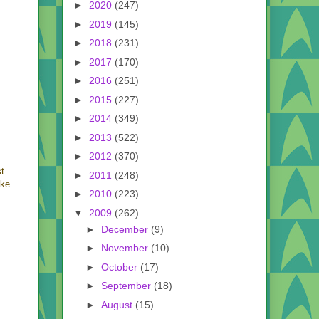
►
2020
(247)
►
2019
(145)
►
2018
(231)
►
2017
(170)
►
2016
(251)
►
2015
(227)
►
2014
(349)
►
2013
(522)
►
2012
(370)
st
►
2011
(248)
ike
►
2010
(223)
▼
2009
(262)
►
December
(9)
►
November
(10)
►
October
(17)
►
September
(18)
►
August
(15)