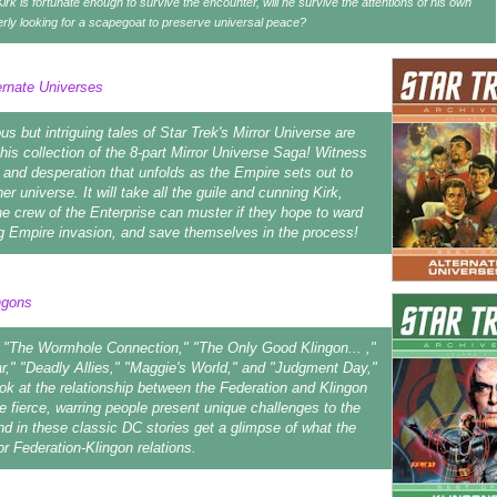
Kirk is fortunate enough to survive the encounter, will he survive the attentions of his own
rly looking for a scapegoat to preserve universal peace?
ernate Universes
s but intriguing tales of Star Trek's Mirror Universe are
this collection of the 8-part Mirror Universe Saga! Witness
 and desperation that unfolds as the Empire sets out to
r universe. It will take all the guile and cunning Kirk,
e crew of the Enterprise can muster if they hope to ward
g Empire invasion, and save themselves in the process!
ngons
ke "The Wormhole Connection," "The Only Good Klingon... ,"
r," "Deadly Allies," "Maggie's World," and "Judgment Day,"
ook at the relationship between the Federation and Klingon
 fierce, warring people present unique challenges to the
nd in these classic DC stories get a glimpse of what the
or Federation-Klingon relations.