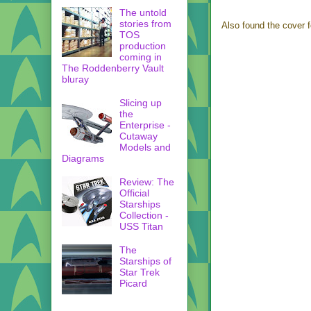
The untold
stories from
Also found the cover 
TOS
production
coming in
The Roddenberry Vault
bluray
Slicing up
the
Enterprise -
Cutaway
Models and
Diagrams
Review: The
Official
Starships
Collection -
USS Titan
The
Starships of
Star Trek
Picard