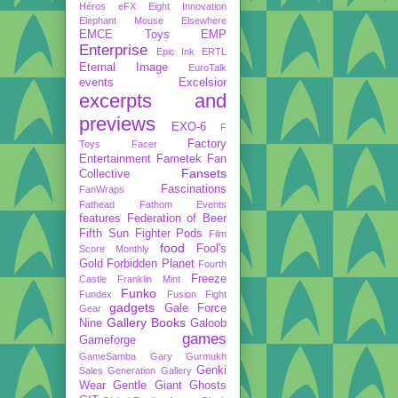
Héros
eFX
Eight Innovation
Elephant Mouse
Elsewhere
EMCE Toys
EMP
Enterprise
Epic Ink
ERTL
Eternal Image
EuroTalk
events
Excelsior
excerpts and
previews
EXO-6
F
Factory
Toys
Facer
Entertainment
Fametek
Fan
Fansets
Collective
Fascinations
FanWraps
Fathead
Fathom Events
features
Federation of Beer
Fifth Sun
Fighter Pods
Film
food
Fool's
Score Monthly
Gold
Forbidden Planet
Fourth
Freeze
Castle
Franklin Mint
Funko
Fundex
Fusion Fight
gadgets
Gale Force
Gear
Gallery Books
Nine
Galoob
games
Gameforge
GameSamba
Gary Gurmukh
Genki
Sales
Generation Gallery
Wear
Gentle Giant
Ghosts