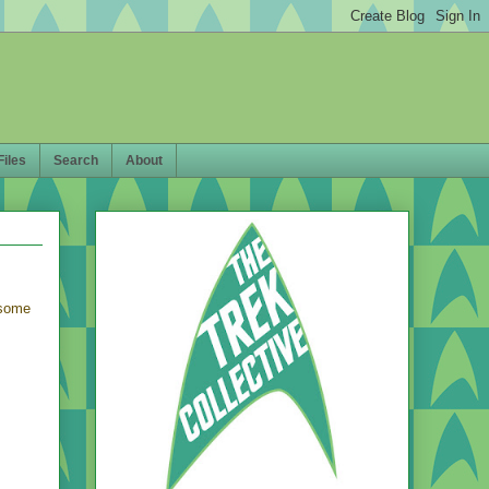
Files
Search
About
 some