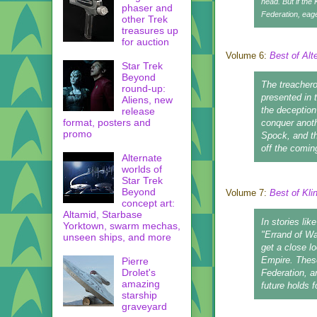
head. But if the 
phaser and
Federation, eage
other Trek
treasures up
for auction
Volume 6:
Best of Alt
Star Trek
Beyond
The treacherou
round-up:
presented in 
Aliens, new
the deception
release
format, posters and
conquer anothe
promo
Spock, and th
off the comin
Alternate
worlds of
Star Trek
Beyond
Volume 7:
Best of Kli
concept art:
Altamid, Starbase
In stories li
Yorktown, swarm mechas,
"Errand of Wa
unseen ships, and more
get a close l
Empire. These
Pierre
Drolet's
Federation, a
amazing
future holds f
starship
graveyard