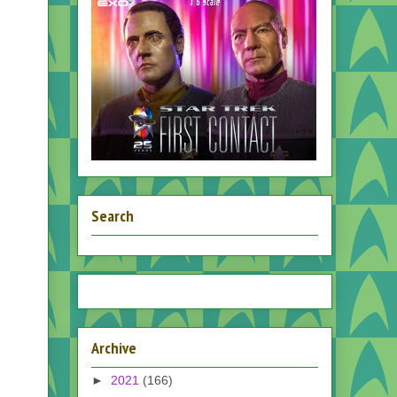
Search
Archive
►
2021
(166)