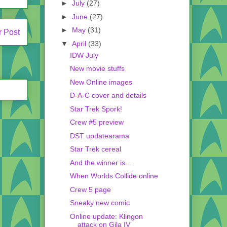
►
July
(27)
►
June
(27)
►
May
(31)
r Post
▼
April
(33)
IDW July
New movie stuffs
New Online images
D-A-C cover and details
Star Trek Spork!
Crew #5 preview
DST updatearama
Star Trek cereal
And the winner is...
When Worlds Collide online
Crew 5 page
Sneaky new comic
Online update: Klingon
attack on Gila IV