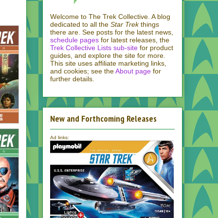
Welcome to The Trek Collective. A blog
dedicated to all the
Star Trek
things
there are. See posts for the latest news,
schedule pages
for latest releases, the
Trek Collective Lists sub-site
for product
guides, and explore the site for more.
This site uses affiliate marketing links,
and cookies; see the
About page
for
further details.
New and Forthcoming Releases
Ad links: