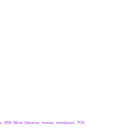
s
,
IDW
,
Mirror Universe
,
movies
,
omnibuses
,
TOS