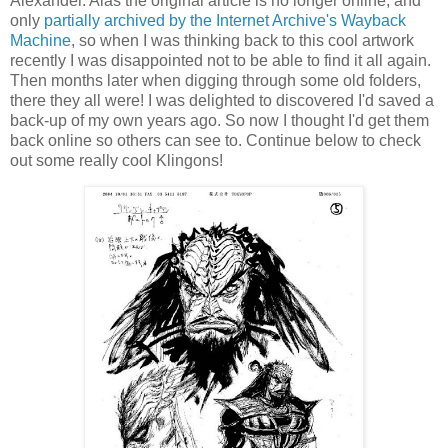
Alexander. Alas the original article is no longer online, and
only
partially archived by the Internet Archive's Wayback
Machine
, so when I was thinking back to this cool artwork
recently I was disappointed not to be able to find it all again.
Then months later when digging through some old folders,
there they all were! I was delighted to discovered I'd saved a
back-up of my own years ago. So now I thought I'd get them
back online so others can see to. Continue below to check
out some really cool Klingons!