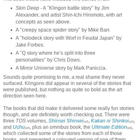
Skin Deep
- A "Klingon battle story" by Jim
Alexander, and artist Shin-Ichi Hiromoto, with art
concepts as seen above.
A "creepy space spider story" by Mike Barr.
A "holodeck story with Worf in Feudal Japan" by
Jake Forbes.
A "Q story where he’s split into three
personalities" by Chris Dows.
A Mirror Universe story by Mark Paniccia.
Sounds quite promising to me, a real shame they never
surfaced. Klingons did appear in several of the stories that
were published, but nothing as quite so bold as the art
direction seen here.
The books that did make it delivered some really fun stories
though, and are definitely worth checking out. There were
three
TOS
volumes,
Shinsei Shinsei
,
Kakan ni Shinkoi
,
(ad)
(ad)
and
Uchu
, plus an omnibus book, the
Ultimate Edition
,
(ad)
(ad)
which collected some of the stories from each of those
books, and presented a coloured version of one of them.