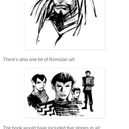
There's also one bit of Romulan art:
The book would have included five stories in all: