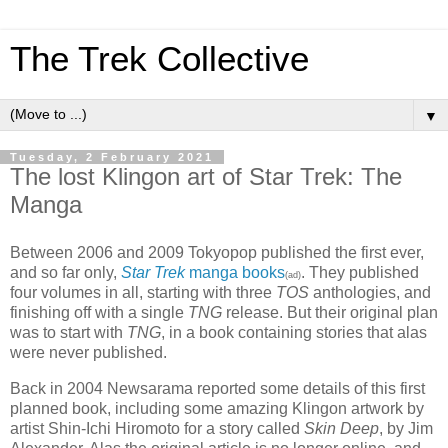
The Trek Collective
▼
Tuesday, 2 February 2021
The lost Klingon art of Star Trek: The
Manga
Between 2006 and 2009 Tokyopop published the first ever,
and so far only,
Star Trek
manga books
. They published
(ad)
four volumes in all, starting with three
TOS
anthologies, and
finishing off with a single
TNG
release. But their original plan
was to start with
TNG
, in a book containing stories that alas
were never published.
Back in 2004 Newsarama reported some details of this first
planned book, including some amazing Klingon artwork by
artist Shin-Ichi Hiromoto for a story called
Skin Deep
, by Jim