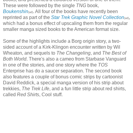
These were followed by the single
TNG
book,
Boukenshin
. All four of the books have recently been
(ad)
reprinted as part of the
Star Trek Graphic Novel Collection
,
(ad)
which had a bonus effect of upscaling them from the regular
smaller manga sized books to the American format size.
Some of the highlights include a Borg origin story, a two-
sided account of a Kirk-Klingon encounter written by Wil
Wheaton, and sequels to
The Changeling
, and
The Best of
Both World
. There's also a cameo from Starbase Vanguard
in one of the stories, and one story where the
TOS
Enterprise has do a saucer separation. The second book
also features a couple of bonus comic strips by cartoonist
David Reddick, a special manga version of his strip about
trekkies,
The Trek Life
, and a fun little strip about red shirts,
called
Red Shirts
, Cool stuff.