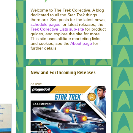
Welcome to The Trek Collective. A blog
dedicated to all the
Star Trek
things
there are. See posts for the latest news,
schedule pages
for latest releases, the
Trek Collective Lists sub-site
for product
guides, and explore the site for more.
This site uses affiliate marketing links,
and cookies; see the
About page
for
further details.
New and Forthcoming Releases
Ad links: