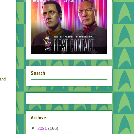
Search
and
Archive
▼
2021
(166)