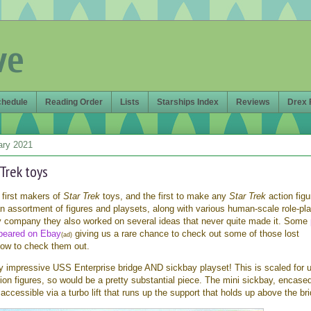
ve
chedule
Reading Order
Lists
Starships Index
Reviews
Drex 
ary 2021
 Trek toys
first makers of
Star Trek
toys, and the first to make any
Star Trek
action figu
n assortment of figures and playsets, along with various human-scale role-pl
oy company they also worked on several ideas that never quite made it. Some
ppeared on Ebay
giving us a rare chance to check out some of those lost
(ad)
low to check them out.
ally impressive USS Enterprise bridge AND sickbay playset! This is scaled for 
ion figures, so would be a pretty substantial piece. The mini sickbay, encased
s accessible via a turbo lift that runs up the support that holds up above the br