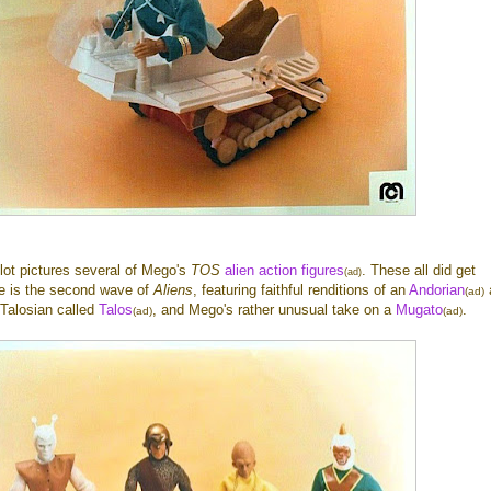
 lot pictures several of Mego's
TOS
alien action figures
. These all did get
(ad)
re is the second wave of
Aliens
, featuring faithful renditions of an
Andorian
(ad)
f Talosian called
Talos
, and Mego's rather unusual take on a
Mugato
.
(ad)
(ad)