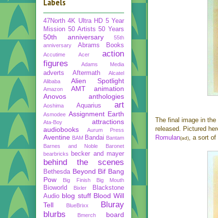
Labels
47North
4K Ultra HD
5 Year
Mission
50 Artists 50 Years
50th anniversary
55th
Abrams Books
anniversary
action
Accutime
Acer
figures
Adams Media
adverts
Aftermath
Alcatel
Alien Spotlight
Alibaba
AMT
animation
Amazon
Anovos
anthologies
art
Aquarius
Aoshima
Assignment Earth
Asmodee
The final image in the
attractions
Ata-Boy
released. Pictured he
audiobooks
Aurum Press
Aventine
Romulan
, a sort o
Bandai
BAM
Bantam
(ad)
Barnes and Noble
Baronet
becker and mayer
bearbricks
behind the scenes
Beyond
Bif Bang
Bethesda
Pow
Big Finish
Big Mouth
Bioworld
Blackstone
Bixler
blog stuff
Blood Will
Audio
Bluray
Tell
BlueBrixx
blurbs
board
Bmerch