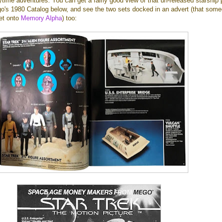
ytime adventures. You can get a fairly good view of that un-released starship 
o's 1980 Catalog below, and see the two sets docked in an advert (that som
et onto
Memory Alpha
) too: