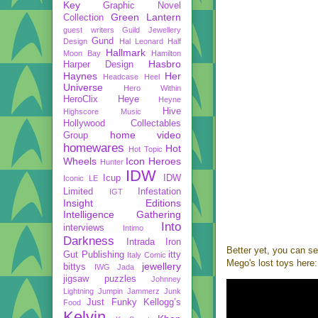
Key
Graphic Novel
Green Lantern
Collection
guest writers
Guild Jewellery
Gund
Design
Hal Leonard
Half
Hallmark
Moon Bay
Hamilton
Hasbro
Harper Design
Haynes
Her
Headcase
Heel
Universe
Hero Within
HeroClix
Heye
Heyne
Hive
Highscore Music
Hollywood Collectables
home video
Group
homewares
Hot
Hot Topic
Wheels
Icon Heroes
Hunter
IDW
Icup
IDW
Iconic LE
Limited
Infestation
IGT
Insight Editions
Intelligence Gathering
Into
interviews
Intimo
Darkness
Intrada
Iron
Better yet, you can se
Gut Publishing
itty
Italy Comic
Mego's lost toys here:
jewellery
bittys
IWG
Jada
jigsaw puzzles
Johnney
Lightning
Jumpin Jammerz
Junk
Just Funky
Kellogg’s
Food
Kelvin