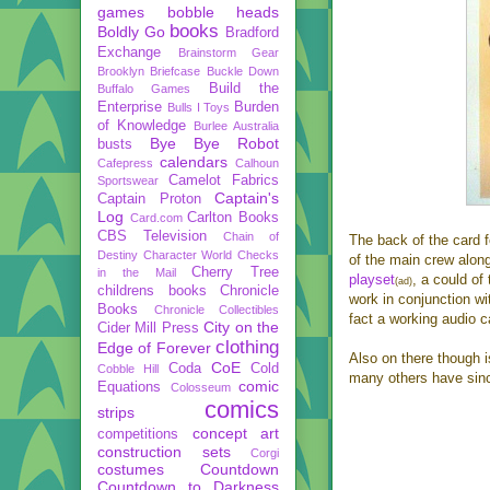
games
bobble heads
books
Boldly Go
Bradford
Exchange
Brainstorm Gear
Brooklyn Briefcase
Buckle Down
Build the
Buffalo Games
Enterprise
Burden
Bulls I Toys
of Knowledge
Burlee Australia
Bye Bye Robot
busts
calendars
Cafepress
Calhoun
Camelot Fabrics
Sportswear
Captain's
Captain Proton
Log
Carlton Books
Card.com
CBS Television
Chain of
The back of the card f
Destiny
Character World
Checks
of the main crew along
Cherry Tree
in the Mail
playset
, a could of 
(ad)
childrens books
Chronicle
work in conjunction w
Books
Chronicle Collectibles
fact a working audio 
City on the
Cider Mill Press
clothing
Edge of Forever
Also on there though i
CoE
Coda
Cold
Cobble Hill
many others have sinc
comic
Equations
Colosseum
comics
strips
concept art
competitions
construction sets
Corgi
costumes
Countdown
Countdown to Darkness