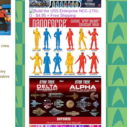
crew,
tery
eative