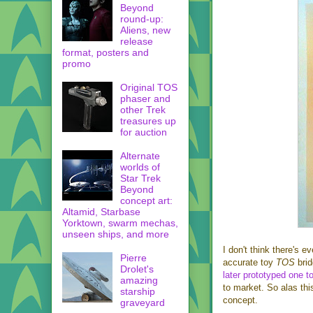
Beyond
round-up:
Aliens, new
release
format, posters and
promo
Original TOS
phaser and
other Trek
treasures up
for auction
Alternate
worlds of
Star Trek
Beyond
concept art:
Altamid, Starbase
Yorktown, swarm mechas,
unseen ships, and more
I don't think there's e
Pierre
accurate toy
TOS
bri
Drolet's
later prototyped one t
amazing
to market. So alas thi
starship
concept.
graveyard