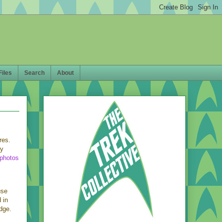
Files
Search
About
res.
ay
photos
use
 in
idge.