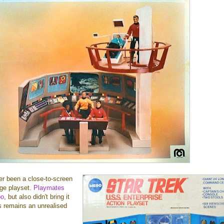
ver been a close-to-screen
dge playset.
Playmates
oo
, but also didn't bring it
s remains an unrealised