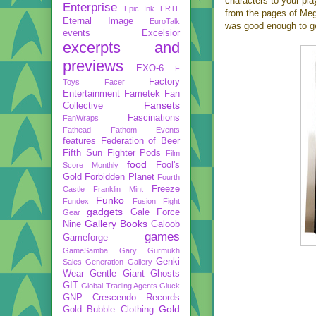
characters to your pla
Enterprise
Epic Ink
ERTL
from the pages of Meg
Eternal Image
EuroTalk
was good enough to g
events
Excelsior
excerpts and
previews
EXO-6
F
Factory
Toys
Facer
Entertainment
Fametek
Fan
Fansets
Collective
Fascinations
FanWraps
Fathead
Fathom Events
features
Federation of Beer
Fifth Sun
Fighter Pods
Film
food
Fool's
Score Monthly
Gold
Forbidden Planet
Fourth
Freeze
Castle
Franklin Mint
Funko
Fundex
Fusion Fight
gadgets
Gale Force
Gear
Gallery Books
Nine
Galoob
games
Gameforge
GameSamba
Gary Gurmukh
Genki
Sales
Generation Gallery
Wear
Gentle Giant
Ghosts
GIT
Global Trading Agents
Gluck
GNP Crescendo Records
Gold
Gold Bubble Clothing