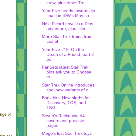
crew, plus other Tre...
Year Five heads towards its
finale in IDW's May co...
Next Picard novel is a Rios
adventure, plus titles...
More Star Trek trains from
Lionel
Year Five #19: On the
Death of a Friend, part 2
pr...
FanSets latest Star Trek
pins ask you to Choose
to...
Star Trek Online introduces
cool new variants of c...
Book bits: New blurbs for
Discovery, TOS, and
TNG ...
ange of
Seven's Reckoning #4
covers and preview
pages
Mego's lost Star Trek toys