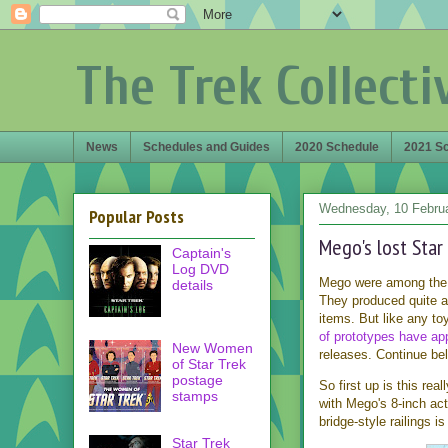
The Trek Collecti
News
Schedules and Guides
2020 Schedule
2021 S
Wednesday, 10 Febru
Popular Posts
Mego's lost Star
Captain's
Log DVD
Mego were among the 
details
They produced quite a
items. But like any t
of prototypes have a
New Women
releases. Continue be
of Star Trek
postage
So first up is this re
stamps
with Mego's 8-inch act
bridge-style railings i
Star Trek