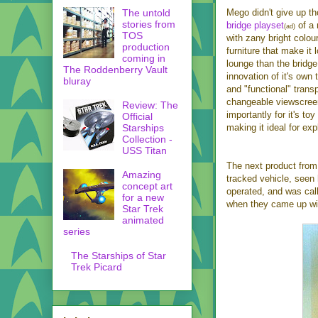
The untold
Mego didn't give up th
stories from
bridge playset
of a 
(ad)
TOS
with zany bright colou
production
furniture that make it 
coming in
lounge than the bridge
The Roddenberry Vault
innovation of it's own 
bluray
and "functional" trans
changeable viewscree
Review: The
importantly for it's t
Official
Starships
making it ideal for ex
Collection -
USS Titan
The next product from
Amazing
tracked vehicle, seen 
concept art
operated, and was cal
for a new
when they came up wit
Star Trek
animated
series
The Starships of Star
Trek Picard