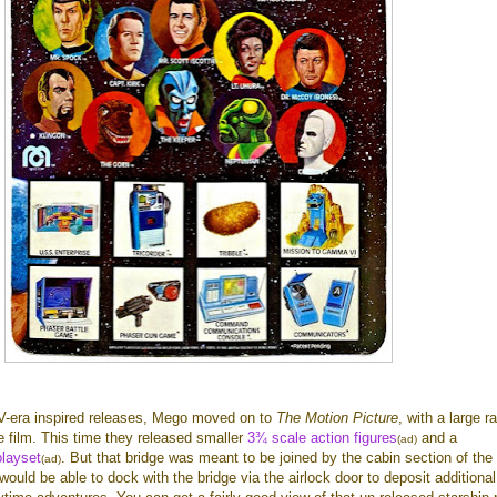
V-era inspired releases, Mego moved on to
The Motion Picture
, with a large r
 film. This time they released smaller
3¾ scale action figures
and a
(ad)
playset
. But that bridge was meant to be joined by the cabin section of the
(ad)
would be able to dock with the bridge via the airlock door to deposit additional