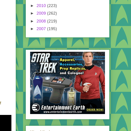
►
2010
(223)
►
2009
(262)
►
2008
(219)
►
2007
(195)
f