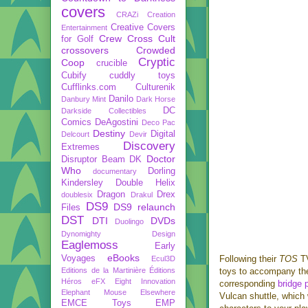
covers
CRAZi
Creation
Creative Covers
Entertainment
Crew
Cross Cult
for Golf
crossovers
Crowded
Cryptic
Coop
crucible
Cubify
cuddly toys
Cufflinks.com
Culturenik
Danilo
Danbury Mint
Dark Horse
DC
Darkside Collectibles
Comics
DeAgostini
Deco Pac
Destiny
Digital
Delcourt
Devir
Discovery
Extremes
Doctor
Disruptor Beam
DK
Who
Dorling
documentary
Kindersley
Double Helix
Dragon
Drex
doublesix
Drakul
DS9
DS9 relaunch
Files
DST
DTI
DVDs
Duolingo
Dynomighty Design
Eaglemoss
Early
eBooks
Voyages
Following their
TOS
T
Ecul3D
Editions de la Martinière
Éditions
toys to accompany the
Héros
eFX
Eight Innovation
corresponding
bridge 
Elephant Mouse
Elsewhere
Vulcan shuttle, which 
EMCE Toys
EMP