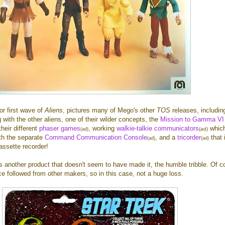
or first wave of
Aliens
, pictures many of Mego's other
TOS
releases, includi
 with the other aliens, one of their wilder concepts, the
Mission to Gamma VI
their different
phaser games
, working
walkie-talkie communicators
whic
(ad)
(ad)
ith the separate
Command Communication Console
, and a
tricorder
that 
(ad)
(ad)
cassette recorder!
s another product that doesn't seem to have made it, the humble tribble. Of c
e followed from other makers, so in this case, not a huge loss.