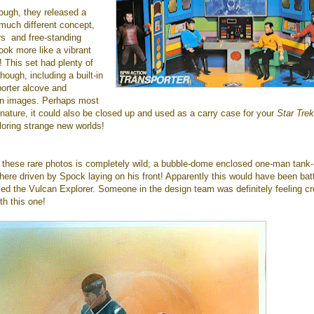
ough, they released a
much different concept,
rs and free-standing
look more like a vibrant
! This set had plenty of
though, including a built-in
porter alcove and
n images. Perhaps most
oy nature, it could also be closed up and used as a carry case for your
Star Trek
ploring strange new worlds!
 these rare photos is completely wild; a bubble-dome enclosed one-man tank-
here driven by Spock laying on his front! Apparently this would have been bat
led the Vulcan Explorer. Someone in the design team was definitely feeling cr
h this one!