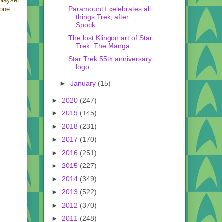
playset
Paramount+ celebrates all
eone
things Trek, after
Spock...
The lost Klingon art of Star
Trek: The Manga
Star Trek 55th anniversary
logo
►
January
(15)
►
2020
(247)
►
2019
(145)
►
2018
(231)
►
2017
(170)
►
2016
(251)
►
2015
(227)
►
2014
(349)
►
2013
(522)
►
2012
(370)
►
2011
(248)