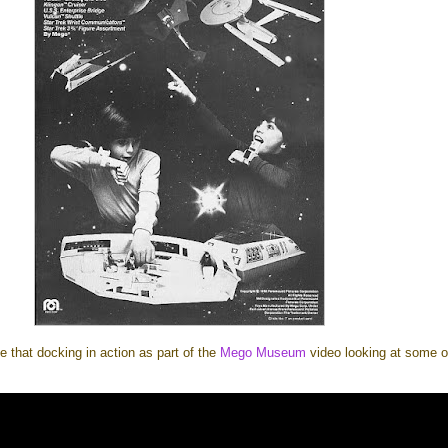
e that docking in action as part of the
Mego Museum
video looking at some o