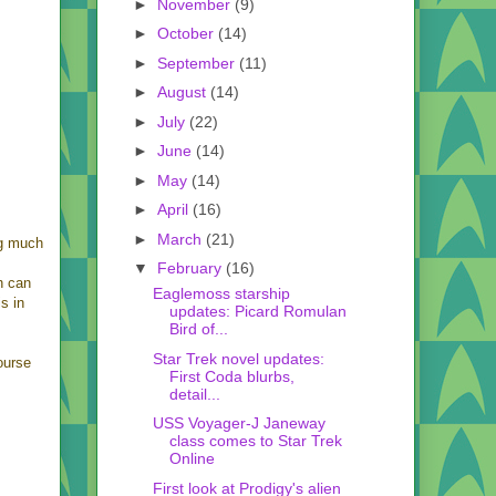
►
November
(9)
►
October
(14)
►
September
(11)
►
August
(14)
►
July
(22)
►
June
(14)
►
May
(14)
►
April
(16)
►
March
(21)
ng much
▼
February
(16)
h can
Eaglemoss starship
is in
updates: Picard Romulan
Bird of...
Star Trek novel updates:
ourse
First Coda blurbs,
detail...
USS Voyager-J Janeway
class comes to Star Trek
Online
First look at Prodigy's alien