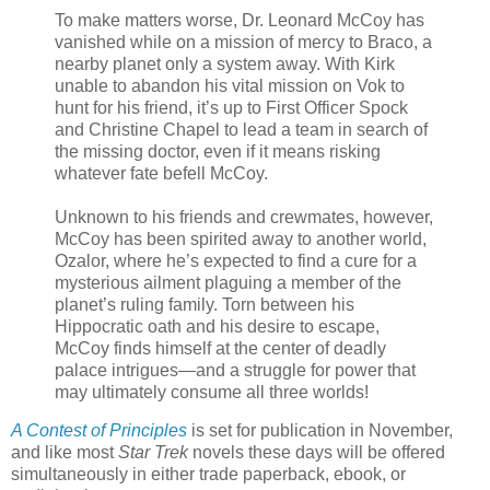
To make matters worse, Dr. Leonard McCoy has
vanished while on a mission of mercy to Braco, a
nearby planet only a system away. With Kirk
unable to abandon his vital mission on Vok to
hunt for his friend, it’s up to First Officer Spock
and Christine Chapel to lead a team in search of
the missing doctor, even if it means risking
whatever fate befell McCoy.
Unknown to his friends and crewmates, however,
McCoy has been spirited away to another world,
Ozalor, where he’s expected to find a cure for a
mysterious ailment plaguing a member of the
planet’s ruling family. Torn between his
Hippocratic oath and his desire to escape,
McCoy finds himself at the center of deadly
palace intrigues—and a struggle for power that
may ultimately consume all three worlds!
A Contest of Principles
is set for publication in November,
and like most
Star Trek
novels these days will be offered
simultaneously in either trade paperback, ebook, or