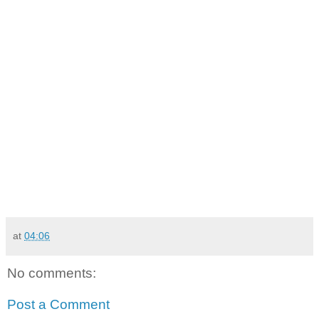
at
04:06
No comments:
Post a Comment