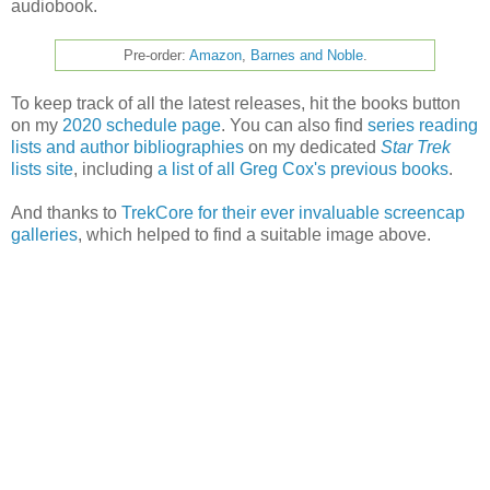
audiobook.
Pre-order:
Amazon
,
Barnes and Noble
.
To keep track of all the latest releases, hit the books button
on my
2020 schedule page
. You can also find
series reading
lists and author bibliographies
on my dedicated
Star Trek
lists site
, including
a list of all Greg Cox's previous books
.
And thanks to
TrekCore for their ever invaluable screencap
galleries
, which helped to find a suitable image above.