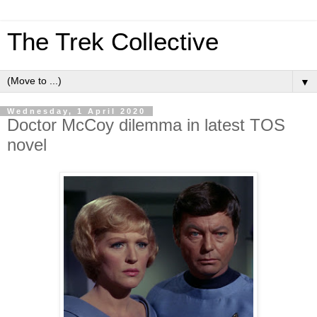
The Trek Collective
▼
Wednesday, 1 April 2020
Doctor McCoy dilemma in latest TOS
novel