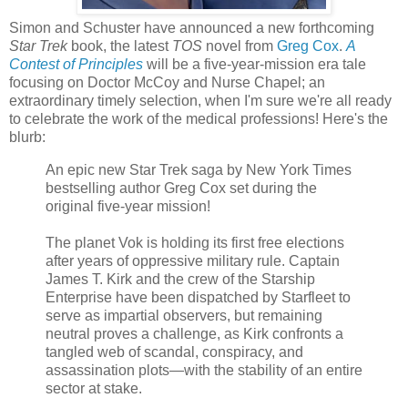
Simon and Schuster have announced a new forthcoming
Star Trek
book, the latest
TOS
novel from
Greg Cox
.
A
Contest of Principles
will be a five-year-mission era tale
focusing on Doctor McCoy and Nurse Chapel; an
extraordinary timely selection, when I'm sure we're all ready
to celebrate the work of the medical professions! Here's the
blurb:
An epic new Star Trek saga by New York Times
bestselling author Greg Cox set during the
original five-year mission!
The planet Vok is holding its first free elections
after years of oppressive military rule. Captain
James T. Kirk and the crew of the Starship
Enterprise have been dispatched by Starfleet to
serve as impartial observers, but remaining
neutral proves a challenge, as Kirk confronts a
tangled web of scandal, conspiracy, and
assassination plots—with the stability of an entire
sector at stake.