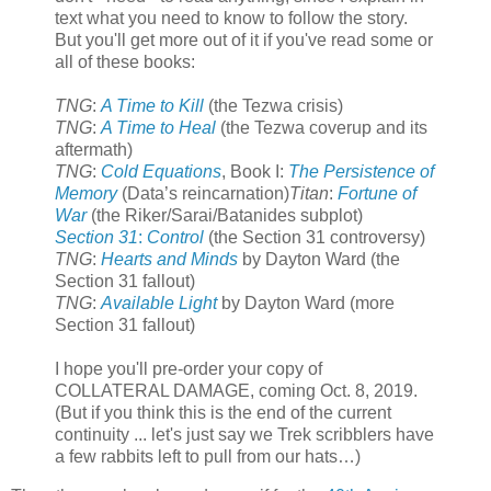
text what you need to know to follow the story.
But you'll get more out of it if you've read some or
all of these books:
TNG
:
A Time to Kill
(the Tezwa crisis)
TNG
:
A Time to Heal
(the Tezwa coverup and its
aftermath)
TNG
:
Cold Equations
, Book I:
The Persistence of
Memory
(Data’s reincarnation)
Titan
:
Fortune of
War
(the Riker/Sarai/Batanides subplot)
Section 31
:
Control
(the Section 31 controversy)
TNG
:
Hearts and Minds
by Dayton Ward (the
Section 31 fallout)
TNG
:
Available Light
by Dayton Ward (more
Section 31 fallout)
I hope you'll pre-order your copy of
COLLATERAL DAMAGE, coming Oct. 8, 2019.
(But if you think this is the end of the current
continuity ... let's just say we Trek scribblers have
a few rabbits left to pull from our hats…)