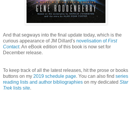
And that segways into the final update today, which is the
curious appearance of JM Dillard's
novelisation of
First
Contact
. An eBook edition of this book is now set for
December release.
To keep track of all the latest releases, hit the prose or books
buttons on my
2019 schedule page
. You can also find
series
reading lists and author bibliographies
on my dedicated
Star
Trek
lists site
.