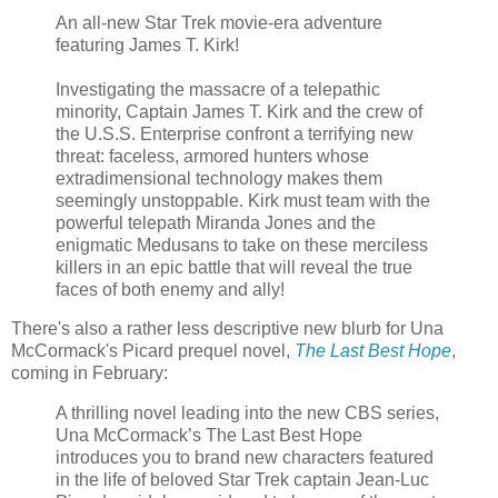
An all-new Star Trek movie-era adventure
featuring James T. Kirk!
Investigating the massacre of a telepathic
minority, Captain James T. Kirk and the crew of
the U.S.S. Enterprise confront a terrifying new
threat: faceless, armored hunters whose
extradimensional technology makes them
seemingly unstoppable. Kirk must team with the
powerful telepath Miranda Jones and the
enigmatic Medusans to take on these merciless
killers in an epic battle that will reveal the true
faces of both enemy and ally!
There's also a rather less descriptive new blurb for Una
McCormack's Picard prequel novel,
The Last Best Hope
,
coming in February:
A thrilling novel leading into the new CBS series,
Una McCormack’s The Last Best Hope
introduces you to brand new characters featured
in the life of beloved Star Trek captain Jean-Luc