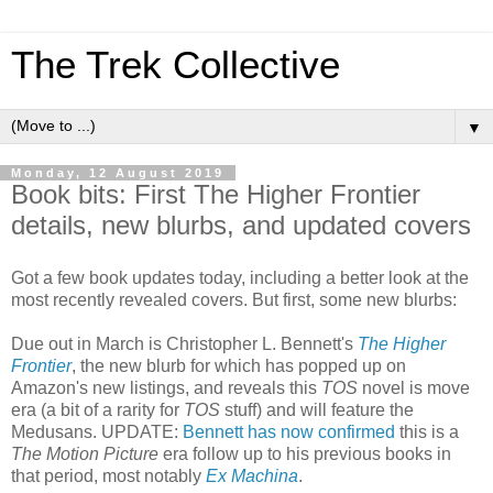
The Trek Collective
▼
Monday, 12 August 2019
Book bits: First The Higher Frontier
details, new blurbs, and updated covers
Got a few book updates today, including a better look at the
most recently revealed covers. But first, some new blurbs:
Due out in March is Christopher L. Bennett's
The Higher
Frontier
, the new blurb for which has popped up on
Amazon's new listings, and reveals this
TOS
novel is move
era (a bit of a rarity for
TOS
stuff) and will feature the
Medusans. UPDATE:
Bennett has now confirmed
this is a
The Motion Picture
era follow up to his previous books in
that period, most notably
Ex Machina
.