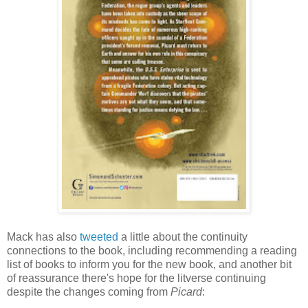
Mack has also
tweeted
a little about the continuity
connections to the book, including recommending a reading
list of books to inform you for the new book, and another bit
of reassurance there's hope for the litverse continuing
despite the changes coming from
Picard
: