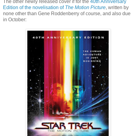
The other newly released cover if for the
40th Anniversary
Edition of the novelisation of
The Motion Picture
, written by
none other than Gene Roddenberry of course, and also due
in October: