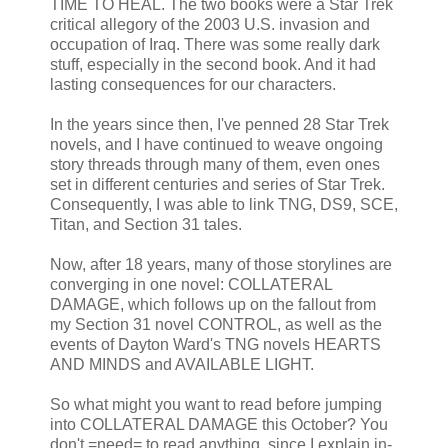
TIME TO HEAL. The two books were a Star Trek
critical allegory of the 2003 U.S. invasion and
occupation of Iraq. There was some really dark
stuff, especially in the second book. And it had
lasting consequences for our characters.
In the years since then, I've penned 28 Star Trek
novels, and I have continued to weave ongoing
story threads through many of them, even ones
set in different centuries and series of Star Trek.
Consequently, I was able to link TNG, DS9, SCE,
Titan, and Section 31 tales.
Now, after 18 years, many of those storylines are
converging in one novel: COLLATERAL
DAMAGE, which follows up on the fallout from
my Section 31 novel CONTROL, as well as the
events of Dayton Ward's TNG novels HEARTS
AND MINDS and AVAILABLE LIGHT.
So what might you want to read before jumping
into COLLATERAL DAMAGE this October? You
don't =need= to read anything, since I explain in-