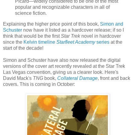
Picard—widely considered to be one of the most
popular and recognizable characters in all of
science fiction.
Explaining the higher price point of this book,
Simon and
Schuster
now have it listed as a hardcover release; if so I
think that would be the first
Star Trek
novel in hardcover
since the
Kelvin timeline
Starfleet Academy
series
at the
start of the decade!
Simon and Schuster have also now released the digital
versions of the cover art recently revealed at the Star Trek
Las Vegas convention, giving us a clearer look. Here's
David Mack's
TNG
book,
Collateral Damage
, front and back
covers. This is coming in October: