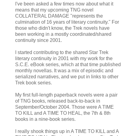
I've been asked a few times now about what it
means that my upcoming TNG novel
COLLATERAL DAMAGE "represents the
culmination of 16 years of literary continuity." For
those who didn't know, the Trek novels have
been working in a mostly coordinated/shared
continuity since 2001.
I started contributing to the shared Star Trek
literary continuity in 2001 with my work for the
S.C.E. eBook series, which at that time published
monthly novellas. It was a mix of episodic and
serialized narratives, and we put in links to other
Trek book series.
My first full-length paperback novels were a pair
of TNG books, released back-to-back in
September/October 2004. Those were A TIME
TO KILL and A TIME TO HEAL, the 7th & 8th
books in a nine-book series.
I really shook things up in A TIME TO KILL and A