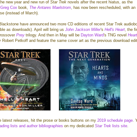
the new year and new run of
Star Trek
novels after the recent hiatus, as the
d
Greg Cox
book,
The Antares Maelstrom
, has now been rescheduled, with an
se (instead of March).
Blackstone have announced two more CD editions of recent Star Trek audiob
ble as downloads). April will bring us
John Jackson Miller
's
Hell's Heart
, the fi
crossover
Prey
trilogy. And then in May will be
Dayton Ward
's TNG novel
Hear
y Robert Petkoff and feature the same cover art as the previous download edit
he latest releases, hit the prose or books buttons on my
2019 schedule page
. 
ading lists and author bibliographies
on my dedicated
Star Trek
lists site
.