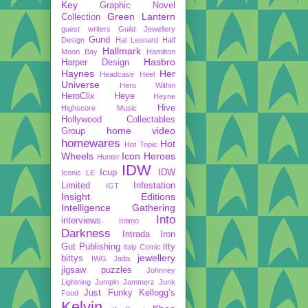
Key
Graphic Novel
Green Lantern
Collection
guest writers
Guild Jewellery
Gund
Design
Hal Leonard
Half
Hallmark
Moon Bay
Hamilton
Hasbro
Harper Design
Haynes
Her
Headcase
Heel
Universe
Hero Within
HeroClix
Heye
Heyne
Hive
Highscore Music
Hollywood Collectables
home video
Group
homewares
Hot
Hot Topic
Wheels
Icon Heroes
Hunter
IDW
Icup
IDW
Iconic LE
Limited
Infestation
IGT
Insight Editions
Intelligence Gathering
Into
interviews
Intimo
Darkness
Intrada
Iron
Gut Publishing
itty
Italy Comic
jewellery
bittys
IWG
Jada
jigsaw puzzles
Johnney
Lightning
Jumpin Jammerz
Junk
Just Funky
Kellogg’s
Food
Kelvin