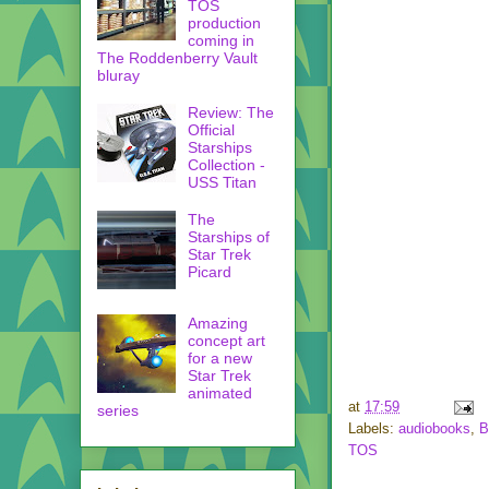
TOS
production
coming in
The Roddenberry Vault
bluray
Review: The
Official
Starships
Collection -
USS Titan
The
Starships of
Star Trek
Picard
Amazing
concept art
for a new
Star Trek
animated
at
17:59
series
Labels:
audiobooks
,
B
TOS