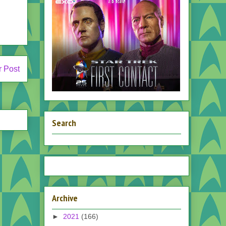
r Post
Search
Archive
►
2021
(166)