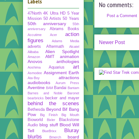
Labels
No comments:
47North
4K Ultra HD
5 Year
Post a Comment
Mission
50 Artists 50 Years
50th anniversary
55th
Abrams Books
anniversary
action
Accutime
Acer
figures
Adams Media
Newer Post
adverts
Aftermath
Alcatel
Alien Spotlight
Alibaba
AMT
animation
Amazon
Anovos
anthologies
art
Aquarius
Aoshima
Assignment Earth
Asmodee
attractions
Ata-Boy
audiobooks
Aurum Press
Aventine
Bandai
BAM
Bantam
Barnes and Noble
Baronet
becker and mayer
bearbricks
behind the scenes
Beyond
Bif Bang
Bethesda
Pow
Big Finish
Big Mouth
Bioworld
Blackstone
Bixler
blog stuff
Blood Will
Audio
Bluray
Tell
BlueBrixx
blurbs
board
Bmerch