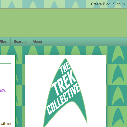
Files
Search
About
ath
.
will be