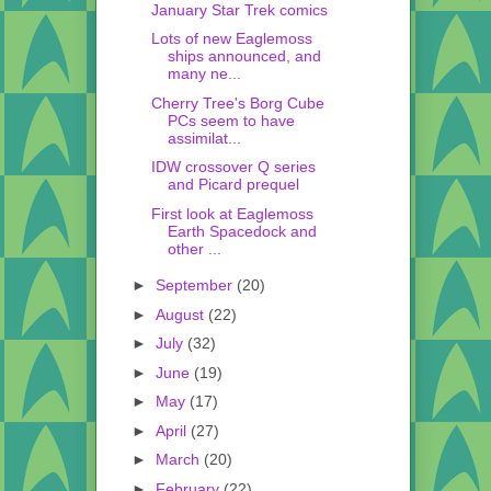
January Star Trek comics
Lots of new Eaglemoss
ships announced, and
many ne...
Cherry Tree's Borg Cube
PCs seem to have
assimilat...
IDW crossover Q series
and Picard prequel
First look at Eaglemoss
Earth Spacedock and
other ...
►
September
(20)
►
August
(22)
►
July
(32)
►
June
(19)
►
May
(17)
►
April
(27)
►
March
(20)
►
February
(22)