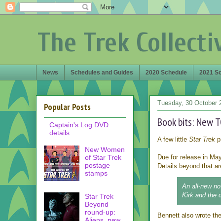
The Trek Collecti
News
Schedules and Guides
2020 Schedule
2021 S
Tuesday, 30 October 
Popular Posts
Book bits: New T
Captain's Log DVD
details
A few little
Star Trek
p
New Women
of Star Trek
Due for release in May
postage
Details beyond that ar
stamps
An all-new no
Kirk and the 
Star Trek
Beyond
round-up:
Bennett also wrote th
Aliens, new