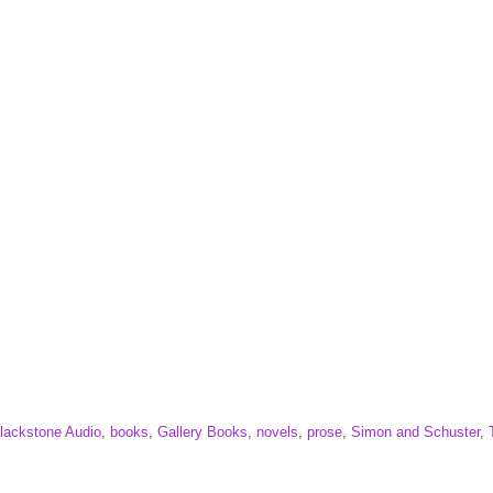
lackstone Audio
,
books
,
Gallery Books
,
novels
,
prose
,
Simon and Schuster
,