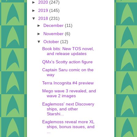
►
2020
(247)
►
2019
(145)
▼
2018
(231)
►
December
(11)
►
November
(6)
▼
October
(12)
Book bits: New TOS novel,
and release updates
QMx's Scotty action figure
Captain Saru comic on the
way
Terra Incognita #4 preview
Mego wave 3 revealed, and
wave 2 images
Eaglemoss' next Discovery
ships, and other
Starshi...
Eaglemoss reveal more XL
ships, bonus issues, and
...