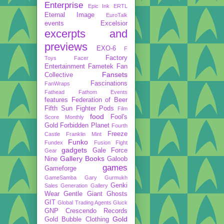
Enterprise
Epic Ink
ERTL
Eternal Image
EuroTalk
events
Excelsior
excerpts and
previews
EXO-6
F
Factory
Toys
Facer
Entertainment
Fametek
Fan
Fansets
Collective
Fascinations
FanWraps
Fathead
Fathom Events
features
Federation of Beer
Fifth Sun
Fighter Pods
Film
food
Fool's
Score Monthly
Gold
Forbidden Planet
Fourth
Freeze
Castle
Franklin Mint
Funko
Fundex
Fusion Fight
gadgets
Gale Force
Gear
Gallery Books
Nine
Galoob
games
Gameforge
GameSamba
Gary Gurmukh
Genki
Sales
Generation Gallery
Wear
Gentle Giant
Ghosts
GIT
Global Trading Agents
Gluck
GNP Crescendo Records
Gold
Gold Bubble Clothing