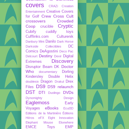
covers
CRAZi
Creation
Creative Covers
Entertainment
Crew
Cross Cult
for Golf
crossovers
Crowded
Cryptic
Coop
crucible
Cubify
cuddly toys
Cufflinks.com
Culturenik
Danilo
Danbury Mint
Dark Horse
DC
Darkside Collectibles
Comics
DeAgostini
Deco Pac
Destiny
Digital
Delcourt
Devir
Discovery
Extremes
Doctor
Disruptor Beam
DK
Who
Dorling
documentary
Kindersley
Double Helix
Dragon
Drex
doublesix
Drakul
DS9
DS9 relaunch
Files
DST
DTI
DVDs
Duolingo
Dynomighty Design
Eaglemoss
Early
eBooks
Voyages
Ecul3D
Editions de la Martinière
Éditions
Héros
eFX
Eight Innovation
Elephant Mouse
Elsewhere
EMCE Toys
EMP