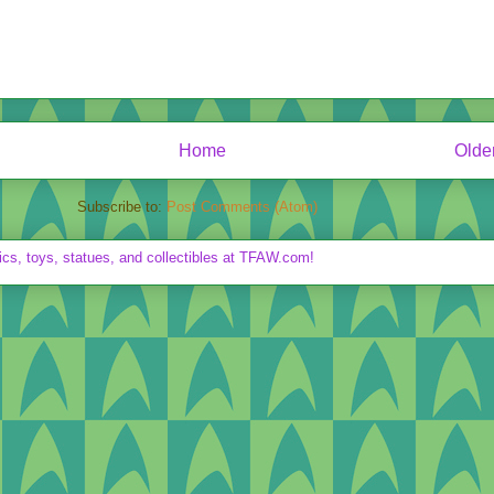
Home
Olde
Subscribe to:
Post Comments (Atom)