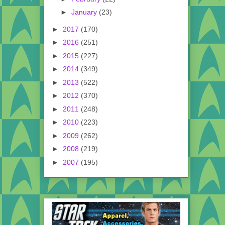
►
January
(23)
►
2017
(170)
►
2016
(251)
►
2015
(227)
►
2014
(349)
►
2013
(522)
►
2012
(370)
►
2011
(248)
►
2010
(223)
►
2009
(262)
►
2008
(219)
►
2007
(195)