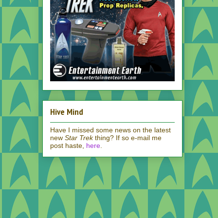
Hive Mind
Have I missed some news on the latest
new
Star Trek
thing? If so e-mail me
post haste,
here
.