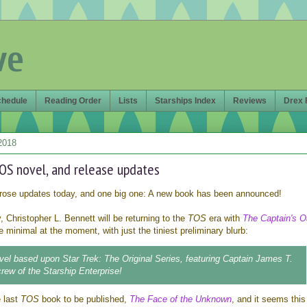
ve
chedule
Reading Order
Lists
Starships Index
Reviews
Drex 
2018
OS novel, and release updates
rose updates today, and one big one: A new book has been announced!
, Christopher L. Bennett will be returning to the
TOS
era with
The Captain's O
e minimal at the moment, with just the tiniest preliminary blurb:
vel based upon Star Trek: The Original Series, featuring Captain James T.
crew of the Starship Enterprise!
e last
TOS
book to be published,
The Face of the Unknown
, and it seems this 