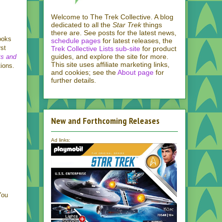
Welcome to The Trek Collective. A blog
dedicated to all the
Star Trek
things
there are. See posts for the latest news,
ooks
schedule pages
for latest releases, the
rst
Trek Collective Lists sub-site
for product
guides, and explore the site for more.
ts and
This site uses affiliate marketing links,
ions.
and cookies; see the
About page
for
further details.
New and Forthcoming Releases
Ad links:
You