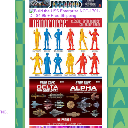
TNG
,