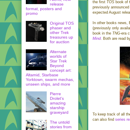
the first
TOS
book of 
release
previously announce
format, posters and
expected August relea
promo
In other books news, 
Original TOS
phaser and
(previously only availa
other Trek
book in the
TNG
-era 
treasures up
Mind
. Both are read b
for auction
Alternate
worlds of
Star Trek
Beyond
concept art:
Altamid, Starbase
Yorktown, swarm mechas,
unseen ships, and more
Pierre
Drolet's
amazing
starship
graveyard
To keep track of all t
can also find
series re
The untold
stories from