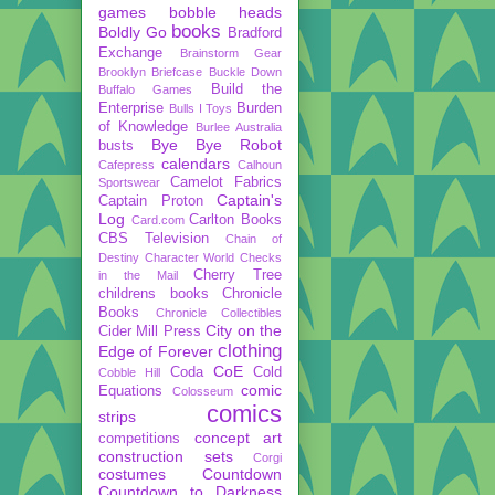
games
bobble heads
books
Boldly Go
Bradford
Exchange
Brainstorm Gear
Brooklyn Briefcase
Buckle Down
Build the
Buffalo Games
Enterprise
Burden
Bulls I Toys
of Knowledge
Burlee Australia
Bye Bye Robot
busts
calendars
Cafepress
Calhoun
Camelot Fabrics
Sportswear
Captain's
Captain Proton
Log
Carlton Books
Card.com
CBS Television
Chain of
Destiny
Character World
Checks
Cherry Tree
in the Mail
childrens books
Chronicle
Books
Chronicle Collectibles
City on the
Cider Mill Press
clothing
Edge of Forever
CoE
Coda
Cold
Cobble Hill
comic
Equations
Colosseum
comics
strips
concept art
competitions
construction sets
Corgi
costumes
Countdown
Countdown to Darkness