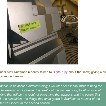
oducer Alex Kurtzman recently talked to
Digital Spy
about the show, giving a hi
n a second season:
eeds to be about a different thing; I wouldn't necessarily want to bring the
nto season two. However, the results of the war are going to allow for a lot
lling that will be the result of everything that happens and the people that
d; the casualties, the things that have grown in Starfleet as a result of the
at we'll inherit in the second season.