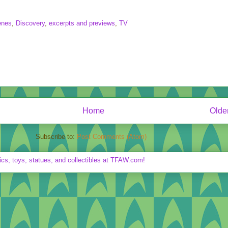
enes
,
Discovery
,
excerpts and previews
,
TV
Home
Olde
Subscribe to:
Post Comments (Atom)