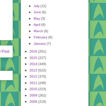
►
July
(11)
►
June
(6)
►
May
(3)
►
April
(8)
►
March
(6)
►
February
(6)
►
January
(7)
►
2016
(251)
r Post
►
2015
(227)
►
2014
(349)
►
2013
(522)
►
2012
(370)
►
2011
(248)
►
2010
(223)
►
2009
(262)
►
2008
(219)