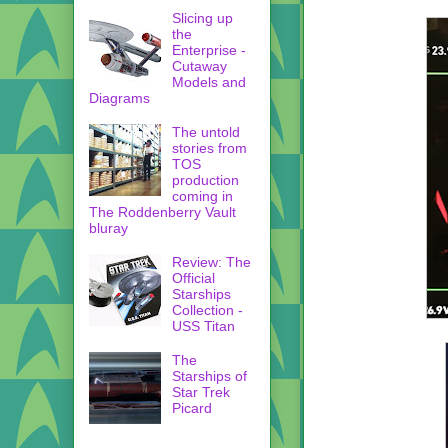
Slicing up
the
Enterprise -
Cutaway
Models and
Diagrams
The untold
stories from
TOS
production
coming in
The Roddenberry Vault
bluray
Review: The
Official
Starships
Collection -
USS Titan
The
Starships of
Star Trek
Picard