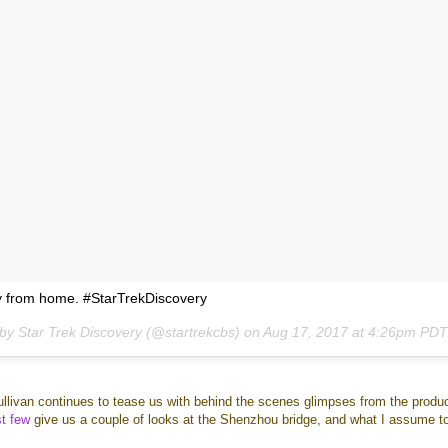
y from home. #StarTrekDiscovery
 by Star Trek Discovery (@startrekcbs) on
Aug 17, 2017 at 4:26pm PD
ullivan continues to tease us with behind the scenes glimpses from the produ
st
few
give us a couple of looks at the Shenzhou bridge, and what I assume t