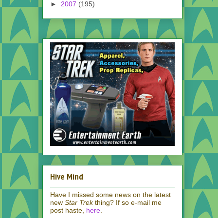
►
2007
(195)
Hive Mind
Have I missed some news on the latest
new
Star Trek
thing? If so e-mail me
post haste,
here
.