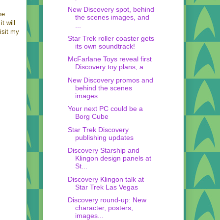
New Discovery spot, behind
he
the scenes images, and
t will
...
isit my
Star Trek roller coaster gets
its own soundtrack!
McFarlane Toys reveal first
Discovery toy plans, a...
New Discovery promos and
behind the scenes
images
Your next PC could be a
Borg Cube
Star Trek Discovery
publishing updates
Discovery Starship and
Klingon design panels at
St...
Discovery Klingon talk at
Star Trek Las Vegas
Discovery round-up: New
character, posters,
images...