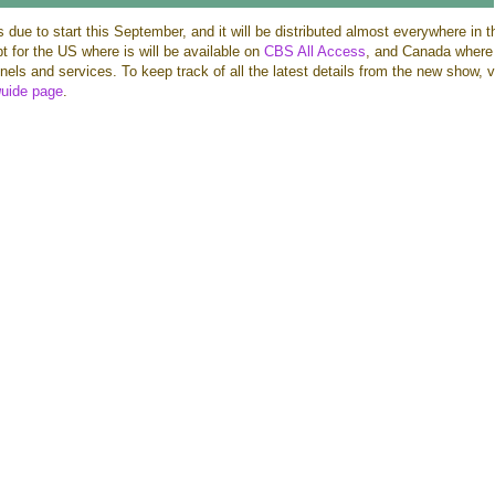
s due to start this September, and it will be distributed almost everywhere in t
pt for the US where is will be available on
CBS All Access
, and Canada where i
els and services. To keep track of all the latest details from the new show, v
g
uide page
.