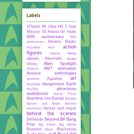
Labels
47North
4K Ultra HD
5 Year
Mission
50 Artists 50 Years
50th anniversary
55th
Abrams Books
anniversary
action
Accutime
Acer
figures
Adams Media
adverts
Aftermath
Alcatel
Alien Spotlight
Alibaba
AMT
animation
Amazon
Anovos
anthologies
art
Aquarius
Aoshima
Assignment Earth
Asmodee
attractions
Ata-Boy
audiobooks
Aurum Press
Aventine
Bandai
BAM
Bantam
Barnes and Noble
Baronet
becker and mayer
bearbricks
behind the scenes
Beyond
Bif Bang
Bethesda
Pow
Big Finish
Big Mouth
Bioworld
Blackstone
Bixler
blog stuff
Blood Will