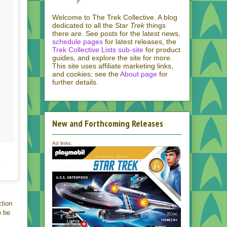
Welcome to The Trek Collective. A blog
dedicated to all the
Star Trek
things
there are. See posts for the latest news,
schedule pages
for latest releases, the
Trek Collective Lists sub-site
for product
guides, and explore the site for more.
This site uses affiliate marketing links,
and cookies; see the
About page
for
further details.
New and Forthcoming Releases
Ad links:
T
ction
o be