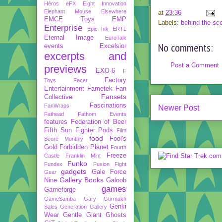
Héros
eFX
Eight Innovation
Elephant Mouse
Elsewhere
at
23:36
EMCE Toys
EMP
Labels:
behind the sc
Enterprise
Epic Ink
ERTL
Eternal Image
EuroTalk
No comments:
events
Excelsior
excerpts and
Post a Comment
previews
EXO-6
F
Factory
Toys
Facer
Entertainment
Fametek
Fan
Fansets
Collective
Fascinations
FanWraps
Newer Post
Fathead
Fathom Events
features
Federation of Beer
Fifth Sun
Fighter Pods
Film
food
Fool's
Score Monthly
Gold
Forbidden Planet
Fourth
Freeze
Castle
Franklin Mint
Funko
Fundex
Fusion Fight
gadgets
Gale Force
Gear
Gallery Books
Nine
Galoob
games
Gameforge
GameSamba
Gary Gurmukh
Genki
Sales
Generation Gallery
Wear
Gentle Giant
Ghosts