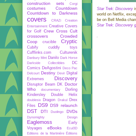
construction sets
Corgi
costumes
Countdown
Star Trek: Discovery
i
Countdown to Darkness
world on Netflix, exce
covers
be on Bell Media chann
CRAZi
Creation
Star Trek: Discovery 
Creative Covers
Entertainment
Crew
Cross Cult
for Golf
crossovers
Crowded
Cryptic
Coop
crucible
Cubify
cuddly toys
Cufflinks.com
Culturenik
Danilo
Danbury Mint
Dark Horse
DC
Darkside Collectibles
Comics
DeAgostini
Deco Pac
Destiny
Digital
Delcourt
Devir
Discovery
Extremes
Doctor
Disruptor Beam
DK
Who
Dorling
documentary
Kindersley
Double Helix
Dragon
Drex
doublesix
Drakul
DS9
DS9 relaunch
Files
DST
DTI
DVDs
Duolingo
Dynomighty Design
Eaglemoss
Early
eBooks
Voyages
Ecul3D
Editions de la Martinière
Éditions