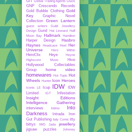
GIT
Global Trading Agents
Gluck
GNP Crescendo Records
Gold
Gold Bubble Clothing
Key
Graphic Novel
Green Lantern
Collection
guest writers
Guild Jewellery
Gund
Design
Hal Leonard
Half
Hallmark
Moon Bay
Hamilton
Hasbro
Harper Design
Haynes
Her
Headcase
Heel
Universe
Hero Within
HeroClix
Heye
Heyne
Hive
Highscore Music
Hollywood Collectables
home video
Group
homewares
Hot
Hot Topic
Wheels
Icon Heroes
Hunter
IDW
Icup
IDW
Iconic LE
Limited
Infestation
IGT
Insight Editions
Intelligence Gathering
Into
interviews
Intimo
Darkness
Intrada
Iron
Gut Publishing
itty
Italy Comic
jewellery
bittys
IWG
Jada
jigsaw puzzles
Johnney