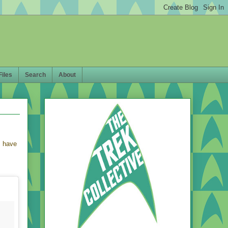
Files
Search
About
s have