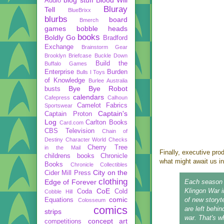
Audio
Bluray
Tell
BlueBrixx
blurbs
board
Bmerch
games
bobble heads
books
Boldly Go
Bradford
Exchange
Brainstorm Gear
Brooklyn Briefcase
Buckle Down
Build the
Buffalo Games
Enterprise
Burden
Bulls I Toys
of Knowledge
Burlee Australia
Bye Bye Robot
busts
calendars
Cafepress
Calhoun
Camelot Fabrics
Sportswear
Captain's
Captain Proton
Log
Carlton Books
Card.com
CBS Television
Chain of
Destiny
Character World
Checks
Cherry Tree
in the Mail
Finally, executive pr
childrens books
Chronicle
what might await us i
Books
Chronicle Collectibles
City on the
Cider Mill Press
clothing
Edge of Forever
Each season n
CoE
Klingon War i
Coda
Cold
Cobble Hill
comic
of new storyte
Equations
Colosseum
comics
are left behin
strips
war. That's wh
concept art
competitions