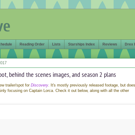
ve
chedule
Reading Order
Lists
Starships Index
Reviews
Drex 
2017
ot, behind the scenes images, and season 2 plans
w trailer/spot for
Discovery
. It's mostly previously released footage, but doe
ly focusing on Captain Lorca. Check it out below, along with all the other