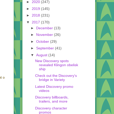
►
2020
(247)
►
2019
(145)
►
2018
(231)
▼
2017
(170)
►
December
(13)
►
November
(26)
►
October
(29)
►
September
(41)
▼
August
(14)
New Discovery spots
revealed Klingon obelisk
ship
Check out the Discovery's
nt o
bridge in Variety
Latest Discovery promo
videos
Discovery billboards,
trailers, and more
Discovery character
promos