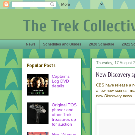
The Trek Collecti
News
Schedules and Guides
2020 Schedule
2021 S
Thursday, 17 August 
Popular Posts
New Discovery sp
Captain's
Log DVD
CBS have release a ne
details
a few new scenes, main
new
Discovery
news.
Original TOS
phaser and
other Trek
treasures up
for auction
New Women