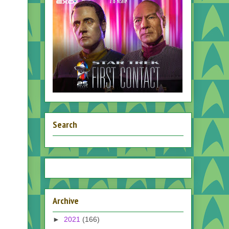
Search
Archive
►
2021
(166)