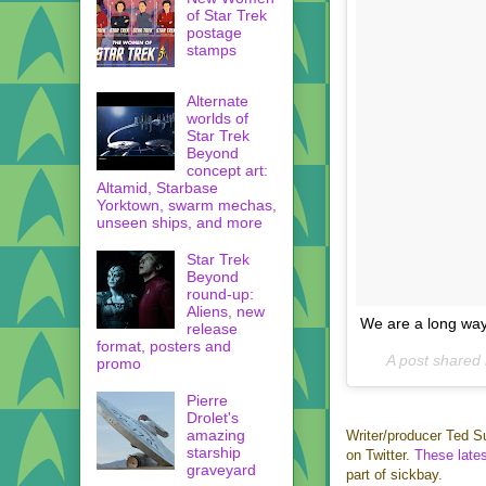
of Star Trek
postage
stamps
Alternate
worlds of
Star Trek
Beyond
concept art:
Altamid, Starbase
Yorktown, swarm mechas,
unseen ships, and more
Star Trek
Beyond
round-up:
Aliens, new
We are a long wa
release
format, posters and
A post shared
promo
Pierre
Drolet's
amazing
Writer/producer Ted S
starship
on Twitter.
These
late
graveyard
part of sickbay.