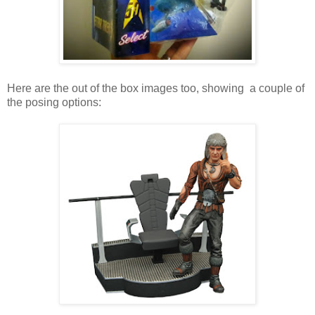
Here are the out of the box images too, showing a couple of
the posing options: