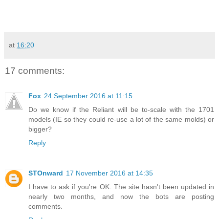
at
16:20
17 comments:
Fox
24 September 2016 at 11:15
Do we know if the Reliant will be to-scale with the 1701
models (IE so they could re-use a lot of the same molds) or
bigger?
Reply
STOnward
17 November 2016 at 14:35
I have to ask if you're OK. The site hasn't been updated in
nearly two months, and now the bots are posting
comments.