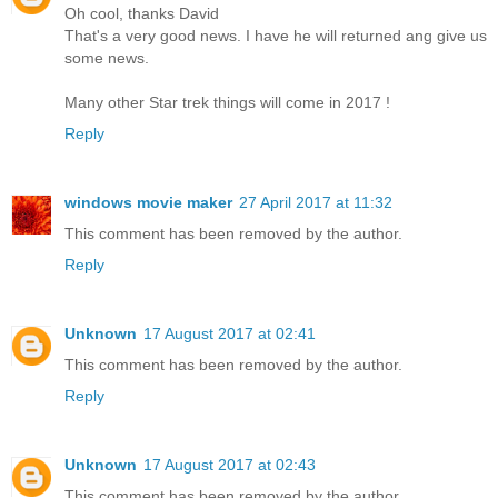
Oh cool, thanks David
That's a very good news. I have he will returned ang give us
some news.
Many other Star trek things will come in 2017 !
Reply
windows movie maker
27 April 2017 at 11:32
This comment has been removed by the author.
Reply
Unknown
17 August 2017 at 02:41
This comment has been removed by the author.
Reply
Unknown
17 August 2017 at 02:43
This comment has been removed by the author.