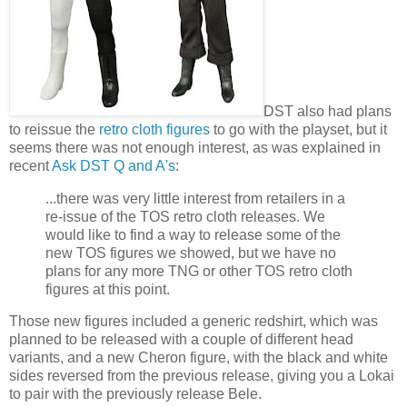
DST also had plans
to reissue the
retro cloth figures
to go with the playset, but it
seems there was not enough interest, as was explained in
recent
Ask DST Q and A's
:
...there was very little interest from retailers in a
re-issue of the TOS retro cloth releases. We
would like to find a way to release some of the
new TOS figures we showed, but we have no
plans for any more TNG or other TOS retro cloth
figures at this point.
Those new figures included a generic redshirt, which was
planned to be released with a couple of different head
variants, and a new Cheron figure, with the black and white
sides reversed from the previous release, giving you a Lokai
to pair with the previously release Bele.