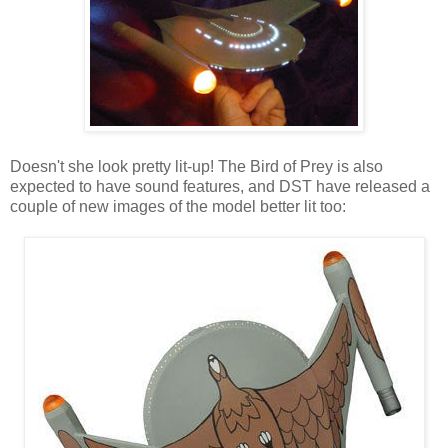
Doesn't she look pretty lit-up! The Bird of Prey is also
expected to have sound features, and DST have released a
couple of new images of the model better lit too: