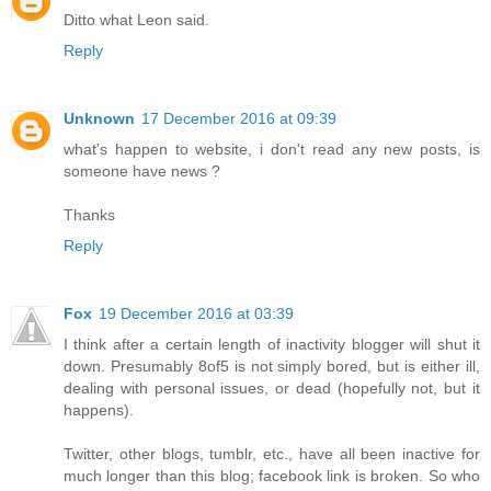
Ditto what Leon said.
Reply
Unknown
17 December 2016 at 09:39
what's happen to website, i don't read any new posts, is
someone have news ?
Thanks
Reply
Fox
19 December 2016 at 03:39
I think after a certain length of inactivity blogger will shut it
down. Presumably 8of5 is not simply bored, but is either ill,
dealing with personal issues, or dead (hopefully not, but it
happens).
Twitter, other blogs, tumblr, etc., have all been inactive for
much longer than this blog; facebook link is broken. So who