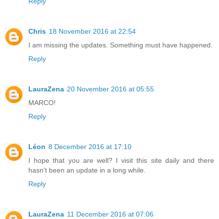
Reply
Chris
18 November 2016 at 22:54
I am missing the updates. Something must have happened.
Reply
LauraZena
20 November 2016 at 05:55
MARCO!
Reply
Léon
8 December 2016 at 17:10
I hope that you are well? I visit this site daily and there
hasn't been an update in a long while.
Reply
LauraZena
11 December 2016 at 07:06