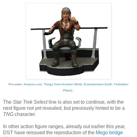
Pre-order:
Amazon.com
,
Things From Another World
,
Entertainment Earth
,
Forbidden
Planet
.
The
Star Trek Select
line is also set to continue, with the
next figure not yet revealed, but previously hinted to be a
TNG
character.
In other action figure ranges, already out earlier this year,
DST have reissued the reproduction of the
Mego bridge