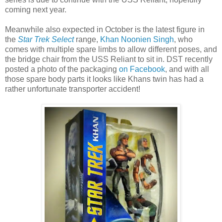
coming next year.
Meanwhile also expected in October is the latest figure in
the
Star Trek Select
range,
Khan Noonien Singh
, who
comes with multiple spare limbs to allow different poses, and
the bridge chair from the USS Reliant to sit in. DST recently
posted a photo of the packaging
on Facebook
, and with all
those spare body parts it looks like Khans twin has had a
rather unfortunate transporter accident!