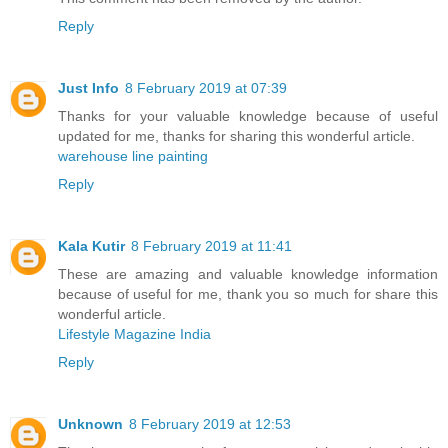
Reply
Just Info
8 February 2019 at 07:39
Thanks for your valuable knowledge because of useful
updated for me, thanks for sharing this wonderful article.
warehouse line painting
Reply
Kala Kutir
8 February 2019 at 11:41
These are amazing and valuable knowledge information
because of useful for me, thank you so much for share this
wonderful article.
Lifestyle Magazine India
Reply
Unknown
8 February 2019 at 12:53