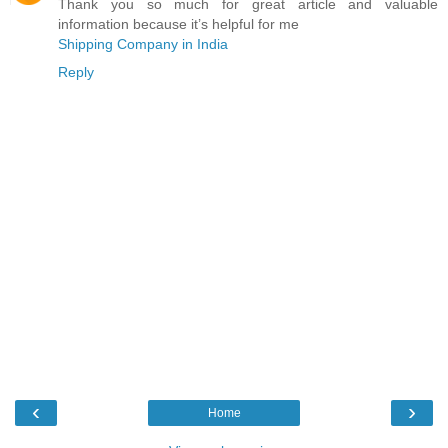
Thank you so much for great article and valuable
information because it’s helpful for me
Shipping Company in India
Reply
‹
›
Home