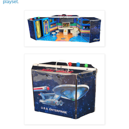
playset
.