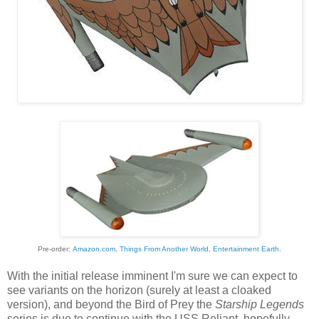
Pre-order:
Amazon.com
,
Things From Another World
,
Entertainment Earth
.
With the initial release imminent I'm sure we can expect to
see variants on the horizon (surely at least a cloaked
version), and beyond the Bird of Prey the
Starship Legends
series is due to continue with the USS Reliant, hopefully