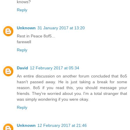
knows?
Reply
Unknown
31 January 2017 at 13:20
Rest in Peace 8of5...
farewell
Reply
David
12 February 2017 at 05:34
An entire discussion on another forum concluded that 8o5
hasn't passed away. He is just taking a break for some
reason. 8o5 if you read this, you should message your
friends. They're worried about you. I'm a total stranger that
was simply wondering if you were okay.
Reply
Unknown
12 February 2017 at 21:46