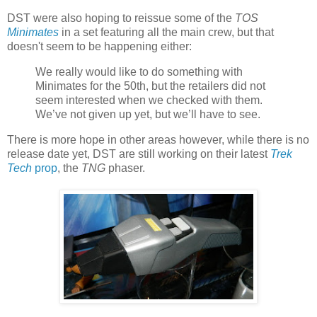
DST were also hoping to reissue some of the
TOS
Minimates
in a set featuring all the main crew, but that
doesn't seem to be happening either:
We really would like to do something with
Minimates for the 50th, but the retailers did not
seem interested when we checked with them.
We’ve not given up yet, but we’ll have to see.
There is more hope in other areas however, while there is no
release date yet, DST are still working on their latest
Trek
Tech
prop
, the
TNG
phaser.