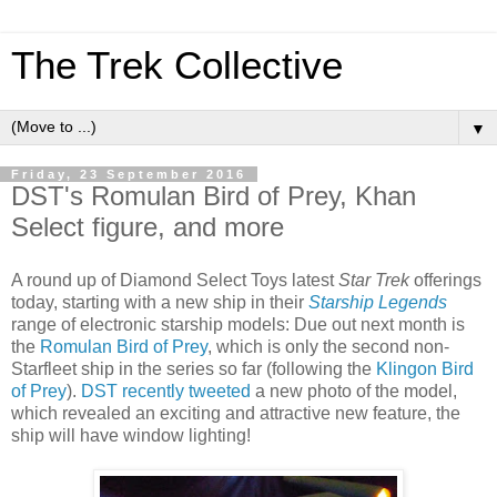
The Trek Collective
▼
Friday, 23 September 2016
DST's Romulan Bird of Prey, Khan
Select figure, and more
A round up of Diamond Select Toys latest
Star Trek
offerings
today, starting with a new ship in their
Starship Legends
range of electronic starship models: Due out next month is
the
Romulan Bird of Prey
, which is only the second non-
Starfleet ship in the series so far (following the
Klingon Bird
of Prey
).
DST recently tweeted
a new photo of the model,
which revealed an exciting and attractive new feature, the
ship will have window lighting!