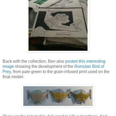
Back with the collection, Ben also
posted this interesting
image
showing the development of the
Romulan Bird of
Prey
, from pale green to the grain-infused print used on the
final model: