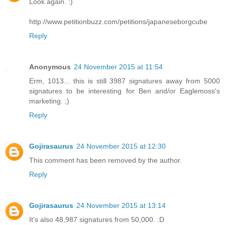
Look again. :)
http://www.petitionbuzz.com/petitions/japaneseborgcube
Reply
Anonymous
24 November 2015 at 11:54
Erm, 1013... this is still 3987 signatures away from 5000
signatures to be interesting for Ben and/or Eaglemoss's
marketing. ;)
Reply
Gojirasaurus
24 November 2015 at 12:30
This comment has been removed by the author.
Reply
Gojirasaurus
24 November 2015 at 13:14
It's also 48,987 signatures from 50,000. :D