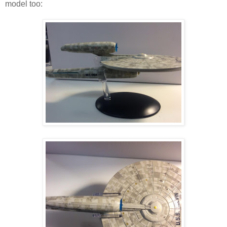
model too: