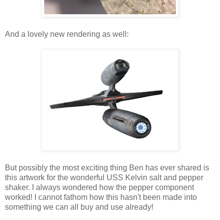
And a lovely new rendering as well:
But possibly the most exciting thing Ben has ever shared is
this artwork for the wonderful USS Kelvin salt and pepper
shaker. I always wondered how the pepper component
worked! I cannot fathom how this hasn't been made into
something we can all buy and use already!