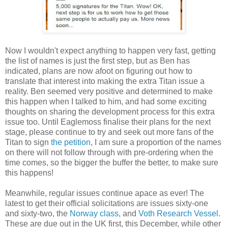
Now I wouldn't expect anything to happen very fast, getting
the list of names is just the first step, but as Ben has
indicated, plans are now afoot on figuring out how to
translate that interest into making the extra Titan issue a
reality. Ben seemed very positive and determined to make
this happen when I talked to him, and had some exciting
thoughts on sharing the development process for this extra
issue too. Until Eaglemoss finalise their plans for the next
stage, please continue to try and seek out more fans of the
Titan to sign
the petition
, I am sure a proportion of the names
on there will not follow through with pre-ordering when the
time comes, so the bigger the buffer the better, to make sure
this happens!
Meanwhile, regular issues continue apace as ever! The
latest to get their official solicitations are issues sixty-one
and sixty-two, the
Norway class
, and
Voth Research Vessel
.
These are due out in the UK first, this December, while other