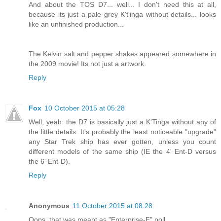
And about the TOS D7... well... I don't need this at all,
because its just a pale grey K't'inga without details... looks
like an unfinished production...
The Kelvin salt and pepper shakes appeared somewhere in
the 2009 movie! Its not just a artwork.
Reply
Fox
10 October 2015 at 05:28
Well, yeah: the D7 is basically just a K'Tinga without any of
the little details. It's probably the least noticeable "upgrade"
any Star Trek ship has ever gotten, unless you count
different models of the same ship (IE the 4' Ent-D versus
the 6' Ent-D).
Reply
Anonymous
11 October 2015 at 08:28
Oops, that was meant as "Enterprise-F" poll.