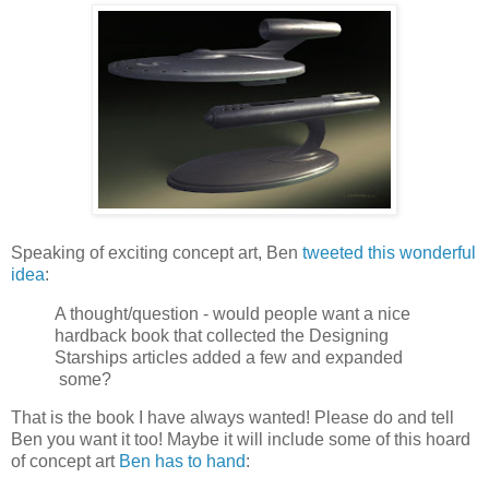
Speaking of exciting concept art, Ben
tweeted this wonderful
idea
:
A thought/question - would people want a nice
hardback book that collected the Designing
Starships articles added a few and expanded
some?
That is the book I have always wanted! Please do and tell
Ben you want it too! Maybe it will include some of this hoard
of concept art
Ben has to hand
: