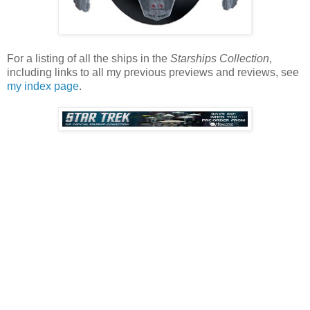
For a listing of all the ships in the
Starships Collection
,
including links to all my previous previews and reviews, see
my index page
.