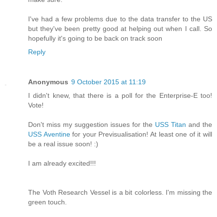
I've had a few problems due to the data transfer to the US
but they've been pretty good at helping out when I call. So
hopefully it's going to be back on track soon
Reply
Anonymous
9 October 2015 at 11:19
I didn't knew, that there is a poll for the Enterprise-E too!
Vote!
Don't miss my suggestion issues for the
USS Titan
and the
USS Aventine
for your Previsualisation! At least one of it will
be a real issue soon! :)
I am already excited!!!
The Voth Research Vessel is a bit colorless. I'm missing the
green touch.