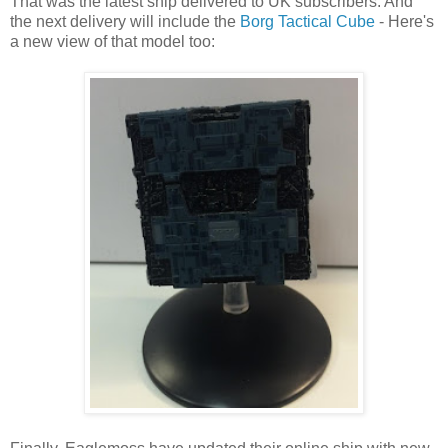
That was the latest ship delivered to UK subscribers. And
the next delivery will include the
Borg Tactical Cube
- Here's
a new view of that model too: