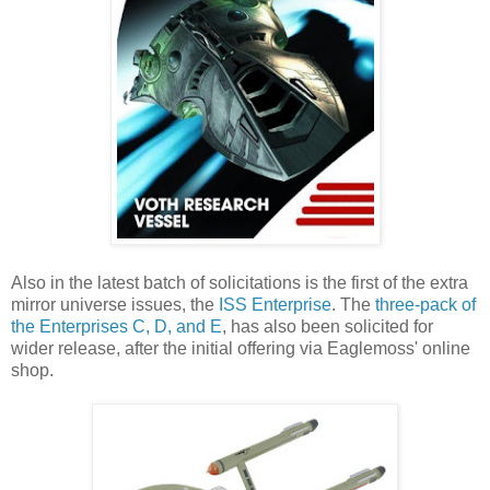
Also in the latest batch of solicitations is the first of the extra
mirror universe issues, the
ISS Enterprise
. The
three-pack of
the Enterprises C, D, and E
, has also been solicited for
wider release, after the initial offering via Eaglemoss' online
shop.