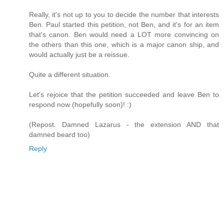
Really, it's not up to you to decide the number that interests
Ben. Paul started this petition, not Ben, and it's for an item
that's canon. Ben would need a LOT more convincing on
the others than this one, which is a major canon ship, and
would actually just be a reissue.
Quite a different situation.
Let's rejoice that the petition succeeded and leave Ben to
respond now (hopefully soon)! :)
(Repost. Damned Lazarus - the extension AND that
damned beard too)
Reply