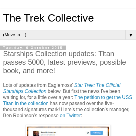
The Trek Collective
▼
Tuesday, 6 October 2015
Starships Collection updates: Titan
passes 5000, latest previews, possible
book, and more!
Lots of updates from Eaglemoss'
Star Trek: The Official
Starships Collection
below. But first the news I've been
waiting for, for a little over a year:
The petition to get the USS
Titan in the collection
has now passed over the five-
thousand signatures mark! Here's the collection's manager,
Ben Robinson's response
on Twitter
: