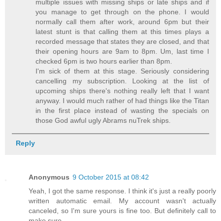
multiple issues with missing ships or late ships and if
you manage to get through on the phone. I would
normally call them after work, around 6pm but their
latest stunt is that calling them at this times plays a
recorded message that states they are closed, and that
their opening hours are 9am to 8pm. Um, last time I
checked 6pm is two hours earlier than 8pm.
I'm sick of them at this stage. Seriously considering
cancelling my subscription. Looking at the list of
upcoming ships there's nothing really left that I want
anyway. I would much rather of had things like the Titan
in the first place instead of wasting the specials on
those God awful ugly Abrams nuTrek ships.
Reply
Anonymous
9 October 2015 at 08:42
Yeah, I got the same response. I think it's just a really poorly
written automatic email. My account wasn't actually
canceled, so I'm sure yours is fine too. But definitely call to
make sure.