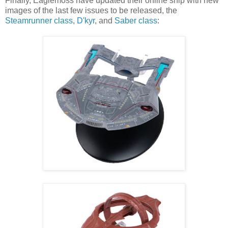
Finally, Eaglemoss have updated their online ship with new
images of the last few issues to be released, the
Steamrunner class
,
D'kyr
, and
Saber class
: