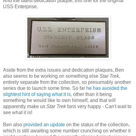
And the latest dedication plaque, this one for the original
USS Enterprise.
Aside from the extra issues and dedication plaques, Ben
also seems to be working on something else
Star Trek
,
entirely separate from the collection, so presumably another
series due to launch some time. So far
he has avoided the
slightest hint of saying what it is
, other than it being
something he would like to own himself, and that will
apparently make us
Star Trek
fans very happy - Can't wait to
see what it is!
Ben also
provided an update
on the status of the collection,
which is still awaiting some number crunching on whether it