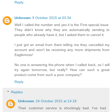
Reply
Unknown
9 October 2015 at 03:34
Well I called the number and yes it is the First special issue.
They didn't know why they are automatically sending to
people who already have it, but I asked them to cancel it.
I just got an email from them telling me they cancelled my
account and won't be receiving any more shipments from
Eaglemoss!
No one is answering the phone when I called back, so I will
try again tomorrow, but really? How can such a great
product come from such a poor company?
Reply
Replies
Unknown
24 October 2015 at 14:18
Their customer service is shockingly bad. I've had