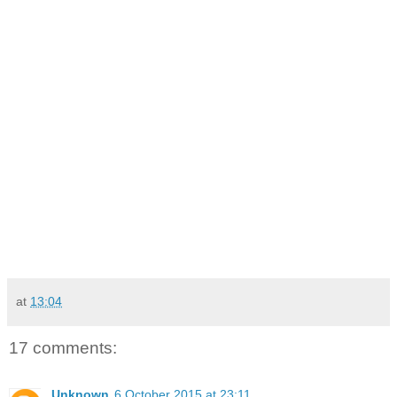
at
13:04
17 comments:
Unknown
6 October 2015 at 23:11