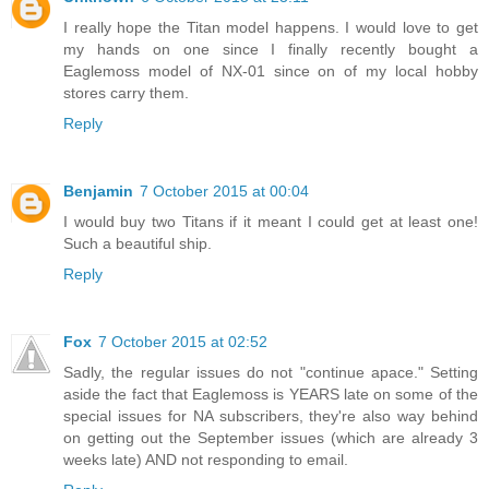
I really hope the Titan model happens. I would love to get
my hands on one since I finally recently bought a
Eaglemoss model of NX-01 since on of my local hobby
stores carry them.
Reply
Benjamin
7 October 2015 at 00:04
I would buy two Titans if it meant I could get at least one!
Such a beautiful ship.
Reply
Fox
7 October 2015 at 02:52
Sadly, the regular issues do not "continue apace." Setting
aside the fact that Eaglemoss is YEARS late on some of the
special issues for NA subscribers, they're also way behind
on getting out the September issues (which are already 3
weeks late) AND not responding to email.