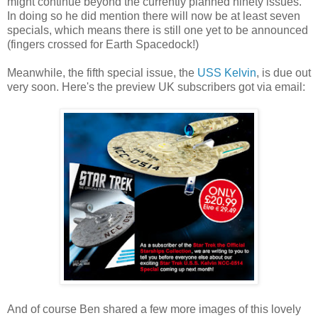
might continue beyond the currently planned ninety issues.
In doing so he did mention there will now be at least seven
specials, which means there is still one yet to be announced
(fingers crossed for Earth Spacedock!)
Meanwhile, the fifth special issue, the
USS Kelvin
, is due out
very soon. Here's the preview UK subscribers got via email:
And of course Ben shared a few more images of this lovely