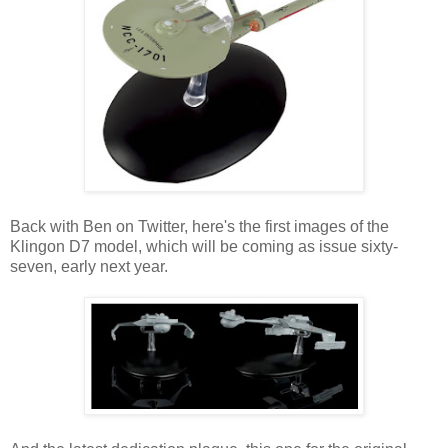
Back with Ben on Twitter, here's the first images of the
Klingon D7 model, which will be coming as issue sixty-
seven, early next year.