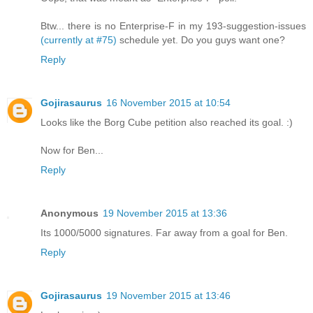
Btw... there is no Enterprise-F in my 193-suggestion-issues
(currently at #75)
schedule yet. Do you guys want one?
Reply
Gojirasaurus
16 November 2015 at 10:54
Looks like the Borg Cube petition also reached its goal. :)
Now for Ben...
Reply
Anonymous
19 November 2015 at 13:36
Its 1000/5000 signatures. Far away from a goal for Ben.
Reply
Gojirasaurus
19 November 2015 at 13:46