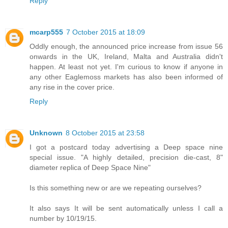
Reply
mcarp555
7 October 2015 at 18:09
Oddly enough, the announced price increase from issue 56
onwards in the UK, Ireland, Malta and Australia didn't
happen. At least not yet. I'm curious to know if anyone in
any other Eaglemoss markets has also been informed of
any rise in the cover price.
Reply
Unknown
8 October 2015 at 23:58
I got a postcard today advertising a Deep space nine
special issue. "A highly detailed, precision die-cast, 8"
diameter replica of Deep Space Nine"
Is this something new or are we repeating ourselves?
It also says It will be sent automatically unless I call a
number by 10/19/15.