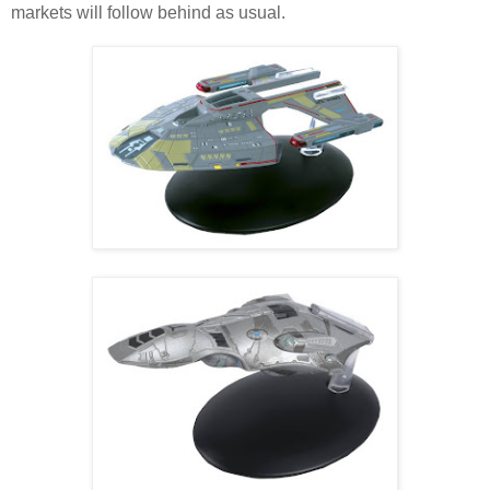
markets will follow behind as usual.