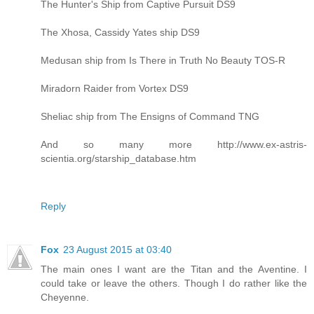
The Hunter's Ship from Captive Pursuit DS9
The Xhosa, Cassidy Yates ship DS9
Medusan ship from Is There in Truth No Beauty TOS-R
Miradorn Raider from Vortex DS9
Sheliac ship from The Ensigns of Command TNG
And so many more http://www.ex-astris-
scientia.org/starship_database.htm
Reply
Fox
23 August 2015 at 03:40
The main ones I want are the Titan and the Aventine. I
could take or leave the others. Though I do rather like the
Cheyenne.