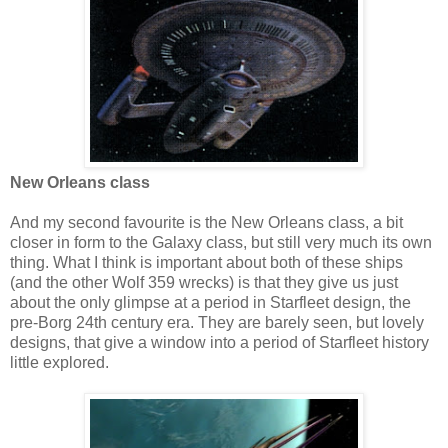
New Orleans class
And my second favourite is the New Orleans class, a bit
closer in form to the Galaxy class, but still very much its own
thing. What I think is important about both of these ships
(and the other Wolf 359 wrecks) is that they give us just
about the only glimpse at a period in Starfleet design, the
pre-Borg 24th century era. They are barely seen, but lovely
designs, that give a window into a period of Starfleet history
little explored.