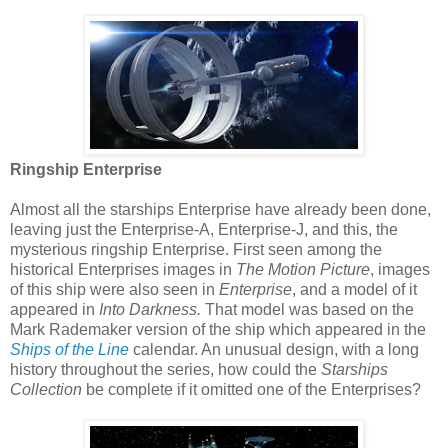
Ringship Enterprise
Almost all the starships Enterprise have already been done,
leaving just the Enterprise-A, Enterprise-J, and this, the
mysterious ringship Enterprise. First seen among the
historical Enterprises images in
The Motion Picture
, images
of this ship were also seen in
Enterprise
, and a model of it
appeared in
Into Darkness.
That model was based on the
Mark Rademaker version of the ship which appeared in the
Ships of the Line
calendar. An unusual design, with a long
history throughout the series, how could the
Starships
Collection
be complete if it omitted one of the Enterprises?