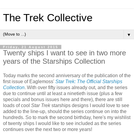
The Trek Collective
▼
Friday, 21 August 2015
Twenty ships I want to see in two more
years of the Starships Collection
Today marks the second anniversary of the publication of the
first issue of Eaglemoss'
Star Trek: The Official Starships
Collection
. With over fifty issues already out, and the series
due to continue until at least a ninetieth issue (plus a few
specials and bonus issues here and there), there are still
loads of cool
Star Trek
starships designs I would love to see
added to the line-up, should the series continue on into the
hundreds. So to mark the second birthday, here's my wishlist
of twenty ships I would like to see included as the series
continues over the next two or more years!