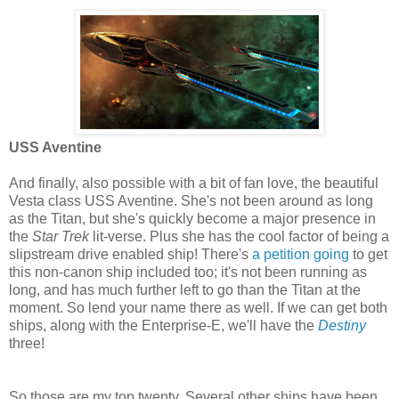
USS Aventine
And finally, also possible with a bit of fan love, the beautiful
Vesta class USS Aventine. She's not been around as long
as the Titan, but she's quickly become a major presence in
the
Star Trek
lit-verse. Plus she has the cool factor of being a
slipstream drive enabled ship! There's
a petition going
to get
this non-canon ship included too; it's not been running as
long, and has much further left to go than the Titan at the
moment. So lend your name there as well. If we can get both
ships, along with the Enterprise-E, we'll have the
Destiny
three!
So those are my top twenty. Several other ships have been