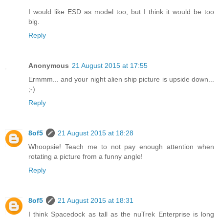
I would like ESD as model too, but I think it would be too
big.
Reply
Anonymous
21 August 2015 at 17:55
Ermmm... and your night alien ship picture is upside down...
;-)
Reply
8of5
21 August 2015 at 18:28
Whoopsie! Teach me to not pay enough attention when
rotating a picture from a funny angle!
Reply
8of5
21 August 2015 at 18:31
I think Spacedock as tall as the nuTrek Enterprise is long