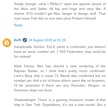
Really, though, what I REALLY want are special issues of
the Akira and Saber. All big and huge and sexy like. A
shame STO couldn't get Alex Jaeger to design stuff. That
man knew Trek like no one else since Probert Himself.
Reply
8of5
24 August 2015 at 01:29
Inexplicable DeVice: Ent-E yacht is confirmed, just doesn't
have an issue number yet :) TAS Federation ship could be
fun indeed!
Mark Flessa: Ben has shared a new rendering of the
Bajoran Raider, so I think that's pretty much confirmed.
Lore's Borg ship is issue 73. Baxial also confirmed but no
number yet. And a lot of those others seem like no-brainers,
I'll be surprised if there are any Romulan, Klingon, or
Dominion ships not done.
Shadowknight: There is a gaming miniature model of that
ship in Star Trek: Expeditions, it's not a bad model. But a