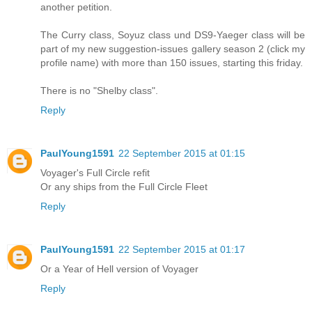
another petition.
The Curry class, Soyuz class und DS9-Yaeger class will be
part of my new suggestion-issues gallery season 2 (click my
profile name) with more than 150 issues, starting this friday.
There is no "Shelby class".
Reply
PaulYoung1591
22 September 2015 at 01:15
Voyager's Full Circle refit
Or any ships from the Full Circle Fleet
Reply
PaulYoung1591
22 September 2015 at 01:17
Or a Year of Hell version of Voyager
Reply