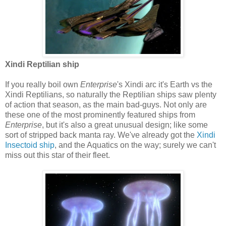
Xindi Reptilian ship
If you really boil own
Enterprise
's Xindi arc it's Earth vs the
Xindi Reptilians, so naturally the Reptilian ships saw plenty
of action that season, as the main bad-guys. Not only are
these one of the most prominently featured ships from
Enterprise
, but it's also a great unusual design; like some
sort of stripped back manta ray. We've already got the
Xindi
Insectoid ship
, and the Aquatics on the way; surely we can't
miss out this star of their fleet.