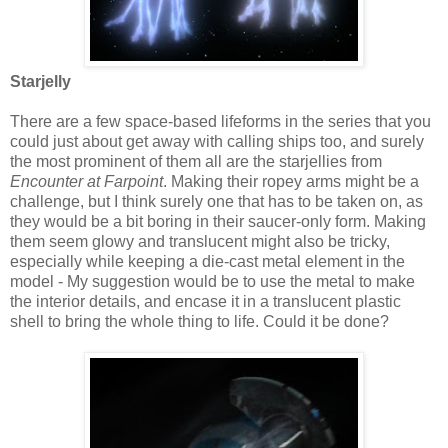
Starjelly
There are a few space-based lifeforms in the series that you
could just about get away with calling ships too, and surely
the most prominent of them all are the starjellies from
Encounter at Farpoint
. Making their ropey arms might be a
challenge, but I think surely one that has to be taken on, as
they would be a bit boring in their saucer-only form. Making
them seem glowy and translucent might also be tricky,
especially while keeping a die-cast metal element in the
model - My suggestion would be to use the metal to make
the interior details, and encase it in a translucent plastic
shell to bring the whole thing to life. Could it be done?