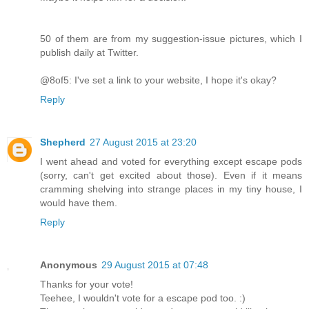
50 of them are from my suggestion-issue pictures, which I
publish daily at Twitter.
@8of5: I've set a link to your website, I hope it's okay?
Reply
Shepherd
27 August 2015 at 23:20
I went ahead and voted for everything except escape pods
(sorry, can't get excited about those). Even if it means
cramming shelving into strange places in my tiny house, I
would have them.
Reply
Anonymous
29 August 2015 at 07:48
Thanks for your vote!
Teehee, I wouldn't vote for a escape pod too. :)