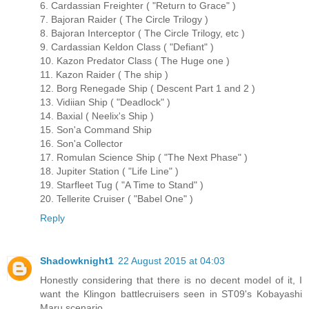
6. Cardassian Freighter ( "Return to Grace" )
7. Bajoran Raider ( The Circle Trilogy )
8. Bajoran Interceptor ( The Circle Trilogy, etc )
9. Cardassian Keldon Class ( "Defiant" )
10. Kazon Predator Class ( The Huge one )
11. Kazon Raider ( The ship )
12. Borg Renegade Ship ( Descent Part 1 and 2 )
13. Vidiian Ship ( "Deadlock" )
14. Baxial ( Neelix's Ship )
15. Son'a Command Ship
16. Son'a Collector
17. Romulan Science Ship ( "The Next Phase" )
18. Jupiter Station ( "Life Line" )
19. Starfleet Tug ( "A Time to Stand" )
20. Tellerite Cruiser ( "Babel One" )
Reply
Shadowknight1
22 August 2015 at 04:03
Honestly considering that there is no decent model of it, I
want the Klingon battlecruisers seen in ST09's Kobayashi
Maru scenario.