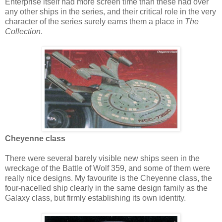
Enterprise itself had more screen time than these had over
any other ships in the series, and their critical role in the very
character of the series surely earns them a place in
The
Collection
.
Cheyenne class
There were several barely visible new ships seen in the
wreckage of the Battle of Wolf 359, and some of them were
really nice designs. My favourite is the Cheyenne class, the
four-nacelled ship clearly in the same design family as the
Galaxy class, but firmly establishing its own identity.