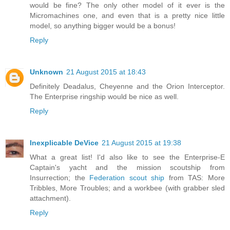
would be fine? The only other model of it ever is the
Micromachines one, and even that is a pretty nice little
model, so anything bigger would be a bonus!
Reply
Unknown
21 August 2015 at 18:43
Definitely Deadalus, Cheyenne and the Orion Interceptor.
The Enterprise ringship would be nice as well.
Reply
Inexplicable DeVice
21 August 2015 at 19:38
What a great list! I'd also like to see the Enterprise-E
Captain's yacht and the mission scoutship from
Insurrection; the
Federation scout ship
from TAS: More
Tribbles, More Troubles; and a workbee (with grabber sled
attachment).
Reply