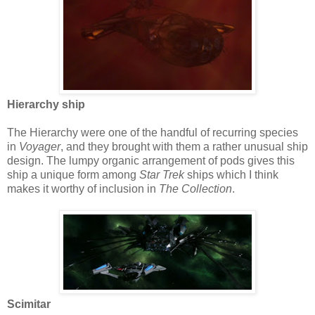
Hierarchy ship
The Hierarchy were one of the handful of recurring species
in
Voyager
, and they brought with them a rather unusual ship
design. The lumpy organic arrangement of pods gives this
ship a unique form among
Star Trek
ships which I think
makes it worthy of inclusion in
The Collection
.
Scimitar