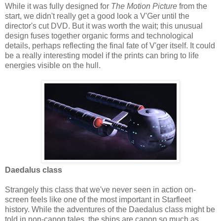
While it was fully designed for
The Motion Picture
from the
start, we didn't really get a good look a V'Ger until the
director's cut DVD. But it was worth the wait; this unusual
design fuses together organic forms and technological
details, perhaps reflecting the final fate of V'ger itself. It could
be a really interesting model if the prints can bring to life
energies visible on the hull.
Daedalus class
Strangely this class that we've never seen in action on-
screen feels like one of the most important in Starfleet
history. While the adventures of the Daedalus class might be
told in non-canon tales, the ships are canon so much as