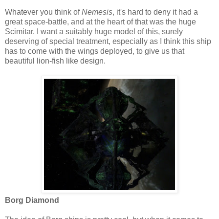
Whatever you think of
Nemesis
, it's hard to deny it had a
great space-battle, and at the heart of that was the huge
Scimitar. I want a suitably huge model of this, surely
deserving of special treatment, especially as I think this ship
has to come with the wings deployed, to give us that
beautiful lion-fish like design.
Borg Diamond