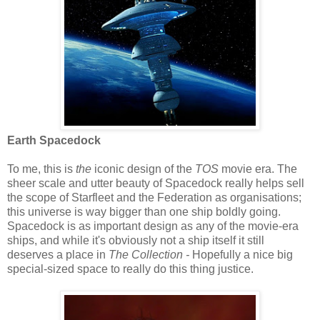
Earth Spacedock
To me, this is
the
iconic design of the
TOS
movie era. The
sheer scale and utter beauty of Spacedock really helps sell
the scope of Starfleet and the Federation as organisations;
this universe is way bigger than one ship boldly going.
Spacedock is as important design as any of the movie-era
ships, and while it's obviously not a ship itself it still
deserves a place in
The Collection -
Hopefully a nice big
special-sized space to really do this thing justice.