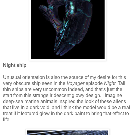
Night ship
Unusual orientation is also the source of my desire for this
very obscure ship seen in the
Voyager
episode
Night
. Tall
thin ships are very uncommon indeed, and that's just the
start from this strange iridescent glowy design. I imagine
deep-sea marine animals inspired the look of these aliens
that live in a dark void, and I think the model would be a real
treat if it featured glow in the dark paint to bring that effect to
life!