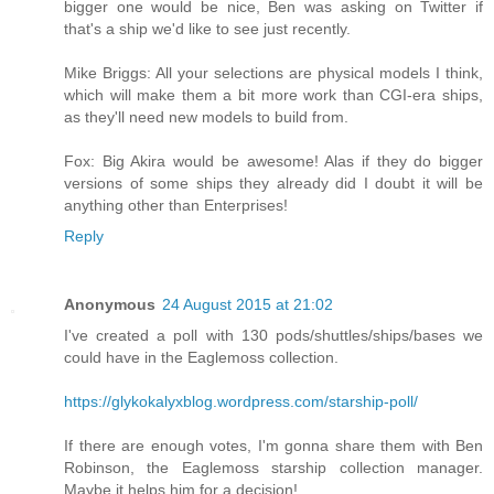
bigger one would be nice, Ben was asking on Twitter if
that's a ship we'd like to see just recently.
Mike Briggs: All your selections are physical models I think,
which will make them a bit more work than CGI-era ships,
as they'll need new models to build from.
Fox: Big Akira would be awesome! Alas if they do bigger
versions of some ships they already did I doubt it will be
anything other than Enterprises!
Reply
Anonymous
24 August 2015 at 21:02
I've created a poll with 130 pods/shuttles/ships/bases we
could have in the Eaglemoss collection.
https://glykokalyxblog.wordpress.com/starship-poll/
If there are enough votes, I'm gonna share them with Ben
Robinson, the Eaglemoss starship collection manager.
Maybe it helps him for a decision!