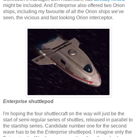
might be included. And
Enterprise
also offered two Orion
ships, including my favourite of all the Orion ships we've
seen, the vicious and fast looking Orion interceptor.
Enterprise
shuttlepod
I'm hoping the four shuttlecraft on the way will just be the
start of semi-regular series of shuttles, released in parallel to
the starship series. Candidate number one for the second
wave has to be the
Enterprise
shuttlepod. I imagine only the