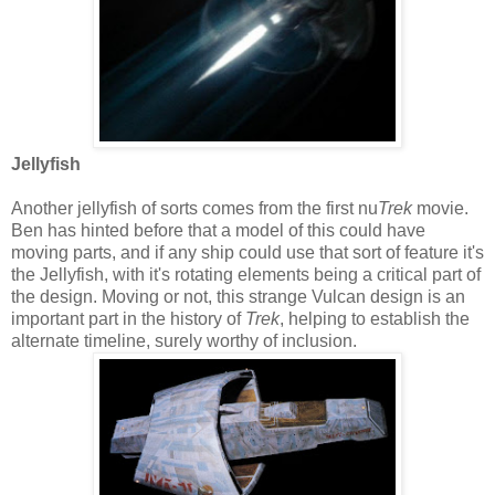
Jellyfish
Another jellyfish of sorts comes from the first nu
Trek
movie.
Ben has hinted before that a model of this could have
moving parts, and if any ship could use that sort of feature it's
the Jellyfish, with it's rotating elements being a critical part of
the design. Moving or not, this strange Vulcan design is an
important part in the history of
Trek
, helping to establish the
alternate timeline, surely worthy of inclusion.