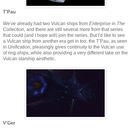
T'Pau
We've already had two Vulcan ships from
Enterprise
in
The
Collection
, and there are still several more from that series
that could (and I hope will) join the series. But I'd like to see
a Vulcan ship from another era get in too, the T'Pau, as seen
in
Unification
, pleasingly gives continuity to the Vulcan use
of ring-ships, while also providing a very different take on the
Vulcan starship aesthetic.
V'Ger