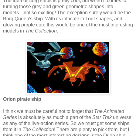
The idea of Borg ships is pretty cool, but when it comes to
turning those grey and green geometric shapes into
models... not so exciting! The exception surely would be the
Borg Queen's ship. With its intricate cut out shapes, and
glowing purple core this would be one of the most interesting
models in
The Collection
.
Orion pirate ship
I think we must be careful not to forget that
The Animated
Series
is absolutely as much a part of the
Star Trek
universe
as any of the live-action series. So we must get some ships
from it in
The Collection
! There are plenty to pick from, but I
think one of the most interesting designs is the Orion ship