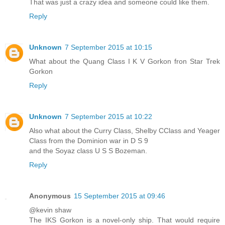
That was just a crazy idea and someone could like them.
Reply
Unknown
7 September 2015 at 10:15
What about the Quang Class I K V Gorkon fron Star Trek
Gorkon
Reply
Unknown
7 September 2015 at 10:22
Also what about the Curry Class, Shelby CClass and Yeager
Class from the Dominion war in D S 9
and the Soyaz class U S S Bozeman.
Reply
Anonymous
15 September 2015 at 09:46
@kevin shaw
The IKS Gorkon is a novel-only ship. That would require