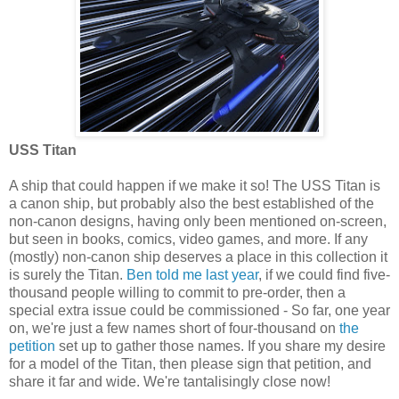
USS Titan
A ship that could happen if we make it so! The USS Titan is
a canon ship, but probably also the best established of the
non-canon designs, having only been mentioned on-screen,
but seen in books, comics, video games, and more. If any
(mostly) non-canon ship deserves a place in this collection it
is surely the Titan.
Ben told me last year
, if we could find five-
thousand people willing to commit to pre-order, then a
special extra issue could be commissioned - So far, one year
on, we're just a few names short of four-thousand on
the
petition
set up to gather those names. If you share my desire
for a model of the Titan, then please sign that petition, and
share it far and wide. We're tantalisingly close now!