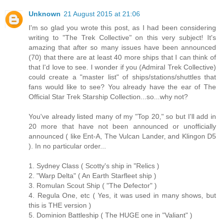
Unknown
21 August 2015 at 21:06
I'm so glad you wrote this post, as I had been considering
writing to "The Trek Collective" on this very subject! It's
amazing that after so many issues have been announced
(70) that there are at least 40 more ships that I can think of
that I'd love to see. I wonder if you (Admiral Trek Collective)
could create a "master list" of ships/stations/shuttles that
fans would like to see? You already have the ear of The
Official Star Trek Starship Collection...so...why not?
You've already listed many of my "Top 20," so but I'll add in
20 more that have not been announced or unofficially
announced ( like Ent-A, The Vulcan Lander, and Klingon D5
). In no particular order...
1. Sydney Class ( Scotty's ship in "Relics )
2. "Warp Delta" ( An Earth Starfleet ship )
3. Romulan Scout Ship ( "The Defector" )
4. Regula One, etc ( Yes, it was used in many shows, but
this is THE version )
5. Dominion Battleship ( The HUGE one in "Valiant" )