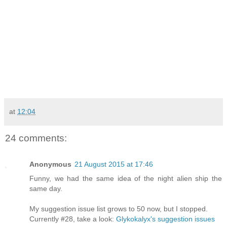
at
12:04
24 comments:
Anonymous
21 August 2015 at 17:46
Funny, we had the same idea of the night alien ship the
same day.
My suggestion issue list grows to 50 now, but I stopped.
Currently #28, take a look:
Glykokalyx's suggestion issues