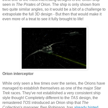
seen in
The Pirates of Orion
. The ship is only shown from
two quite similar angles, so it would be a bit of a challenge to
extrapolate the full 3D design - But then that would make it
even more of a treat to see it fully brought to life!
Orion interceptor
While only seen a few times over the series, the Orions have
managed to establish themselves as one of the major
Star
Trek
races. They've not established a very consistent ship
style though! Completely different to the
TAS
design, the
remastered
TOS
introduced an Orion ship that
The
Collection
's manager, Ben Robinson, has
already hinted