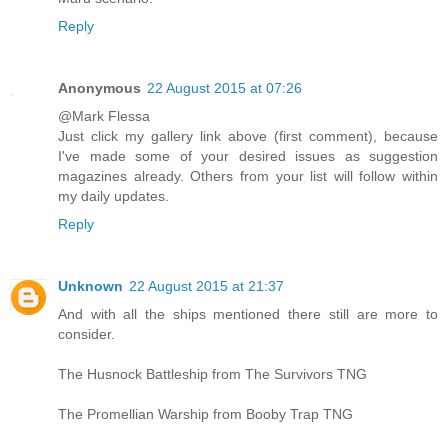
Reply
Anonymous
22 August 2015 at 07:26
@Mark Flessa
Just click my gallery link above (first comment), because
I've made some of your desired issues as suggestion
magazines already. Others from your list will follow within
my daily updates.
Reply
Unknown
22 August 2015 at 21:37
And with all the ships mentioned there still are more to
consider.
The Husnock Battleship from The Survivors TNG
The Promellian Warship from Booby Trap TNG