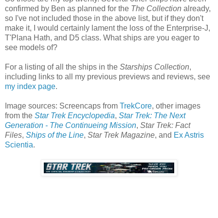
confirmed by Ben as planned for the
The Collection
already,
so I've not included those in the above list, but if they don't
make it, I would certainly lament the loss of the Enterprise-J,
T'Plana Hath, and D5 class. What ships are you eager to
see models of?
For a listing of all the ships in the
Starships Collection
,
including links to all my previous previews and reviews, see
my index page
.
Image sources: Screencaps from
TrekCore
, other images
from the
Star Trek Encyclopedia
,
Star Trek: The Next
Generation - The Continueing Mission
,
Star Trek: Fact
Files
,
Ships of the Line
,
Star Trek Magazine
, and
Ex Astris
Scientia
.