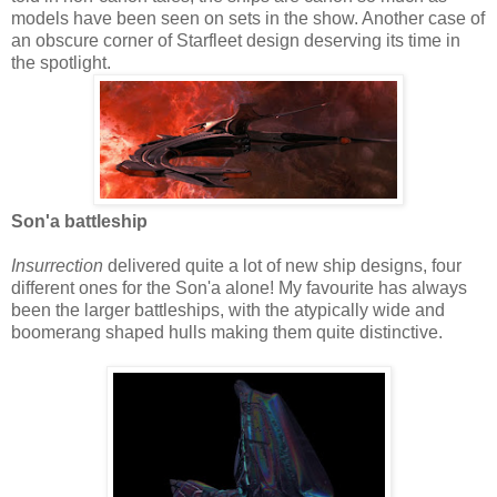
models have been seen on sets in the show. Another case of
an obscure corner of Starfleet design deserving its time in
the spotlight.
Son'a battleship
Insurrection
delivered quite a lot of new ship designs, four
different ones for the Son'a alone! My favourite has always
been the larger battleships, with the atypically wide and
boomerang shaped hulls making them quite distinctive.