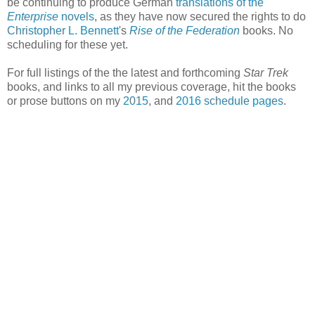
be continuing to produce German
translations of the
Enterprise
novels
, as they have now secured the rights to do
Christopher L. Bennett
's
Rise of the Federation
books. No
scheduling for these yet.
For full listings of the the latest and forthcoming
Star Trek
books, and links to all my previous coverage, hit the books
or prose buttons on my
2015
, and
2016 schedule pages
.