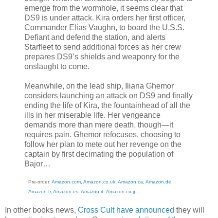
emerge from the wormhole, it seems clear that
DS9 is under attack. Kira orders her first officer,
Commander Elias Vaughn, to board the U.S.S.
Defiant and defend the station, and alerts
Starfleet to send additional forces as her crew
prepares DS9’s shields and weaponry for the
onslaught to come.
Meanwhile, on the lead ship, Iliana Ghemor
considers launching an attack on DS9 and finally
ending the life of Kira, the fountainhead of all the
ills in her miserable life. Her vengeance
demands more than mere death, though—it
requires pain. Ghemor refocuses, choosing to
follow her plan to mete out her revenge on the
captain by first decimating the population of
Bajor…
Pre-order:
Amazon.com
,
Amazon.co.uk
,
Amazon.ca
,
Amazon.de
,
Amazon.fr
,
Amazon.es
,
Amazon.it
,
Amazon.co.jp
.
In other books news,
Cross Cult have announced
they will