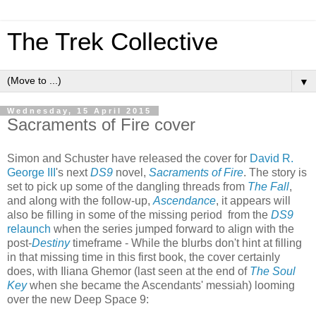
The Trek Collective
▼
Wednesday, 15 April 2015
Sacraments of Fire cover
Simon and Schuster have released the cover for
David R.
George III
's next
DS9
novel,
Sacraments of Fire
. The story is
set to pick up some of the dangling threads from
The Fall
,
and along with the follow-up,
Ascendance
, it appears will
also be filling in some of the missing period from the
DS9
relaunch
when the series jumped forward to align with the
post-
Destiny
timeframe - While the blurbs don't hint at filling
in that missing time in this first book, the cover certainly
does, with Iliana Ghemor (last seen at the end of
The Soul
Key
when she became the Ascendants' messiah) looming
over the new Deep Space 9: