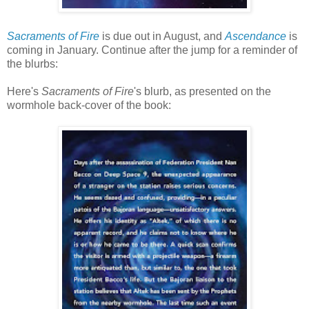
Sacraments of Fire
is due out in August, and
Ascendance
is
coming in January. Continue after the jump for a reminder of
the blurbs:
Here's
Sacraments of Fire
's blurb, as presented on the
wormhole back-cover of the book: