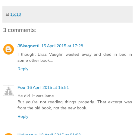
at
15:18
3 comments:
JSkagnetti
15 April 2015 at 17:28
I thought Elias Vaughn wasted away and died in bed in
some other book...
Reply
Fox
16 April 2015 at 15:51
He did. It was lame.
But you're not reading things properly. That excerpt was
from the old book, not the new book.
Reply
Unknown
18 April 2015 at 01:08