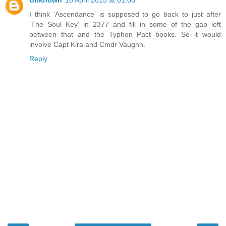
I think 'Ascendance' is supposed to go back to just after
'The Soul Key' in 2377 and fill in some of the gap left
between that and the Typhon Pact books. So it would
involve Capt Kira and Cmdr Vaughn.
Reply