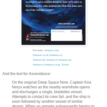
Pre-order
:
Amazon.com
,
Amazon.co.uk
,
Amazon.ca
,
Amazon.de
,
Amazon.fr
,
Amazon.es
,
Amazon.it
,
Amazon.co.jp
,
iTunes
.
And the text for
Ascendance
:
On the original Deep Space Nine, Captain Kira
Nerys watches as the nearby wormhole opens
and discharges a single, bladelike vessel.
Attempts to contact its crew fail, and the ship is
soon followed by another vessel of similar
design. When an armada subsequently begins to