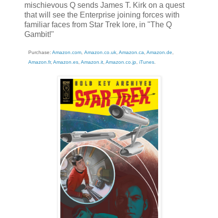
mischievous Q sends James T. Kirk on a quest
that will see the Enterprise joining forces with
familiar faces from Star Trek lore, in "The Q
Gambit!"
Purchase:
Amazon.com
,
Amazon.co.uk
,
Amazon.ca
,
Amazon.de
,
Amazon.fr
,
Amazon.es
,
Amazon.it
,
Amazon.co.jp
,
iTunes
.