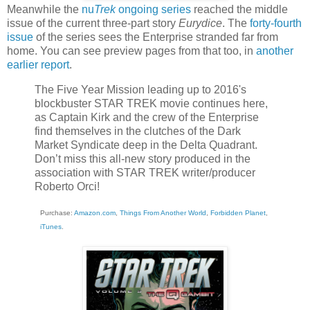
Meanwhile the
nu
Trek
ongoing series
reached the middle
issue of the current three-part story
Eurydice
. The
forty-fourth
issue
of the series sees the Enterprise stranded far from
home. You can see preview pages from that too, in
another
earlier report
.
The Five Year Mission leading up to 2016's
blockbuster STAR TREK movie continues here,
as Captain Kirk and the crew of the Enterprise
find themselves in the clutches of the Dark
Market Syndicate deep in the Delta Quadrant.
Don’t miss this all-new story produced in the
association with STAR TREK writer/producer
Roberto Orci!
Purchase:
Amazon.com
,
Things From Another World
,
Forbidden Planet
,
iTunes
.