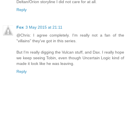
Deltan/Orion storyline I did not care for at all.
Reply
Fox
3 May 2015 at 21:11
@Chris: I agree completely. I'm really not a fan of the
"villains" they've got in this series.
But I'm really digging the Vulcan stuff, and Dax. I really hope
we keep seeing Tobin, even though Uncertain Logic kind of
made it look like he was leaving.
Reply