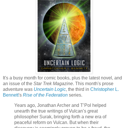
It's a busy month for comic books, plus the latest novel, and
an issue of the
Star Trek Magazine
. This month's prose
adventure was
Uncertain Logic
, the third in
Christopher L.
Bennett
's
Rise of the Federation
series.
Years ago, Jonathan Archer and T’Pol helped
unearth the true writings of Vulcan’s great
philosopher Surak, bringing forth a new era of
peaceful reform on Vulcan. But when their