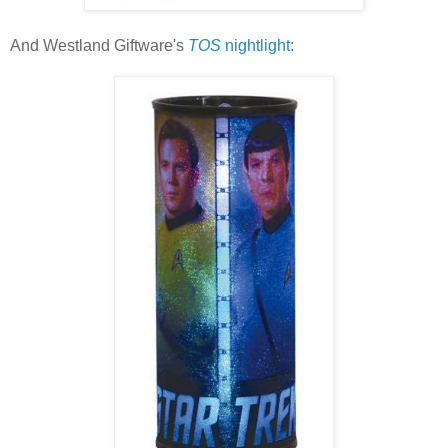
And Westland Giftware's
TOS
nightlight
: