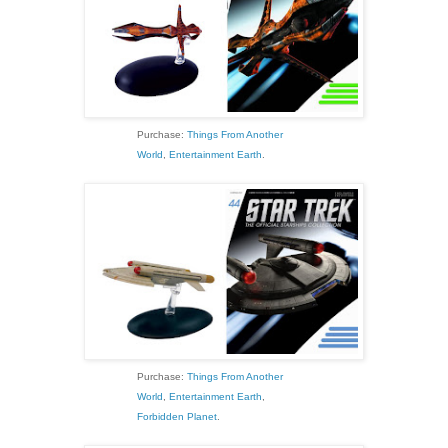
Purchase:
Things From Another
World
,
Entertainment Earth
.
Purchase:
Things From Another
World
,
Entertainment Earth
,
Forbidden Planet
.