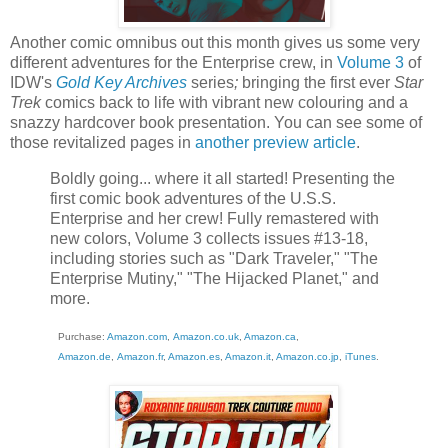
Another comic omnibus out this month gives us some very
different adventures for the Enterprise crew, in
Volume 3
of
IDW's
Gold Key Archives
series
;
bringing the first ever
Star
Trek
comics back to life with vibrant new colouring and a
snazzy hardcover book presentation. You can see some of
those revitalized pages in
another preview article
.
Boldly going... where it all started! Presenting the
first comic book adventures of the U.S.S.
Enterprise and her crew! Fully remastered with
new colors, Volume 3 collects issues #13-18,
including stories such as "Dark Traveler," "The
Enterprise Mutiny," "The Hijacked Planet," and
more.
Purchase:
Amazon.com
,
Amazon.co.uk
,
Amazon.ca
,
Amazon.de
,
Amazon.fr
,
Amazon.es
,
Amazon.it
,
Amazon.co.jp
,
iTunes
.