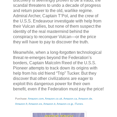
discovery is seemingly proven to be a fraud, the
scandal threatens to undo a decade of progress
and return power to the old, warlike regime.
Admiral Archer, Captain T’Pol, and the crew of
the U.S.S. Endeavour investigate with help from
their Vulcan allies, but none of them suspect the
identity of the real mastermind behind the
conspiracy to reconquer Vulcan—or the price
they will have to pay to discover the truth.
Meanwhile, when a long-forgotten technological
threat re-emerges beyond the Federation’s
borders, Captain Malcolm Reed of the U.S.S.
Pioneer attempts to track down its origins with
help from his old friend “Trip” Tucker. But they
discover that other civilizations are eager to
exploit this dangerous power for their own
benefit, even if the Federation must pay the price!
Purchase:
Amazon.com
,
Amazon.co.uk
,
Amazon.ca
,
Amazon.de
,
Amazon.fr
,
Amazon.es
,
Amazon.it
,
Amazon.co.jp
,
iTunes
.