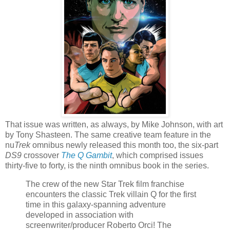
That issue was written, as always, by Mike Johnson, with art
by Tony Shasteen. The same creative team feature in the
nu
Trek
omnibus newly released this month too, the six-part
DS9
crossover
The Q Gambit
, which comprised issues
thirty-five to forty, is the ninth omnibus book in the series.
The crew of the new Star Trek film franchise
encounters the classic Trek villain Q for the first
time in this galaxy-spanning adventure
developed in association with
screenwriter/producer Roberto Orci! The