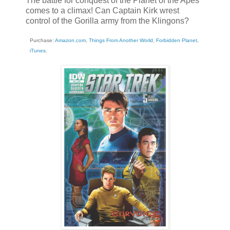
The battle for conquest of the Planet of the Apes
comes to a climax! Can Captain Kirk wrest
control of the Gorilla army from the Klingons?
Purchase:
Amazon.com
,
Things From Another World
,
Forbidden Planet
,
iTunes
.