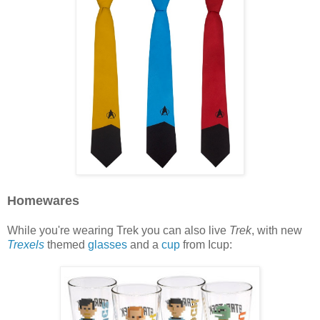
Homewares
While you're wearing Trek you can also live
Trek
, with new
Trexels
themed
glasses
and a
cup
from Icup: