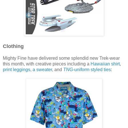
Clothing
Mighty Fine have delivered some splendid new Trek-wear
this month, with creative pieces including a
Hawaiian shirt
,
print leggings
,
a sweater
, and
TNG
-uniform styled ties
: