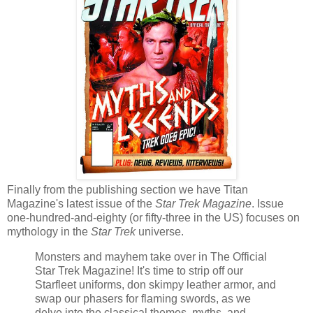
Finally from the publishing section we have Titan
Magazine's latest issue of the
Star Trek Magazine
. Issue
one-hundred-and-eighty (or fifty-three in the US) focuses on
mythology in the
Star Trek
universe.
Monsters and mayhem take over in The Official
Star Trek Magazine! It's time to strip off our
Starfleet uniforms, don skimpy leather armor, and
swap our phasers for flaming swords, as we
delve into the classical themes, myths, and