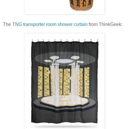
The
TNG
transporter room shower curtain
from ThinkGeek: