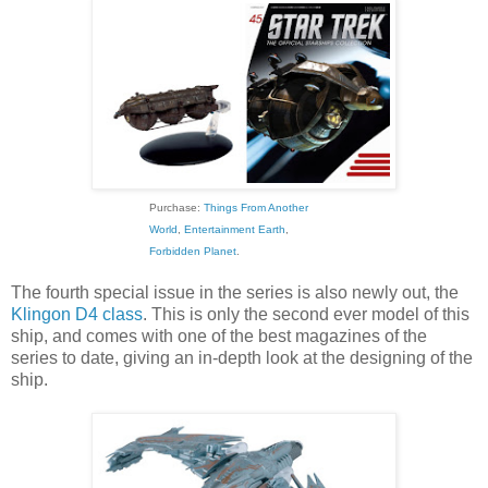
Purchase:
Things From Another
World
,
Entertainment Earth
,
Forbidden Planet
.
The fourth special issue in the series is also newly out, the
Klingon D4 class
. This is only the second ever model of this
ship, and comes with one of the best magazines of the
series to date, giving an in-depth look at the designing of the
ship.