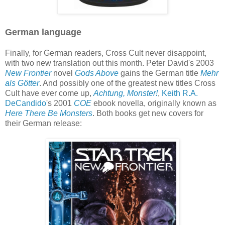
German language
Finally, for German readers, Cross Cult never disappoint,
with two new translation out this month. Peter David's 2003
New Frontier
novel
Gods Above
gains the German title
Mehr
als Götter
. And possibly one of the greatest new titles Cross
Cult have ever come up,
Achtung, Monster!
,
Keith R.A.
DeCandido
's 2001
COE
ebook novella, originally known as
Here There Be Monsters
. Both books get new covers for
their German release: