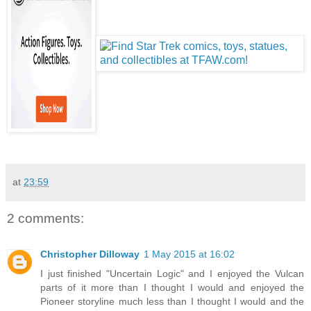
at
23:59
2 comments:
Christopher Dilloway
1 May 2015 at 16:02
I just finished "Uncertain Logic" and I enjoyed the Vulcan
parts of it more than I thought I would and enjoyed the
Pioneer storyline much less than I thought I would and the