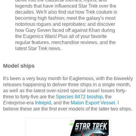
legends that have influenced Star Trek over the
decades. We'll also find out how Trek couture is
becoming high fashion; meet the galaxy's most
notorious rogues and reprobates; and discover
how Gary Seven faced off against Khan during
the Eugenics Wars! Plus all of your favorite
regular features, merchandise reviews, and the
latest Star Trek news.
Model ships
It's been a very busy month for Eaglemoss, with the biweekly
releases happening to deliver three ships in a single month,
as well as the latest over-sized special issue! Issues forty-
three to forty-five are the
Species 8472 bioship
, the
Enterprise
-era
Intrepid
, and the
Malon Export Vessel
. I
believe these are the first ever models of the latter two ships.