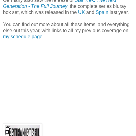
Germany also saw the release of
Star Trek: The Next
Generation - The Full Journey
, the complete series bluray
box set, which was released in the
UK
and
Spain
last year.
You can find out more about all these items, and everything
else out this year, with links to all my previous coverage on
my schedule page
.