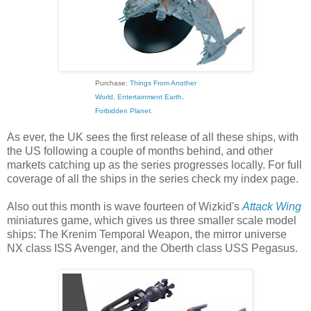
Purchase:
Things From Another
World
,
Entertainment Earth
,
Forbidden Planet
.
As ever, the UK sees the first release of all these ships, with
the US following a couple of months behind, and other
markets catching up as the series progresses locally. For full
coverage of all the ships in the series check my index page.
Also out this month is wave fourteen of Wizkid's
Attack Wing
miniatures game, which gives us three smaller scale model
ships: The Krenim Temporal Weapon, the mirror universe
NX class ISS Avenger, and the Oberth class USS Pegasus.