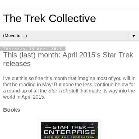
The Trek Collective
▼
Thursday, 30 April 2015
This (last) month: April 2015's Star Trek
releases
I've cut this so fine this month that imagine most of you will in
fact be reading in May! But none the less, continue below for
a round-up of all the
Star Trek
stuff that made its way into the
world in April 2015.
Books