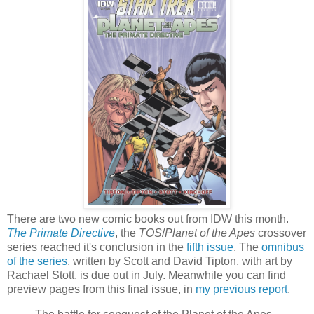
There are two new comic books out from IDW this month.
The Primate Directive
, the
TOS
/
Planet of the Apes
crossover
series reached it's conclusion in the
fifth issue
. The
omnibus
of the series
, written by Scott and David Tipton, with art by
Rachael Stott, is due out in July. Meanwhile you can find
preview pages from this final issue, in
my previous report
.