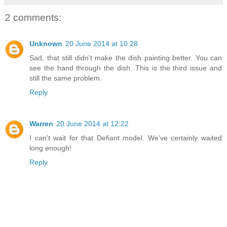
2 comments:
Unknown
20 June 2014 at 10:28
Sad, that still didn't make the dish painting better. You can
see the hand through the dish. This is the third issue and
still the same problem.
Reply
Warren
20 June 2014 at 12:22
I can't wait for that Defiant model. We've certainly waited
long enough!
Reply