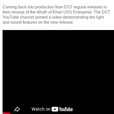
Coming back into production from DST regular releases is
their reissue of the
Wrath of Khan
USS Enterprise. The DST
YouTube channel posted a video demonstrating the light
and sound features on the new release: