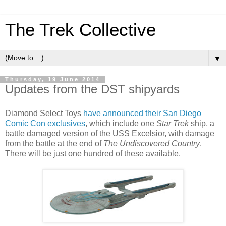
The Trek Collective
▼
Thursday, 19 June 2014
Updates from the DST shipyards
Diamond Select Toys
have announced their San Diego
Comic Con exclusives
, which include one
Star Trek
ship, a
battle damaged version of the USS Excelsior, with damage
from the battle at the end of
The Undiscovered Country
.
There will be just one hundred of these available.