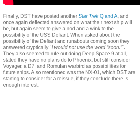
Finally, DST have posted another
Star Trek
Q and A
, and
once again deflected answered on what their next ship will
be, but again seem to give a nod and a wink to the
possibility of the USS Defiant. When asked about the
possibility of the Defiant and runabouts coming soon they
answered cryptically "
I would not use the word “soon.”
".
They also seemed to rule out doing Deep Space 9 at all,
stated they have no plans do to Phoenix, but still consider
Voyager, a D7, and Romulan warbird as possibilities for
future ships. Also mentioned was the NX-01, which DST are
starting to consider for a reissue, if they conclude there is
enough interest.