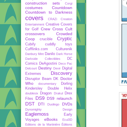
construction sets
Corgi
costumes
Countdown
Countdown to Darkness
covers
CRAZi
Creation
Creative Covers
Entertainment
Crew
Cross Cult
for Golf
crossovers
Crowded
Cryptic
Coop
crucible
Cubify
cuddly toys
Cufflinks.com
Culturenik
Danilo
Danbury Mint
Dark Horse
DC
Darkside Collectibles
Comics
DeAgostini
Deco Pac
Destiny
Digital
Delcourt
Devir
Discovery
Extremes
Doctor
Disruptor Beam
DK
Who
Dorling
documentary
Kindersley
Double Helix
Dragon
Drex
doublesix
Drakul
DS9
DS9 relaunch
Files
DST
DTI
DVDs
Duolingo
Dynomighty Design
Eaglemoss
Early
eBooks
Voyages
Ecul3D
Editions de la Martinière
Éditions