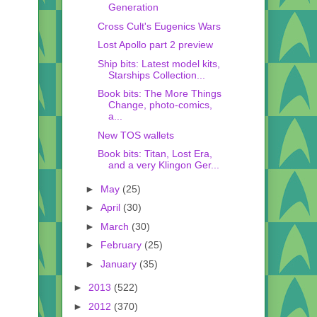
Generation
Cross Cult's Eugenics Wars
Lost Apollo part 2 preview
Ship bits: Latest model kits,
Starships Collection...
Book bits: The More Things
Change, photo-comics,
a...
New TOS wallets
Book bits: Titan, Lost Era,
and a very Klingon Ger...
►
May
(25)
►
April
(30)
►
March
(30)
►
February
(25)
►
January
(35)
►
2013
(522)
►
2012
(370)