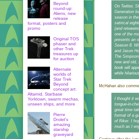
Beyond
On Twitter, S
round-up:
Generation li
Aliens, new
season in t
release
satirical eig
format, posters and
promo
(and retweete
one of the m
Original TOS
presents an o
phaser and
Season 8. Wit
other Trek
and Jason Ho,
treasures up
The Simpsons 
for auction
new and old, 
book will app
Alternate
while hilariou
worlds of
Star Trek
Beyond
McHahan also comment
concept art:
Altamid, Starbase
I thought it w
Yorktown, swarm mechas,
unseen ships, and more
tongue-in-che
great time ta
Pierre
format of a g
Drolet's
of Riker. I h
amazing
much as I enjo
starship
graveyard