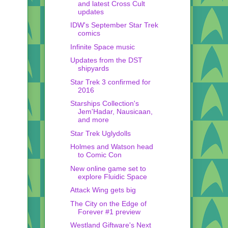
and latest Cross Cult
updates
IDW's September Star Trek
comics
Infinite Space music
Updates from the DST
shipyards
Star Trek 3 confirmed for
2016
Starships Collection's
Jem'Hadar, Nausicaan,
and more
Star Trek Uglydolls
Holmes and Watson head
to Comic Con
New online game set to
explore Fluidic Space
Attack Wing gets big
The City on the Edge of
Forever #1 preview
Westland Giftware's Next