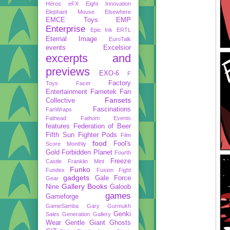
Héros
eFX
Eight Innovation
Elephant Mouse
Elsewhere
EMCE Toys
EMP
Enterprise
Epic Ink
ERTL
Eternal Image
EuroTalk
events
Excelsior
excerpts and
previews
EXO-6
F
Factory
Toys
Facer
Entertainment
Fametek
Fan
Fansets
Collective
Fascinations
FanWraps
Fathead
Fathom Events
features
Federation of Beer
Fifth Sun
Fighter Pods
Film
food
Fool's
Score Monthly
Gold
Forbidden Planet
Fourth
Freeze
Castle
Franklin Mint
Funko
Fundex
Fusion Fight
gadgets
Gale Force
Gear
Gallery Books
Nine
Galoob
games
Gameforge
GameSamba
Gary Gurmukh
Genki
Sales
Generation Gallery
Wear
Gentle Giant
Ghosts