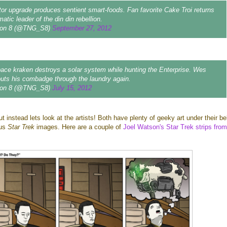
tor upgrade produces sentient smart-foods. Fan favorite Cake Troi returns
atic leader of the din din rebellion.
on 8 (@TNG_S8)
September 27, 2012
ce kraken destroys a solar system while hunting the Enterprise. Wes
puts his combadge through the laundry again.
on 8 (@TNG_S8)
July 15, 2012
t instead lets look at the artists! Both have plenty of geeky art under their be
ous
Star Trek
images. Here are a couple of
Joel Watson's Star Trek strips from