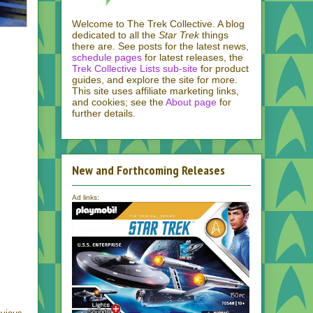
Welcome to The Trek Collective. A blog
dedicated to all the
Star Trek
things
there are. See posts for the latest news,
schedule pages
for latest releases, the
Trek Collective Lists sub-site
for product
guides, and explore the site for more.
This site uses affiliate marketing links,
and cookies; see the
About page
for
further details.
New and Forthcoming Releases
Ad links: