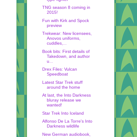
TNG season 8 coming in
2015!
Fun with Kirk and Spock
preview
Trekwear: New licensees,
Anovos uniforms,
cuddles,...
Book bits: First details of
Takedown, and author
u...
Drex Files: Vulcan
Speedboat
Latest Star Trek stuff
around the home
At last, the Into Darkness
bluray release we
wanted!
Star Trek Into Iceland
Alfonso De La Torre's Into
Darkness wildlife
New German audiobook,