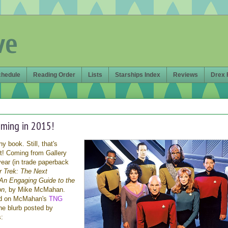
ve
chedule
Reading Order
Lists
Starships Index
Reviews
Drex 
ming in 2015!
y book. Still, that's
ght! Coming from Gallery
ear (in trade paperback
r Trek: The Next
An Engaging Guide to the
on
, by Mike McMahan.
ed on McMahan's
TNG
the blurb posted by
: