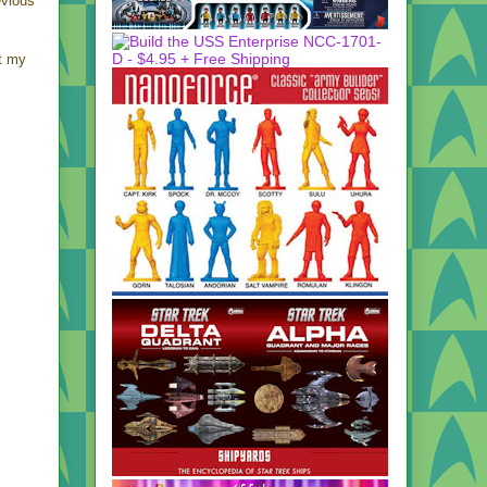
evious
ht my