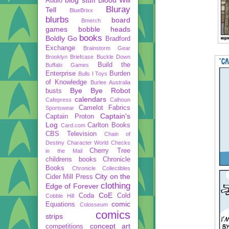
Audio
Bluray
Tell
BlueBrixx
blurbs
board
Bmerch
games
bobble heads
books
Boldly Go
Bradford
Exchange
Brainstorm Gear
Brooklyn Briefcase
Buckle Down
Build the
Buffalo Games
Enterprise
Burden
Bulls I Toys
of Knowledge
Burlee Australia
Bye Bye Robot
busts
calendars
Cafepress
Calhoun
Camelot Fabrics
Sportswear
Captain's
Captain Proton
Log
Carlton Books
Card.com
CBS Television
Chain of
Destiny
Character World
Checks
Cherry Tree
in the Mail
childrens books
Chronicle
Books
Chronicle Collectibles
City on the
Cider Mill Press
clothing
Edge of Forever
CoE
Coda
Cold
Cobble Hill
comic
Equations
Colosseum
comics
strips
concept art
competitions