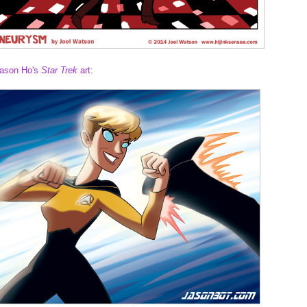
ason Ho's
Star Trek
art
: