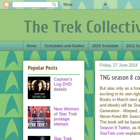
The Trek Collecti
News
Schedules and Guides
2020 Schedule
2021 S
Friday, 27 June 2014
Popular Posts
TNG season 8 co
Captain's
Log DVD
But alas only as a funn
details
exciting in its own ri
Books in March next y
and ebook) will be
Sta
New Women
Generation - Warped, 
of Star Trek
Never-Aired 8th Seas
postage
The book will be bas
stamps
Season 8 Twitter
, as 
StarTrek.com
explains
Star Trek