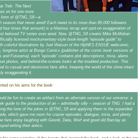
tar Trek: The Next
ves on for one more
he form of @TNG_S8—a
hth season that never aired! Each tweet to its more than 85,000 followers
d four times that amount) is a hilarious recap and spot-on exaggeration of
ost beloved TV series ever aired. Now, @TNG_S8 creator Mike McMahan
fficially licensed mockumentary-style book-length “episode guide” to
h colorful illustrations by Joel Watson of the HijiNKS ENSUE webcomic,
 longtime artist at Bongo Comics (publisher of the comic book versions of
and Futurama), each “episode” contains plot descriptions, trivia, aliens
set photos, and behind-the-scenes looks at the troubled production. This
eal to casual and obsessive fans alike, keeping the world of the show intact
sly exaggerating it.
ed on his aims for the book:
ould be fun to create an artifact from an alternate version of our universe: a
ek guide to the production of an -- admittedly silly -- season of TNG. I had a
king the tone of the jokes in @TNG_S8 and applying them to the expanded
uide, which gave me room for crazier episodes, dialogue, trivia, and plenty
ope fans enjoy laughing with Geordi, Data, Worf and good old Barclay as
yed writing their antics.