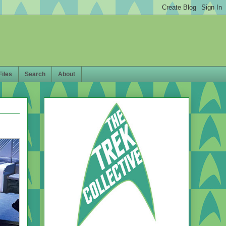
Files
Search
About