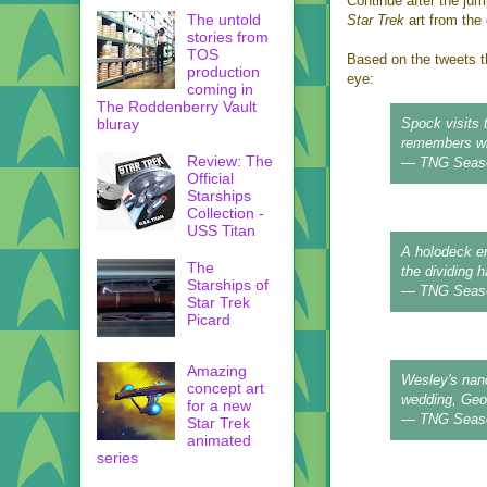
Continue after the jum
The untold
Star Trek
art from the 
stories from
TOS
Based on the tweets t
production
eye:
coming in
The Roddenberry Vault
bluray
Spock visits 
remembers who
Review: The
— TNG Seas
Official
Starships
Collection -
USS Titan
A holodeck er
The
the dividing 
Starships of
— TNG Seas
Star Trek
Picard
Amazing
Wesley's nano
concept art
wedding, Geor
for a new
— TNG Seas
Star Trek
animated
series