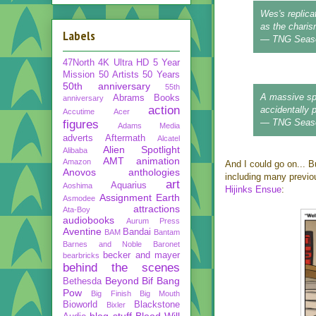
Wes's replica
as the charism
Labels
— TNG Seas
47North
4K Ultra HD
5 Year
Mission
50 Artists 50 Years
50th anniversary
55th
A massive spa
Abrams Books
anniversary
action
accidentally 
Accutime
Acer
— TNG Seas
figures
Adams Media
adverts
Aftermath
Alcatel
Alien Spotlight
Alibaba
AMT
animation
Amazon
And I could go on... Bu
Anovos
anthologies
including many previ
art
Aquarius
Aoshima
Hijinks Ensue
:
Assignment Earth
Asmodee
attractions
Ata-Boy
audiobooks
Aurum Press
Aventine
Bandai
BAM
Bantam
Barnes and Noble
Baronet
becker and mayer
bearbricks
behind the scenes
Beyond
Bif Bang
Bethesda
Pow
Big Finish
Big Mouth
Bioworld
Blackstone
Bixler
blog stuff
Blood Will