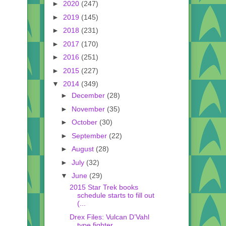
►
2020
(247)
►
2019
(145)
►
2018
(231)
►
2017
(170)
►
2016
(251)
►
2015
(227)
▼
2014
(349)
►
December
(28)
►
November
(35)
►
October
(30)
►
September
(22)
►
August
(28)
►
July
(32)
▼
June
(29)
2015 Star Trek books
schedule starts to fill out
(...
Drex Files: Vulcan D’Vahl
type fighter