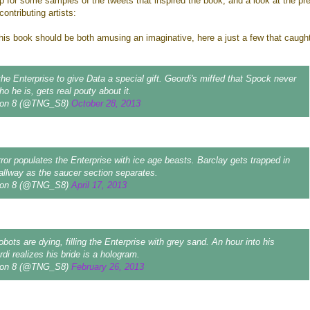
p for some samples of the tweets that inspired the book, and a look at the pr
contributing artists:
his book should be both amusing an imaginative, here a just a few that caug
the Enterprise to give Data a special gift. Geordi's miffed that Spock never
 he is, gets real pouty about it.
on 8 (@TNG_S8)
October 28, 2013
ror populates the Enterprise with ice age beasts. Barclay gets trapped in
hallway as the saucer section separates.
on 8 (@TNG_S8)
April 17, 2013
bots are dying, filling the Enterprise with grey sand. An hour into his
di realizes his bride is a hologram.
on 8 (@TNG_S8)
February 26, 2013