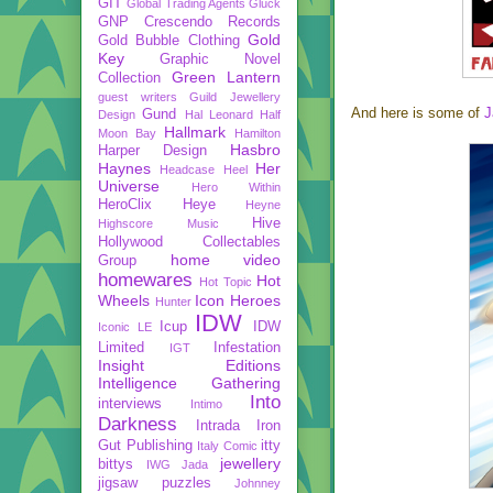
GIT
Global Trading Agents
Gluck
GNP Crescendo Records
Gold
Gold Bubble Clothing
Key
Graphic Novel
Green Lantern
Collection
guest writers
Guild Jewellery
And here is some of
J
Gund
Design
Hal Leonard
Half
Hallmark
Moon Bay
Hamilton
Hasbro
Harper Design
Haynes
Her
Headcase
Heel
Universe
Hero Within
HeroClix
Heye
Heyne
Hive
Highscore Music
Hollywood Collectables
home video
Group
homewares
Hot
Hot Topic
Wheels
Icon Heroes
Hunter
IDW
Icup
IDW
Iconic LE
Limited
Infestation
IGT
Insight Editions
Intelligence Gathering
Into
interviews
Intimo
Darkness
Intrada
Iron
Gut Publishing
itty
Italy Comic
jewellery
bittys
IWG
Jada
jigsaw puzzles
Johnney