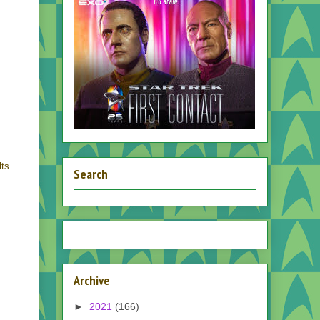
lts
Search
Archive
►
2021
(166)