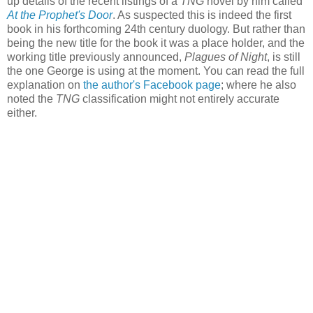
up details of the recent listings of a
TNG
novel by him called
At the Prophet's Door
. As suspected this is indeed the first
book in his forthcoming 24th century duology. But rather than
being the new title for the book it was a place holder, and the
working title previously announced,
Plagues of Night
, is still
the one George is using at the moment. You can read the full
explanation on
the author's Facebook page
; where he also
noted the
TNG
classification might not entirely accurate
either.