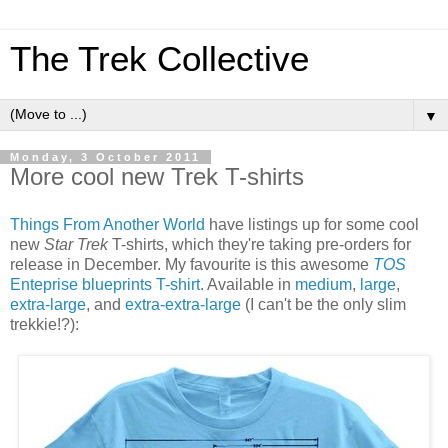
The Trek Collective
▼
Monday, 3 October 2011
More cool new Trek T-shirts
Things From Another World
have listings up for some cool
new
Star Trek
T-shirts, which they're taking pre-orders for
release in December. My favourite is this awesome
TOS
Enteprise blueprints T-shirt
. Available in
medium
,
large
,
extra-large
, and
extra-extra-large
(I can't be the only slim
trekkie!?):