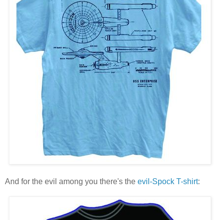
And for the evil among you there's the
evil-Spock T-shirt
: