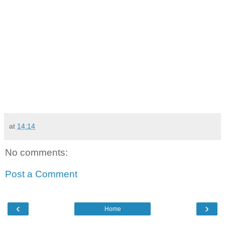
at
14:14
No comments:
Post a Comment
‹
›
Home