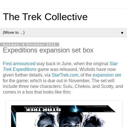
The Trek Collective
▼
Sunday, 9 October 2011
Expeditions expansion set box
First announced
way back in June, when the original
Star
Trek Expeditions
game was released, Wizkids have now
given further details, via
StarTrek.com
, of the
expansion set
for the game; which is due out in November. The set will
include three new characters: Sulu, Chekov, and Scotty, and
comes in a box that looks like this: