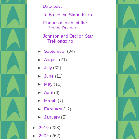
Data bust
To Brave the Storm blurb
Plagues of night at the
Prophet's door
Johnson and Orci on Star
Trek ongoing.
►
September
(34)
►
August
(21)
►
July
(32)
►
June
(11)
►
May
(15)
►
April
(6)
►
March
(7)
►
February
(12)
►
January
(5)
►
2010
(223)
►
2009
(262)