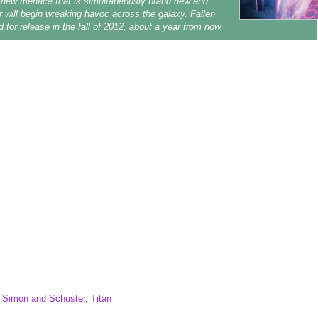
 new menace that is simultaneously brand new and
iar will begin wreaking havoc across the galaxy.
Fallen
d for release in the fall of 2012, about a year from now.
,
Simon and Schuster
,
Titan