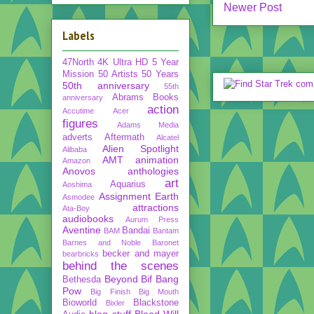
Newer Post
Labels
47North
4K Ultra HD
5 Year
Mission
50 Artists 50 Years
50th anniversary
55th
Abrams Books
anniversary
action
Accutime
Acer
figures
Adams Media
adverts
Aftermath
Alcatel
Alien Spotlight
Alibaba
AMT
animation
Amazon
Anovos
anthologies
art
Aquarius
Aoshima
Assignment Earth
Asmodee
attractions
Ata-Boy
audiobooks
Aurum Press
Aventine
Bandai
BAM
Bantam
Barnes and Noble
Baronet
becker and mayer
bearbricks
behind the scenes
Beyond
Bif Bang
Bethesda
Pow
Big Finish
Big Mouth
Bioworld
Blackstone
Bixler
blog stuff
Blood Will