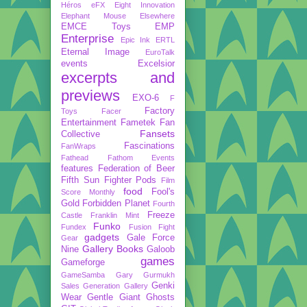
Héros
eFX
Eight Innovation
Elephant Mouse
Elsewhere
EMCE Toys
EMP
Enterprise
Epic Ink
ERTL
Eternal Image
EuroTalk
events
Excelsior
excerpts and
previews
EXO-6
F
Factory
Toys
Facer
Entertainment
Fametek
Fan
Fansets
Collective
Fascinations
FanWraps
Fathead
Fathom Events
features
Federation of Beer
Fifth Sun
Fighter Pods
Film
food
Fool's
Score Monthly
Gold
Forbidden Planet
Fourth
Freeze
Castle
Franklin Mint
Funko
Fundex
Fusion Fight
gadgets
Gale Force
Gear
Gallery Books
Nine
Galoob
games
Gameforge
GameSamba
Gary Gurmukh
Genki
Sales
Generation Gallery
Wear
Gentle Giant
Ghosts