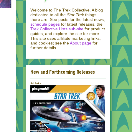
Welcome to The Trek Collective. A blog
dedicated to all the
Star Trek
things
there are. See posts for the latest news,
schedule pages
for latest releases, the
Trek Collective Lists sub-site
for product
guides, and explore the site for more.
This site uses affiliate marketing links,
and cookies; see the
About page
for
further details.
New and Forthcoming Releases
Ad links: