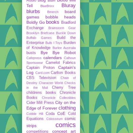
Audio
Bluray
Tell
BlueBrixx
blurbs
board
Bmerch
games
bobble heads
books
Boldly Go
Bradford
Exchange
Brainstorm Gear
Brooklyn Briefcase
Buckle Down
Build the
Buffalo Games
Enterprise
Burden
Bulls I Toys
of Knowledge
Burlee Australia
Bye Bye Robot
busts
calendars
Cafepress
Calhoun
Camelot Fabrics
Sportswear
Captain's
Captain Proton
Log
Carlton Books
Card.com
CBS Television
Chain of
Destiny
Character World
Checks
Cherry Tree
in the Mail
childrens books
Chronicle
Books
Chronicle Collectibles
City on the
Cider Mill Press
clothing
Edge of Forever
CoE
Coda
Cold
Cobble Hill
comic
Equations
Colosseum
comics
strips
concept art
competitions