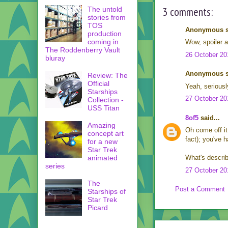
3 comments:
The untold
stories from
TOS
Anonymous sa
production
coming in
Wow, spoiler a
The Roddenberry Vault
26 October 20
bluray
Anonymous sa
Review: The
Official
Yeah, seriousl
Starships
27 October 20
Collection -
USS Titan
8of5
said...
Amazing
Oh come off it
concept art
fact); you've h
for a new
Star Trek
animated
What's describ
series
27 October 20
The
Post a Comment
Starships of
Star Trek
Picard