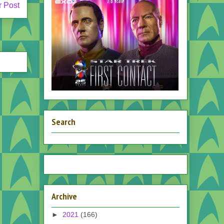
r Post
Search
Archive
►
2021
(166)