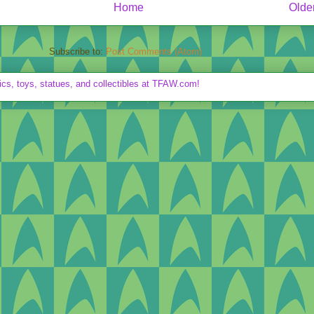
Home
Olde
Subscribe to:
Post Comments (Atom)