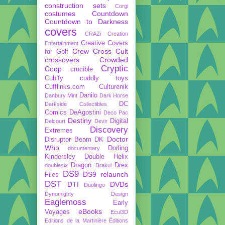
construction sets
Corgi
costumes
Countdown
Countdown to Darkness
covers
CRAZi
Creation
Creative Covers
Entertainment
Crew
Cross Cult
for Golf
crossovers
Crowded
Cryptic
Coop
crucible
Cubify
cuddly toys
Cufflinks.com
Culturenik
Danilo
Danbury Mint
Dark Horse
DC
Darkside Collectibles
Comics
DeAgostini
Deco Pac
Destiny
Digital
Delcourt
Devir
Discovery
Extremes
Doctor
Disruptor Beam
DK
Who
Dorling
documentary
Kindersley
Double Helix
Dragon
Drex
doublesix
Drakul
DS9
DS9 relaunch
Files
DST
DTI
DVDs
Duolingo
Dynomighty Design
Eaglemoss
Early
eBooks
Voyages
Ecul3D
Editions de la Martinière
Éditions