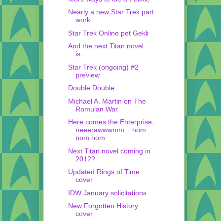
Nearly a new Star Trek part
work
Star Trek Online pet Gekli
And the next Titan novel
is...
Star Trek (ongoing) #2
preview
Double Double
Michael A. Martin on The
Romulan War
Here comes the Enterprise,
neeerawwwmm ...nom
nom nom
Next Titan novel coming in
2012?
Updated Rings of Time
cover
IDW January solicitations
New Forgotten History
cover