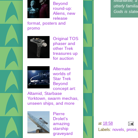
Meanwhile, a
Beyond
utterly famil
round-up:
Gods
is slate
Aliens, new
release
format, posters and
promo
Original TOS
phaser and
other Trek
treasures up
for auction
Alternate
worlds of
Star Trek
Beyond
concept art:
Altamid, Starbase
Yorktown, swarm mechas,
unseen ships, and more
Pierre
Drolet's
amazing
at
18:58
starship
Labels:
novels
,
prose
graveyard