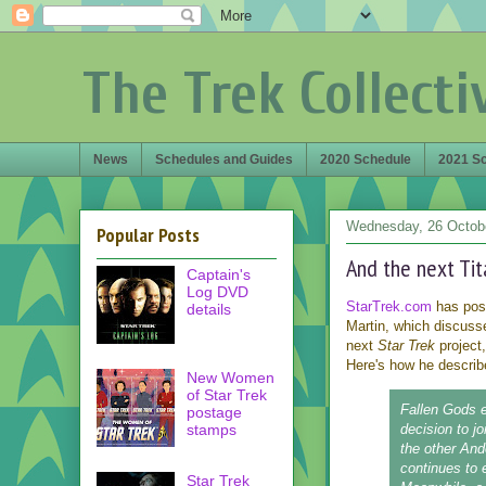
The Trek Collecti
News
Schedules and Guides
2020 Schedule
2021 S
Wednesday, 26 Octob
Popular Posts
And the next Tita
Captain's
Log DVD
StarTrek.com
has post
details
Martin, which discusse
next
Star Trek
project,
Here's how he describe
New Women
of Star Trek
Fallen Gods
e
postage
stamps
decision to j
the other And
continues to 
Star Trek