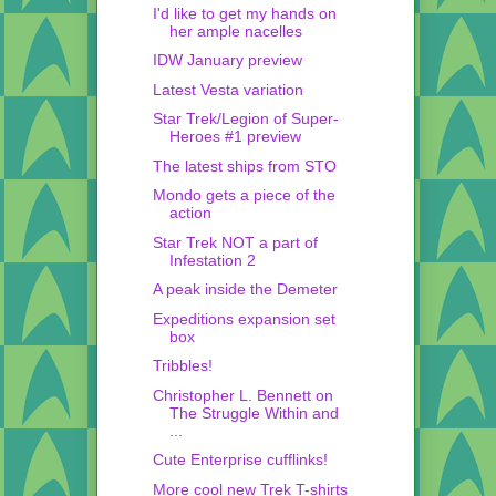
I'd like to get my hands on
her ample nacelles
IDW January preview
Latest Vesta variation
Star Trek/Legion of Super-
Heroes #1 preview
The latest ships from STO
Mondo gets a piece of the
action
Star Trek NOT a part of
Infestation 2
A peak inside the Demeter
Expeditions expansion set
box
Tribbles!
Christopher L. Bennett on
The Struggle Within and
...
Cute Enterprise cufflinks!
More cool new Trek T-shirts