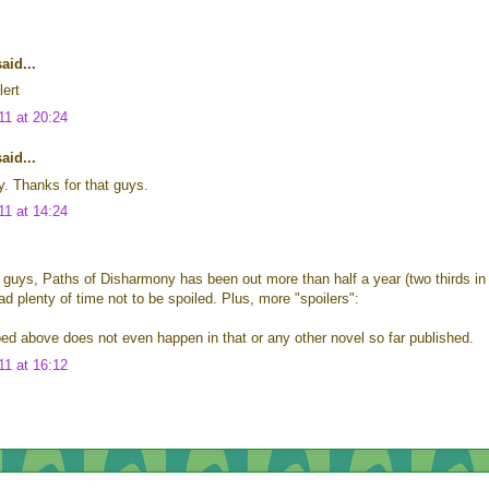
id...
lert
11 at 20:24
id...
y. Thanks for that guys.
11 at 14:24
 guys, Paths of Disharmony has been out more than half a year (two thirds in
ad plenty of time not to be spoiled. Plus, more "spoilers":
ed above does not even happen in that or any other novel so far published.
11 at 16:12