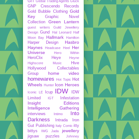
GIT
Global Trading Agents
Gluck
GNP Crescendo Records
Gold
Gold Bubble Clothing
Key
Graphic Novel
Green Lantern
Collection
guest writers
Guild Jewellery
Gund
Design
Hal Leonard
Half
Hallmark
Moon Bay
Hamilton
Hasbro
Harper Design
Haynes
Her
Headcase
Heel
Universe
Hero Within
HeroClix
Heye
Heyne
Hive
Highscore Music
Hollywood Collectables
home video
Group
homewares
Hot
Hot Topic
Wheels
Icon Heroes
Hunter
IDW
Icup
IDW
Iconic LE
Limited
Infestation
IGT
Insight Editions
Intelligence Gathering
Into
interviews
Intimo
Darkness
Intrada
Iron
Gut Publishing
itty
Italy Comic
jewellery
bittys
IWG
Jada
jigsaw puzzles
Johnney