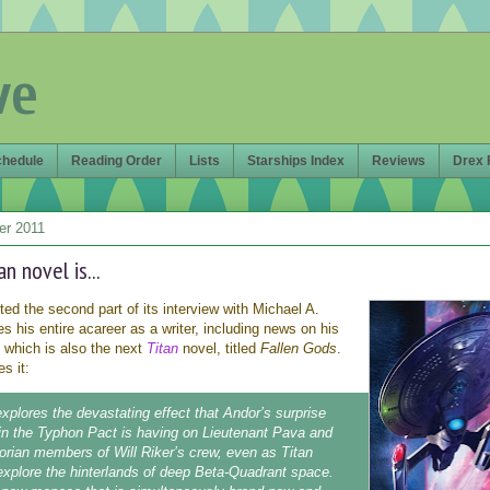
ve
chedule
Reading Order
Lists
Starships Index
Reviews
Drex 
er 2011
n novel is...
ed the second part of its interview with Michael A.
s his entire acareer as a writer, including news on his
 which is also the next
Titan
novel, titled
Fallen Gods
.
s it:
xplores the devastating effect that Andor’s surprise
oin the Typhon Pact is having on Lieutenant Pava and
orian members of Will Riker’s crew, even as Titan
explore the hinterlands of deep Beta-Quadrant space.