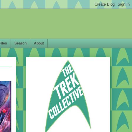
Files
Search
About