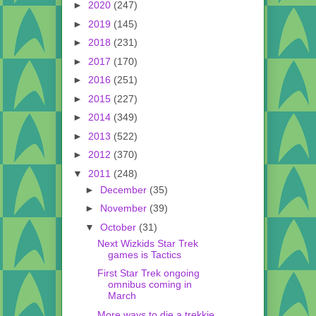
►
2020
(247)
►
2019
(145)
►
2018
(231)
►
2017
(170)
►
2016
(251)
►
2015
(227)
►
2014
(349)
►
2013
(522)
►
2012
(370)
▼
2011
(248)
►
December
(35)
►
November
(39)
▼
October
(31)
Next Wizkids Star Trek
games is Tactics
First Star Trek ongoing
omnibus coming in
March
More ways to die a trekkie