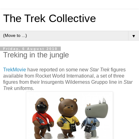
The Trek Collective
▼
Friday, 6 August 2010
Treking in the jungle
TrekMovie
have reported on some new
Star Trek
figures
available from Rocket World International, a set of three
figures from their Insurgents Wilderness Gruppo line in
Star
Trek
uniforms.