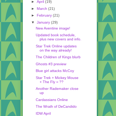
►
April
(19)
►
March
(21)
►
February
(21)
▼
January
(29)
New Aventine image!
Updated book schedule,
plus new covers and info.
Star Trek Online updates
on the way already!
The Children of Kings blurb
Ghosts #3 preview
Blue girl attacks McCoy
Star Trek + Mickey Mouse
+ The Fly = ??
Another Rademaker close
up
Cardassians Online
The Wrath of DeCandido
IDW April