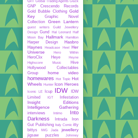
GIT
Global Trading Agents
Gluck
GNP Crescendo Records
Gold
Gold Bubble Clothing
Key
Graphic Novel
Green Lantern
Collection
guest writers
Guild Jewellery
Gund
Design
Hal Leonard
Half
Hallmark
Moon Bay
Hamilton
Hasbro
Harper Design
Haynes
Her
Headcase
Heel
Universe
Hero Within
HeroClix
Heye
Heyne
Hive
Highscore Music
Hollywood Collectables
home video
Group
homewares
Hot
Hot Topic
Wheels
Icon Heroes
Hunter
IDW
Icup
IDW
Iconic LE
Limited
Infestation
IGT
Insight Editions
Intelligence Gathering
Into
interviews
Intimo
Darkness
Intrada
Iron
Gut Publishing
itty
Italy Comic
jewellery
bittys
IWG
Jada
jigsaw puzzles
Johnney