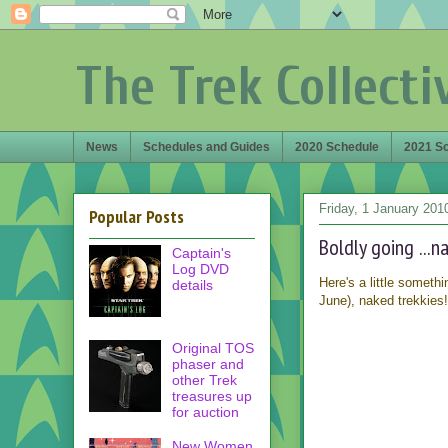
The Trek Collecti
News
Schedules and Guides
2020 Schedule
2021 S
Friday, 1 January 201
Popular Posts
Boldly going ...n
Captain's
Log DVD
Here's a little someth
details
June), naked trekkies
Original TOS
phaser and
other Trek
treasures up
for auction
New Women