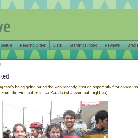
ve
chedule
Reading Order
Lists
Starships Index
Reviews
Drex 
0
aked!
ing that's being going round the web recently (though apparently first appear ba
! From the Fremont Solstice Parade (whatever that might be):