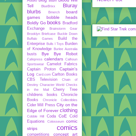
Audio
Bluray
Tell
BlueBrixx
blurbs
board
Bmerch
games
bobble heads
books
Boldly Go
Bradford
Exchange
Brainstorm Gear
Brooklyn Briefcase
Buckle Down
Build the
Buffalo Games
Enterprise
Burden
Bulls I Toys
of Knowledge
Burlee Australia
Bye Bye Robot
busts
calendars
Cafepress
Calhoun
Camelot Fabrics
Sportswear
Captain's
Captain Proton
Log
Carlton Books
Card.com
CBS Television
Chain of
Destiny
Character World
Checks
Cherry Tree
in the Mail
childrens books
Chronicle
Books
Chronicle Collectibles
City on the
Cider Mill Press
clothing
Edge of Forever
CoE
Coda
Cold
Cobble Hill
comic
Equations
Colosseum
comics
strips
concept art
competitions