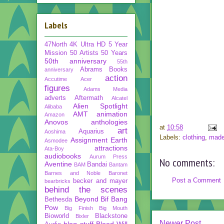
Labels
47North
4K Ultra HD
5 Year
Mission
50 Artists 50 Years
50th anniversary
55th
Abrams Books
anniversary
action
Accutime
Acer
figures
Adams Media
adverts
Aftermath
Alcatel
Alien Spotlight
Alibaba
AMT
animation
Amazon
Anovos
anthologies
at
10:58
art
Aquarius
Aoshima
Labels:
clothing
,
made
Assignment Earth
Asmodee
attractions
Ata-Boy
audiobooks
Aurum Press
No comments:
Aventine
Bandai
BAM
Bantam
Barnes and Noble
Baronet
Post a Comment
becker and mayer
bearbricks
behind the scenes
Beyond
Bif Bang
Bethesda
Pow
Big Finish
Big Mouth
Bioworld
Blackstone
Bixler
Newer Post
blog stuff
Blood Will