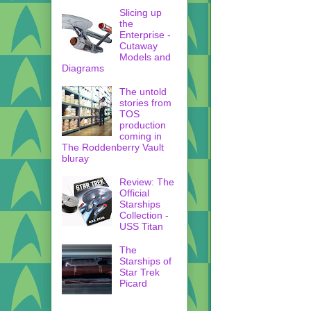
Slicing up
the
Enterprise -
Cutaway
Models and
Diagrams
The untold
stories from
TOS
production
coming in
The Roddenberry Vault
bluray
Review: The
Official
Starships
Collection -
USS Titan
The
Starships of
Star Trek
Picard