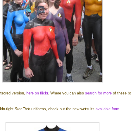
nsored version,
here on flickr
. Where you can also
search for more
of these b
kin-tight
Star Trek
uniforms, check out the new wetsuits
available form