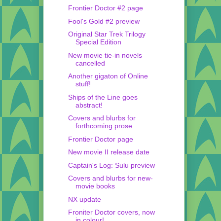
Frontier Doctor #2 page
Fool's Gold #2 preview
Original Star Trek Trilogy
Special Edition
New movie tie-in novels
cancelled
Another gigaton of Online
stuff!
Ships of the Line goes
abstract!
Covers and blurbs for
forthcoming prose
Frontier Doctor page
New movie II release date
Captain's Log: Sulu preview
Covers and blurbs for new-
movie books
NX update
Froniter Doctor covers, now
in colour!