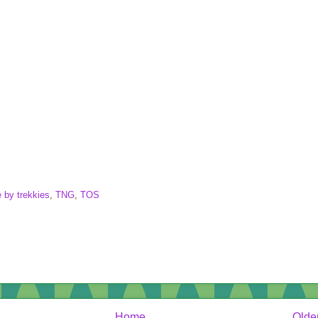
 by trekkies
,
TNG
,
TOS
Home
Olde