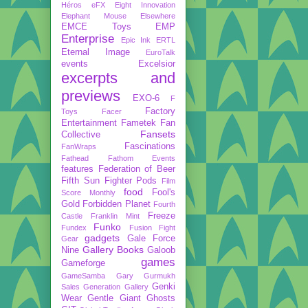
Héros
eFX
Eight Innovation
Elephant Mouse
Elsewhere
EMCE Toys
EMP
Enterprise
Epic Ink
ERTL
Eternal Image
EuroTalk
events
Excelsior
excerpts and
previews
EXO-6
F
Factory
Toys
Facer
Entertainment
Fametek
Fan
Fansets
Collective
Fascinations
FanWraps
Fathead
Fathom Events
features
Federation of Beer
Fifth Sun
Fighter Pods
Film
food
Fool's
Score Monthly
Gold
Forbidden Planet
Fourth
Freeze
Castle
Franklin Mint
Funko
Fundex
Fusion Fight
gadgets
Gale Force
Gear
Gallery Books
Nine
Galoob
games
Gameforge
GameSamba
Gary Gurmukh
Genki
Sales
Generation Gallery
Wear
Gentle Giant
Ghosts