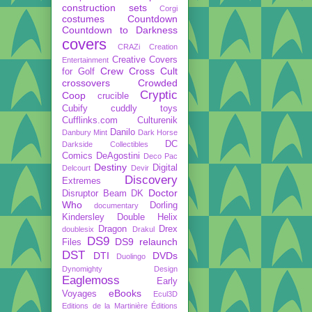
construction sets
Corgi
costumes
Countdown
Countdown to Darkness
covers
CRAZi
Creation
Creative Covers
Entertainment
Crew
Cross Cult
for Golf
crossovers
Crowded
Cryptic
Coop
crucible
Cubify
cuddly toys
Cufflinks.com
Culturenik
Danilo
Danbury Mint
Dark Horse
DC
Darkside Collectibles
Comics
DeAgostini
Deco Pac
Destiny
Digital
Delcourt
Devir
Discovery
Extremes
Doctor
Disruptor Beam
DK
Who
Dorling
documentary
Kindersley
Double Helix
Dragon
Drex
doublesix
Drakul
DS9
DS9 relaunch
Files
DST
DTI
DVDs
Duolingo
Dynomighty Design
Eaglemoss
Early
eBooks
Voyages
Ecul3D
Editions de la Martinière
Éditions