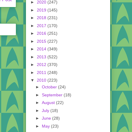
►
2020
(247)
►
2019
(145)
►
2018
(231)
►
2017
(170)
►
2016
(251)
►
2015
(227)
►
2014
(349)
►
2013
(522)
►
2012
(370)
►
2011
(248)
▼
2010
(223)
►
October
(24)
►
September
(18)
►
August
(22)
►
July
(18)
►
June
(28)
►
May
(23)