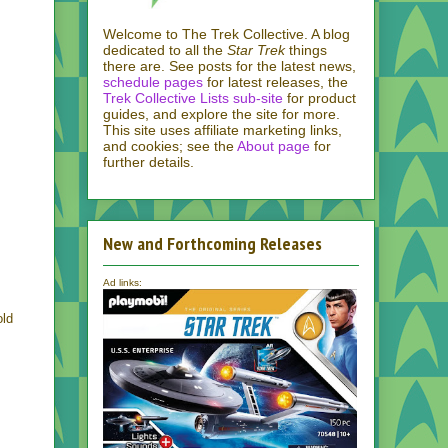
Welcome to The Trek Collective. A blog
dedicated to all the
Star Trek
things
there are. See posts for the latest news,
schedule pages
for latest releases, the
Trek Collective Lists sub-site
for product
guides, and explore the site for more.
This site uses affiliate marketing links,
and cookies; see the
About page
for
further details.
New and Forthcoming Releases
Ad links:
old