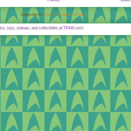
Subscribe to:
Post Comments (Atom)