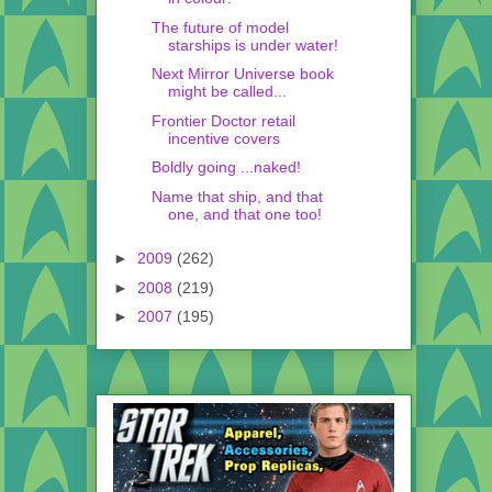
The future of model
starships is under water!
Next Mirror Universe book
might be called...
Frontier Doctor retail
incentive covers
Boldly going ...naked!
Name that ship, and that
one, and that one too!
►
2009
(262)
►
2008
(219)
►
2007
(195)