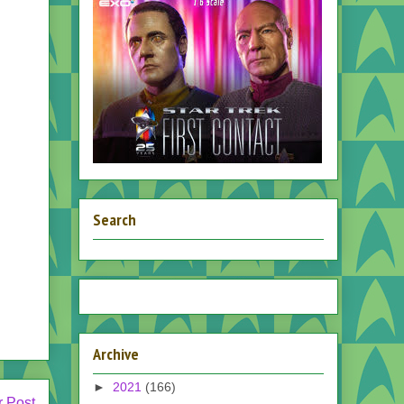
Search
Archive
►
2021
(166)
r Post