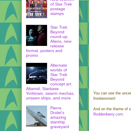
of Star Trek
postage
stamps
Star Trek
Beyond
round-up:
Aliens, new
release
format, posters and
promo
Alternate
worlds of
Star Trek
Beyond
concept art:
Altamid, Starbase
Yorktown, swarm mechas,
You can see the unce
unseen ships, and more
frontiersmen!
Pierre
And on the theme of s
Drolet's
Roddenberry.com
:
amazing
starship
graveyard