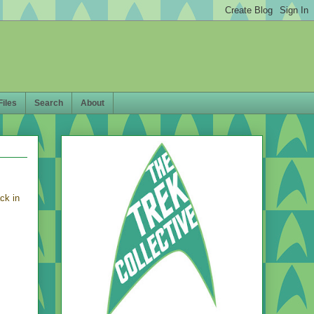
Files
Search
About
ck in