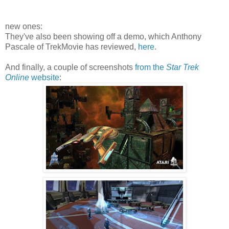
new ones:
They've also been showing off a demo, which Anthony
Pascale of TrekMovie has reviewed,
here
.
And finally, a couple of screenshots
from the
Star Trek
Online
website
: