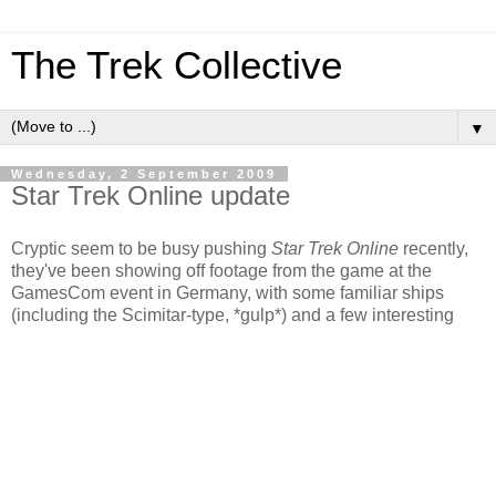
The Trek Collective
▼
Wednesday, 2 September 2009
Star Trek Online update
Cryptic seem to be busy pushing
Star Trek Online
recently,
they've been showing off footage from the game at the
GamesCom event in Germany, with some familiar ships
(including the Scimitar-type, *gulp*) and a few interesting