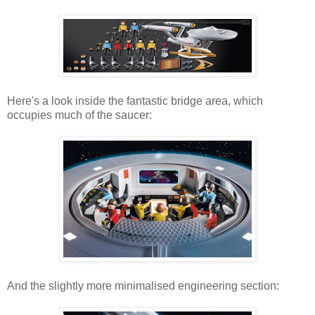
Here's a look inside the fantastic bridge area, which
occupies much of the saucer:
And the slightly more minimalised engineering section: