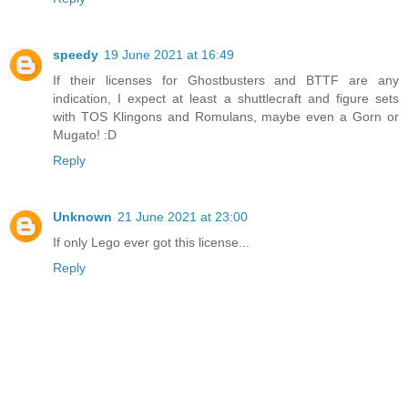
speedy
19 June 2021 at 16:49
If their licenses for Ghostbusters and BTTF are any
indication, I expect at least a shuttlecraft and figure sets
with TOS Klingons and Romulans, maybe even a Gorn or
Mugato! :D
Reply
Unknown
21 June 2021 at 23:00
If only Lego ever got this license...
Reply