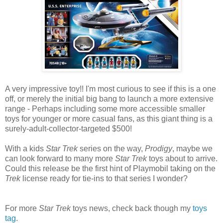
A very impressive toy!! I'm most curious to see if this is a one
off, or merely the initial big bang to launch a more extensive
range - Perhaps including some more accessible smaller
toys for younger or more casual fans, as this giant thing is a
surely-adult-collector-targeted $500!
With a kids
Star Trek
series on the way,
Prodigy
, maybe we
can look forward to many more
Star Trek
toys about to arrive.
Could this release be the first hint of Playmobil taking on the
Trek
license ready for tie-ins to that series I wonder?
For more
Star Trek
toys news, check back though my
toys
tag
.