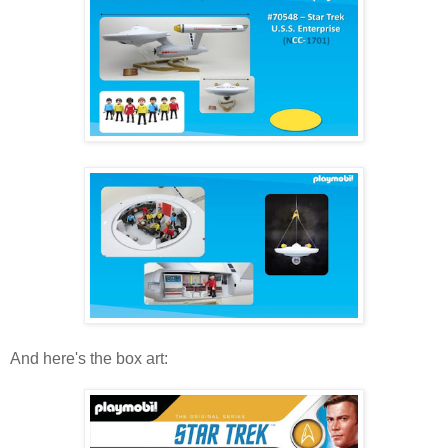
And here's the box art: