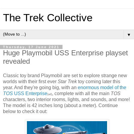
The Trek Collective
▼
Thursday, 17 June 2021
Huge Playmobil USS Enterprise playset
revealed
Classic toy brand Playmobil are set to explore strange new
worlds with their first ever
Star Trek
toy coming later this
year. And they're going big, with an
enormous model of the
TOS
USS Enterprise
, complete with all the main
TOS
(ad)
characters, two interior rooms, lights, and sounds, and more!
The model is 42 inches long (about a meter). Continue
below to check it out: