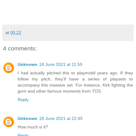
at
00:22
4 comments:
Unknown
18 June 2021 at 11:59
I had actually pitched this to playmobil years ago. If they
follow my pitch, they'll have a series of playsets to
accompany this massive set. For instance, Kirk fighting the
gorn and other famous moments from TOS.
Reply
Unknown
18 June 2021 at 22:45
How much is it?
Reply