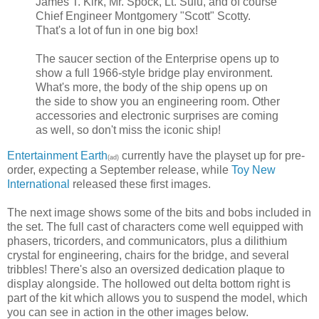
James T. Kirk, Mr. Spock, Lt. Sulu, and of course
Chief Engineer Montgomery "Scott" Scotty.
That's a lot of fun in one big box!
The saucer section of the Enterprise opens up to
show a full 1966-style bridge play environment.
What's more, the body of the ship opens up on
the side to show you an engineering room. Other
accessories and electronic surprises are coming
as well, so don't miss the iconic ship!
Entertainment Earth
currently have the playset up for pre-
(ad)
order, expecting a September release, while
Toy New
International
released these first images.
The next image shows some of the bits and bobs included in
the set. The full cast of characters come well equipped with
phasers, tricorders, and communicators, plus a dilithium
crystal for engineering, chairs for the bridge, and several
tribbles! There's also an oversized dedication plaque to
display alongside. The hollowed out delta bottom right is
part of the kit which allows you to suspend the model, which
you can see in action in the other images below.