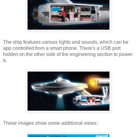
The ship features various lights and sounds, which can be
app controlled from a smart phone. There's a USB port
hidden on the other side of the engineering section to power
it.
These images show some additional views: