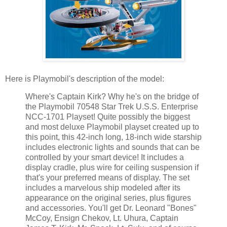
Here is Playmobil's description of the model:
Where's Captain Kirk? Why he's on the bridge of
the Playmobil 70548 Star Trek U.S.S. Enterprise
NCC-1701 Playset! Quite possibly the biggest
and most deluxe Playmobil playset created up to
this point, this 42-inch long, 18-inch wide starship
includes electronic lights and sounds that can be
controlled by your smart device! It includes a
display cradle, plus wire for ceiling suspension if
that's your preferred means of display. The set
includes a marvelous ship modeled after its
appearance on the original series, plus figures
and accessories. You'll get Dr. Leonard "Bones"
McCoy, Ensign Chekov, Lt. Uhura, Captain