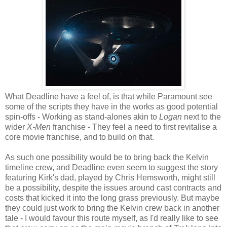
What Deadline have a feel of, is that while Paramount see
some of the scripts they have in the works as good potential
spin-offs - Working as stand-alones akin to
Logan
next to the
wider
X-Men
franchise - They feel a need to first revitalise a
core movie franchise, and to build on that.
As such one possibility would be to bring back the Kelvin
timeline crew, and Deadline even seem to suggest the story
featuring Kirk's dad, played by Chris Hemsworth, might still
be a possibility, despite the issues around cast contracts and
costs that kicked it into the long grass previously. But maybe
they could just work to bring the Kelvin crew back in another
tale - I would favour this route myself, as I'd really like to see