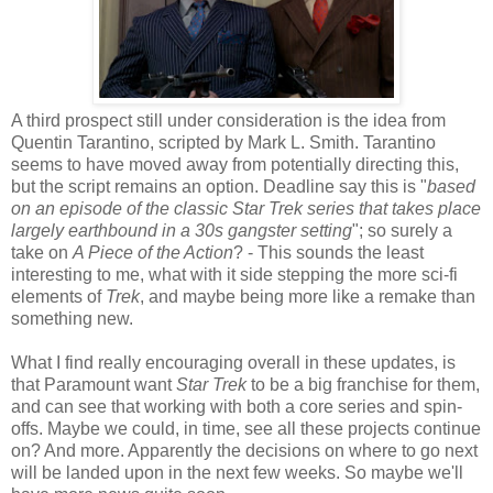
A third prospect still under consideration is the idea from
Quentin Tarantino, scripted by Mark L. Smith. Tarantino
seems to have moved away from potentially directing this,
but the script remains an option. Deadline say this is "
based
on an episode of the classic Star Trek series that takes place
largely earthbound in a 30s gangster setting
"; so surely a
take on
A Piece of the Action
? - This sounds the least
interesting to me, what with it side stepping the more sci-fi
elements of
Trek
, and maybe being more like a remake than
something new.
What I find really encouraging overall in these updates, is
that Paramount want
Star Trek
to be a big franchise for them,
and can see that working with both a core series and spin-
offs. Maybe we could, in time, see all these projects continue
on? And more. Apparently the decisions on where to go next
will be landed upon in the next few weeks. So maybe we'll