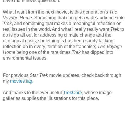
have more news quite soon.
What I want from the next movie, is this generation's
The
Voyage Home
. Something that can get a wide audience into
Trek
, and something that makes a meaningful reflection on
real issues in the world. And what I really really want
Trek
to
do is go all out for addressing climate change and the
ecological crisis, something is has been sourly lacking
reflection on in every iteration of the franchise;
The Voyage
Home
being one of the rare times
Trek
has dipped into
environmental issues.
For previous
Star Trek
movie updates, check back through
my
movies tag
.
And thanks to the ever useful
TrekCore
, whose image
galleries supplies the illustrations for this piece.