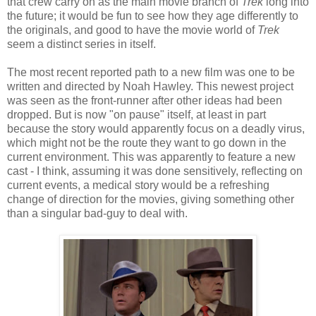
that crew carry on as the main movie branch of
Trek
long into
the future; it would be fun to see how they age differently to
the originals, and good to have the movie world of
Trek
seem a distinct series in itself.
The most recent reported path to a new film was one to be
written and directed by Noah Hawley. This newest project
was seen as the front-runner after other ideas had been
dropped. But is now "on pause" itself, at least in part
because the story would apparently focus on a deadly virus,
which might not be the route they want to go down in the
current environment. This was apparently to feature a new
cast - I think, assuming it was done sensitively, reflecting on
current events, a medical story would be a refreshing
change of direction for the movies, giving something other
than a singular bad-guy to deal with.