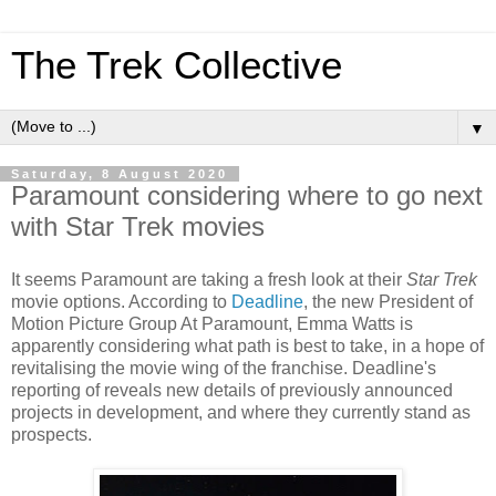
The Trek Collective
▼
Saturday, 8 August 2020
Paramount considering where to go next
with Star Trek movies
It seems Paramount are taking a fresh look at their
Star Trek
movie options. According to
Deadline
, the new President of
Motion Picture Group At Paramount, Emma Watts is
apparently considering what path is best to take, in a hope of
revitalising the movie wing of the franchise. Deadline's
reporting of reveals new details of previously announced
projects in development, and where they currently stand as
prospects.