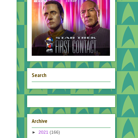
Search
Archive
►
2021
(166)