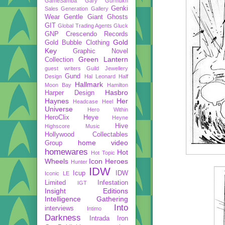
GameSamba
Gary Gurmukh
Genki
Sales
Generation Gallery
Wear
Gentle Giant
Ghosts
GIT
Global Trading Agents
Gluck
GNP Crescendo Records
Gold
Gold Bubble Clothing
Key
Graphic Novel
Green Lantern
Collection
guest writers
Guild Jewellery
Gund
Design
Hal Leonard
Half
Hallmark
Moon Bay
Hamilton
Hasbro
Harper Design
Haynes
Her
Headcase
Heel
Universe
Hero Within
HeroClix
Heye
Heyne
Hive
Highscore Music
Hollywood Collectables
home video
Group
homewares
Hot
Hot Topic
Wheels
Icon Heroes
Hunter
IDW
Icup
IDW
Iconic LE
Limited
Infestation
IGT
Insight Editions
Intelligence Gathering
Into
interviews
Intimo
Darkness
Intrada
Iron