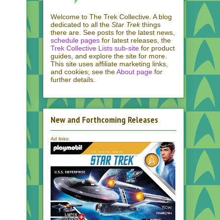
Welcome to The Trek Collective. A blog
dedicated to all the
Star Trek
things
there are. See posts for the latest news,
schedule pages
for latest releases, the
Trek Collective Lists sub-site
for product
guides, and explore the site for more.
This site uses affiliate marketing links,
and cookies; see the
About page
for
further details.
New and Forthcoming Releases
Ad links: