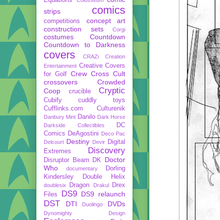
comics
strips
concept art
competitions
construction sets
Corgi
costumes
Countdown
Countdown to Darkness
covers
CRAZi
Creation
Creative Covers
Entertainment
Crew
Cross Cult
for Golf
crossovers
Crowded
Cryptic
Coop
crucible
Cubify
cuddly toys
Cufflinks.com
Culturenik
Danilo
Danbury Mint
Dark Horse
DC
Darkside Collectibles
Comics
DeAgostini
Deco Pac
Destiny
Digital
Delcourt
Devir
Discovery
Extremes
Doctor
Disruptor Beam
DK
Who
Dorling
documentary
Kindersley
Double Helix
Dragon
Drex
doublesix
Drakul
DS9
DS9 relaunch
Files
DST
DTI
DVDs
Duolingo
Dynomighty Design