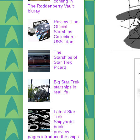
coming in
The Roddenberry Vault
bluray
Review: The
Official
Starships
Collection -
USS Titan
The
Starships of
Star Trek
Picard
Big Star Trek
starships in
real life
Latest Star
Trek
Shipyards
book
preview
pages introduce the ships