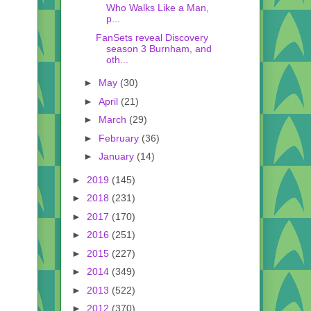
Who Walks Like a Man,
p...
FanSets reveal Discovery
season 3 Burnham, and
oth...
►
May
(30)
►
April
(21)
►
March
(29)
►
February
(36)
►
January
(14)
►
2019
(145)
►
2018
(231)
►
2017
(170)
►
2016
(251)
►
2015
(227)
►
2014
(349)
►
2013
(522)
►
2012
(370)