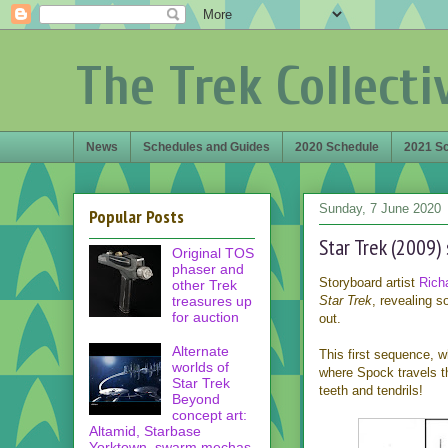
The Trek Collecti
News
Schedules and Guides
2020 Schedule
2021 S
Sunday, 7 June 2020
Popular Posts
Star Trek (2009)
Original TOS
phaser and
Storyboard artist
Rich
other Trek
treasures up
Star Trek
, revealing 
for auction
out.
Alternate
This first sequence, 
worlds of
where Spock travels th
Star Trek
teeth and tendrils!
Beyond
concept art:
Altamid, Starbase
Yorktown, swarm mechas,