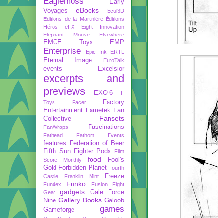
Eaglemoss
Early
eBooks
Voyages
Ecul3D
Editions de la Martinière
Éditions
Héros
eFX
Eight Innovation
Elephant Mouse
Elsewhere
EMCE Toys
EMP
Enterprise
Epic Ink
ERTL
Eternal Image
EuroTalk
events
Excelsior
excerpts and
previews
EXO-6
F
Factory
Toys
Facer
Entertainment
Fametek
Fan
Fansets
Collective
Fascinations
FanWraps
Fathead
Fathom Events
features
Federation of Beer
Fifth Sun
Fighter Pods
Film
food
Fool's
Score Monthly
Gold
Forbidden Planet
Fourth
Freeze
Castle
Franklin Mint
Funko
Fundex
Fusion Fight
gadgets
Gale Force
Gear
Gallery Books
Nine
Galoob
games
Gameforge