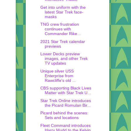
Get into uniform with the
latest Star Trek face-
masks
TNG crew frustration
continues with
Commander Rike...
2021 Star Trek calendar
previews
Lower Decks preview
images, and other Trek
TV updates
Unique silver USS
Enterprise from
Rawcliffe's old ...
CBS supporting Black Lives
Matter with Star Trek U...
Star Trek Online introduces
the Picard Romulan Bir...
Picard behind the scenes:
Sets and locations
Fleet Command introduces
Harry Mudd to the Kelvin