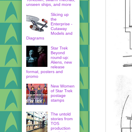
unseen ships, and more
Slicing up
the
Enterprise -
Cutaway
Models and
Diagrams
Star Trek
Beyond
round-up:
Aliens, new
release
format, posters and
promo
New Women
of Star Trek
postage
stamps
The untold
stories from
TOS
production