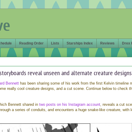
ve
chedule
Reading Order
Lists
Starships Index
Reviews
Drex 
 storyboards reveal unseen and alternate creature designs
ard Bennett
has been sharing some of his work from the first Kelvin timeline 
some really cool creature designs, and a cut scene. Continue below to check 
which Bennett shared in
two posts on
his Instagram account
, reveals a cut sc
rough a series of conduits, and encounters a huge snake-like creature, with l