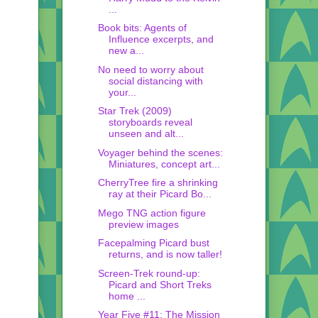
...
Book bits: Agents of
Influence excerpts, and
new a...
No need to worry about
social distancing with
your...
Star Trek (2009)
storyboards reveal
unseen and alt...
Voyager behind the scenes:
Miniatures, concept art...
CherryTree fire a shrinking
ray at their Picard Bo...
Mego TNG action figure
preview images
Facepalming Picard bust
returns, and is now taller!
Screen-Trek round-up:
Picard and Short Treks
home ...
Year Five #11: The Mission