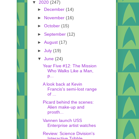
▼
2020
(247)
►
December
(14)
►
November
(16)
►
October
(15)
►
September
(12)
►
August
(17)
►
July
(19)
▼
June
(24)
Year Five #12: The Mission
Who Walks Like a Man,
p...
A look back at Kevin
Francis's semi-lost range
of ...
Picard behind the scenes:
Alien make-up and
prosth...
Vannen launch USS
Enterprise artist watches
Review: Science Division's
Interactive Tribble