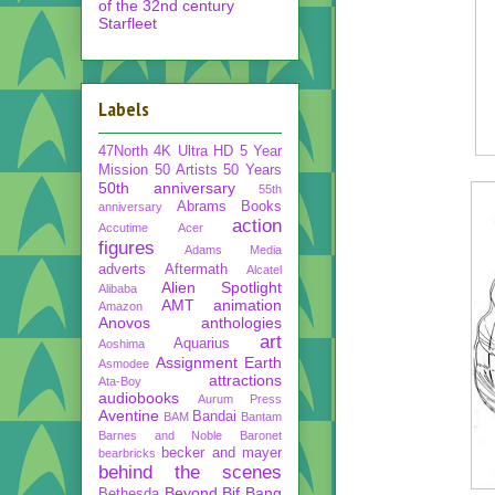
of the 32nd century
Starfleet
Labels
47North
4K Ultra HD
5 Year
Mission
50 Artists 50 Years
50th anniversary
55th
Abrams Books
anniversary
action
Accutime
Acer
figures
Adams Media
adverts
Aftermath
Alcatel
Alien Spotlight
Alibaba
AMT
animation
Amazon
Anovos
anthologies
art
Aquarius
Aoshima
Assignment Earth
Asmodee
attractions
Ata-Boy
audiobooks
Aurum Press
Aventine
Bandai
BAM
Bantam
Barnes and Noble
Baronet
becker and mayer
bearbricks
behind the scenes
Beyond
Bif Bang
Bethesda