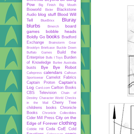
Pow
Big Finish
Big Mouth
Bioworld
Blackstone
Bixler
blog stuff
Blood Will
Audio
Bluray
Tell
BlueBrixx
blurbs
board
Bmerch
games
bobble heads
books
Boldly Go
Bradford
Exchange
Brainstorm Gear
Brooklyn Briefcase
Buckle Down
Build the
Buffalo Games
Enterprise
Burden
Bulls I Toys
of Knowledge
Burlee Australia
Bye Bye Robot
busts
calendars
Cafepress
Calhoun
Camelot Fabrics
Sportswear
Captain's
Captain Proton
Log
Carlton Books
Card.com
CBS Television
Chain of
Destiny
Character World
Checks
Cherry Tree
in the Mail
childrens books
Chronicle
Books
Chronicle Collectibles
City on the
Cider Mill Press
clothing
Edge of Forever
CoE
Coda
Cold
Cobble Hill
comic
Equations
Colosseum