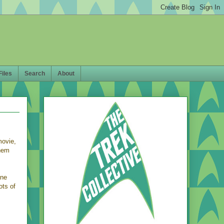
Files
Search
About
movie,
them
ene
ots of