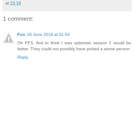
at
23:18
1 comment:
Fox
18 June 2018 at 01:54
Oh FFS. And to think I was optimistic season 2 would be
better. They could not possibly have picked a worse person.
Reply