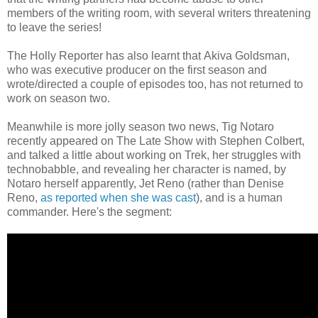
members of the writing room, with several writers threatening
to leave the series!
The Holly Reporter has also learnt that Akiva Goldsman,
who was executive producer on the first season and
wrote/directed a couple of episodes too, has not returned to
work on season two.
Meanwhile is more jolly season two news, Tig Notaro
recently appeared on The Late Show with Stephen Colbert,
and talked a little about working on Trek, her struggles with
technobabble, and revealing her character is named, by
Notaro herself apparently, Jet Reno (rather than Denise
Reno,
as reported when she was cast
), and is a human
commander. Here's the segment: