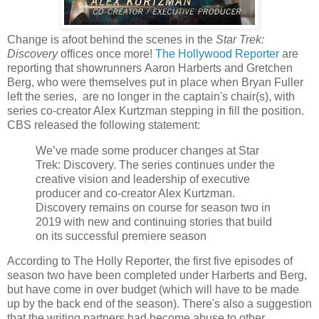
Change is afoot behind the scenes in the
Star Trek:
Discovery
offices once more!
The Hollywood Reporter
are
reporting that showrunners Aaron Harberts and Gretchen
Berg, who were themselves put in place when Bryan Fuller
left the series, are no longer in the captain's chair(s), with
series co-creator Alex Kurtzman stepping in fill the position.
CBS released the following statement:
We’ve made some producer changes at Star
Trek: Discovery. The series continues under the
creative vision and leadership of executive
producer and co-creator Alex Kurtzman.
Discovery remains on course for season two in
2019 with new and continuing stories that build
on its successful premiere season
According to The Holly Reporter, the first five episodes of
season two have been completed under Harberts and Berg,
but have come in over budget (which will have to be made
up by the back end of the season). There's also a suggestion
that the writing partners had become abuse to other