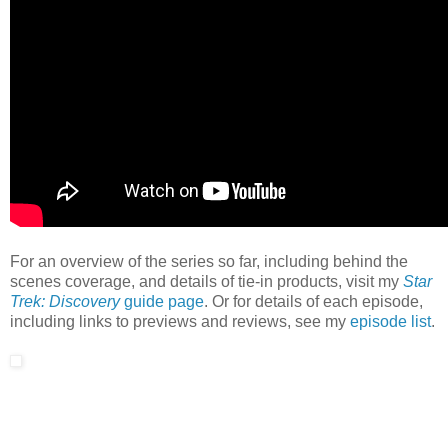
For an overview of the series so far, including behind the
scenes coverage, and details of tie-in products, visit my
Star
Trek: Discovery
guide page
. Or for details of each episode,
including links to previews and reviews, see my
episode list
.