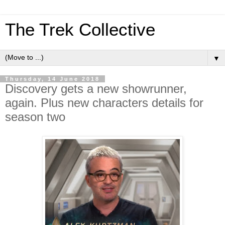
The Trek Collective
▼
Thursday, 14 June 2018
Discovery gets a new showrunner,
again. Plus new characters details for
season two