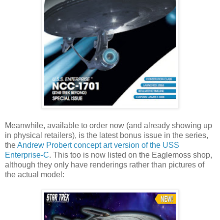
Meanwhile, available to order now (and already showing up
in physical retailers), is the latest bonus issue in the series,
the
Andrew Probert concept art version of the USS
Enterprise-C
. This too is now listed on the Eaglemoss shop,
although they only have renderings rather than pictures of
the actual model: