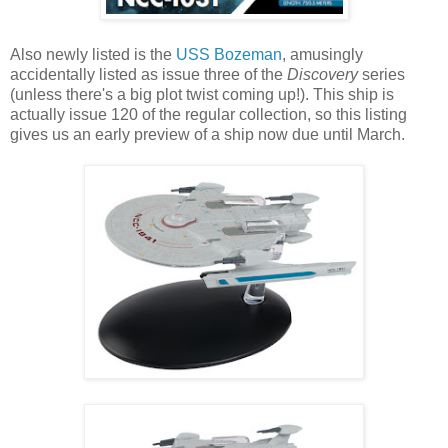
Also newly listed is the
USS Bozeman
, amusingly
accidentally listed as issue three of the
Discovery
series
(unless there's a big plot twist coming up!). This ship is
actually issue 120 of the regular collection, so this listing
gives us an early preview of a ship now due until March.