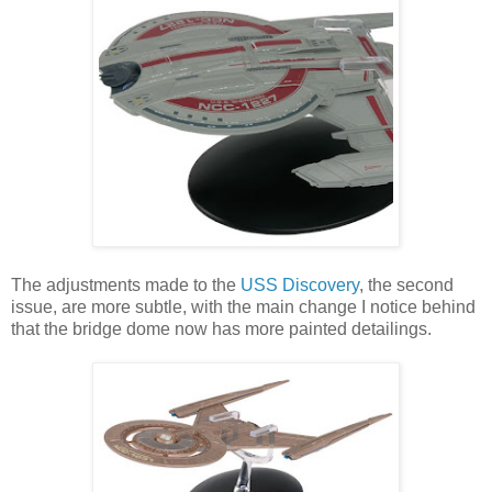
The adjustments made to the
USS Discovery
, the second
issue, are more subtle, with the main change I notice behind
that the bridge dome now has more painted detailings.