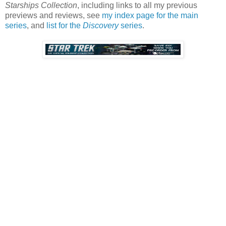
Starships Collection
, including links to all my previous
previews and reviews, see
my index page for the main
series
, and
list for the
Discovery
series
.