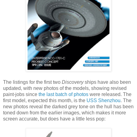
The listings for the first two
Discovery
ships have also been
updated, with new photos of the models, showing revised
paint-jobs since
the last batch of photos
were released. The
first model, expected this month, is the
USS Shenzhou
. The
new photos reveal the darked grey tone on the hull has been
toned down from the earlier images, which makes it more
screen accurate, but does have a little less pop: