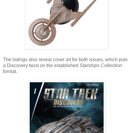
The listings also reveal cover art for both issues, which puts
a Discovery twist on the established
Starships Collection
format.