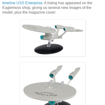
timeline USS Enterprise
. A listing has appeared on the
Eaglemoss shop, giving us several new images of the
model, plus the magazine cover: