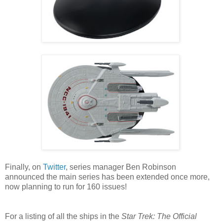
Finally, on
Twitter
, series manager Ben Robinson
announced the main series has been extended once more,
now planning to run for 160 issues!
For a listing of all the ships in the
Star Trek: The Official