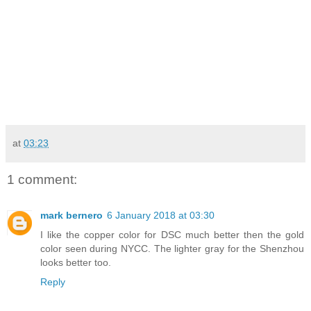
at
03:23
1 comment:
mark bernero
6 January 2018 at 03:30
I like the copper color for DSC much better then the gold
color seen during NYCC. The lighter gray for the Shenzhou
looks better too.
Reply