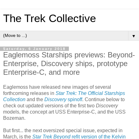
The Trek Collective
▼
Saturday, 6 January 2018
Eaglemoss Starships previews: Beyond-
Enterprise, Discovery ships, prototype
Enterprise-C, and more
Eaglemoss have released new images of several
forthcoming releases in
Star Trek: The Official Starships
Collection
and the
Discovery
spinoff
. Continue below to
check out updated versions of the first two
Discovery
models, the concept art USS Enterprise-C, and the USS
Bozeman.
But first... the next oversized special issue, expected in
March, is the
Star Trek Beyond
refit version of the Kelvin