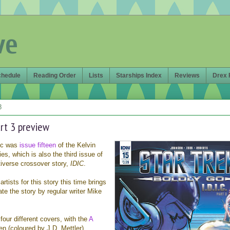
ve
chedule
Reading Order
Lists
Starships Index
Reviews
Drex 
8
art 3 preview
ic was
issue fifteen
of the Kelvin
ies, which is also the third issue of
tiverse crossover story,
IDIC
.
rtists for this story this time brings
ate the story by regular writer Mike
four different covers, with the
A
 (coloured by J.D. Mettler)