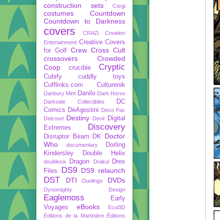
construction sets
Corgi
costumes
Countdown
Countdown to Darkness
covers
CRAZi
Creation
Creative Covers
Entertainment
Crew
Cross Cult
for Golf
crossovers
Crowded
Cryptic
Coop
crucible
Cubify
cuddly toys
Cufflinks.com
Culturenik
Danilo
Danbury Mint
Dark Horse
DC
Darkside Collectibles
Comics
DeAgostini
Deco Pac
Destiny
Digital
Delcourt
Devir
Discovery
Extremes
Doctor
Disruptor Beam
DK
Who
Dorling
documentary
Kindersley
Double Helix
Dragon
Drex
doublesix
Drakul
DS9
DS9 relaunch
Files
DST
DTI
DVDs
Duolingo
Dynomighty Design
Eaglemoss
Early
eBooks
Voyages
Ecul3D
Editions de la Martinière
Éditions