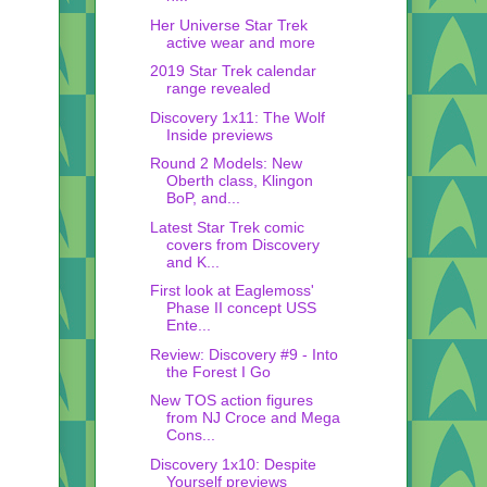
Her Universe Star Trek
active wear and more
2019 Star Trek calendar
range revealed
Discovery 1x11: The Wolf
Inside previews
Round 2 Models: New
Oberth class, Klingon
BoP, and...
Latest Star Trek comic
covers from Discovery
and K...
First look at Eaglemoss'
Phase II concept USS
Ente...
Review: Discovery #9 - Into
the Forest I Go
New TOS action figures
from NJ Croce and Mega
Cons...
Discovery 1x10: Despite
Yourself previews