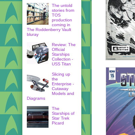
The untold
stories from
TOS
production
coming in
The Roddenberry Vault
bluray
Review: The
Official
Starships
Collection -
USS Titan
Slicing up
the
Enterprise -
Cutaway
Models and
Diagrams
The
Starships of
Star Trek
Picard