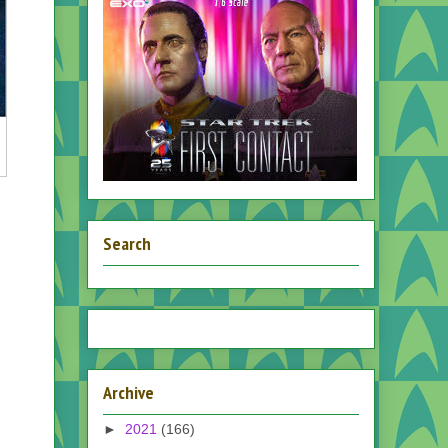
Search
Archive
►
2021
(166)