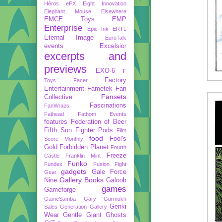
Héros
eFX
Eight Innovation
Elephant Mouse
Elsewhere
EMCE Toys
EMP
Enterprise
Epic Ink
ERTL
Eternal Image
EuroTalk
events
Excelsior
excerpts and
previews
EXO-6
F
Factory
Toys
Facer
Entertainment
Fametek
Fan
Fansets
Collective
Fascinations
FanWraps
Fathead
Fathom Events
features
Federation of Beer
Fifth Sun
Fighter Pods
Film
food
Fool's
Score Monthly
Gold
Forbidden Planet
Fourth
Freeze
Castle
Franklin Mint
Funko
Fundex
Fusion Fight
gadgets
Gale Force
Gear
Gallery Books
Nine
Galoob
games
Gameforge
GameSamba
Gary Gurmukh
Genki
Sales
Generation Gallery
Wear
Gentle Giant
Ghosts