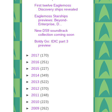
First twelve Eaglemoss
Discovery ships revealed
Eaglemoss Starships
previews: Beyond-
Enterprise, D...
New DS9 soundtrack
collection coming soon
Boldy Go: IDIC part 3
preview
►
2017
(170)
►
2016
(251)
►
2015
(227)
►
2014
(349)
►
2013
(522)
►
2012
(370)
►
2011
(248)
►
2010
(223)
►
2009
(262)