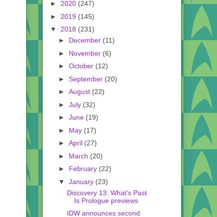
►
2020
(247)
►
2019
(145)
▼
2018
(231)
►
December
(11)
►
November
(6)
►
October
(12)
►
September
(20)
►
August
(22)
►
July
(32)
►
June
(19)
►
May
(17)
►
April
(27)
►
March
(20)
►
February
(22)
▼
January
(23)
Discovery 13: What’s Past
Is Prologue previews
IDW announces second