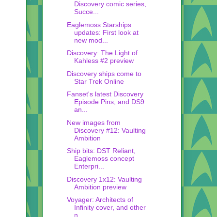
Discovery comic series,
Succe...
Eaglemoss Starships
updates: First look at
new mod...
Discovery: The Light of
Kahless #2 preview
Discovery ships come to
Star Trek Online
Fanset's latest Discovery
Episode Pins, and DS9
an...
New images from
Discovery #12: Vaulting
Ambition
Ship bits: DST Reliant,
Eaglemoss concept
Enterpri...
Discovery 1x12: Vaulting
Ambition preview
Voyager: Architects of
Infinity cover, and other
n...