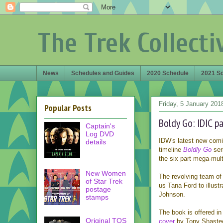
The Trek Collecti
News
Schedules and Guides
2020 Schedule
2021 S
Friday, 5 January 201
Popular Posts
Boldy Go: IDIC p
Captain's
Log DVD
IDW's latest new com
details
timeline
Boldly Go
ser
the six part mega-mul
New Women
The revolving team of a
of Star Trek
us Tana Ford to illustr
postage
Johnson.
stamps
The book is offered in 
Original TOS
cover
by Tony Shasteen