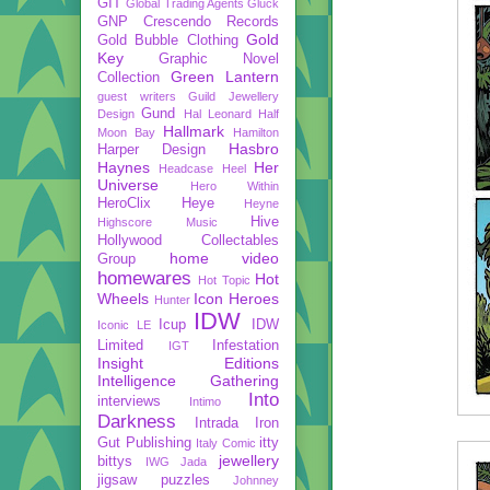
GIT
Global Trading Agents
Gluck
GNP Crescendo Records
Gold
Gold Bubble Clothing
Key
Graphic Novel
Green Lantern
Collection
guest writers
Guild Jewellery
Gund
Design
Hal Leonard
Half
Hallmark
Moon Bay
Hamilton
Hasbro
Harper Design
Haynes
Her
Headcase
Heel
Universe
Hero Within
HeroClix
Heye
Heyne
Hive
Highscore Music
Hollywood Collectables
home video
Group
homewares
Hot
Hot Topic
Wheels
Icon Heroes
Hunter
IDW
Icup
IDW
Iconic LE
Limited
Infestation
IGT
Insight Editions
Intelligence Gathering
Into
interviews
Intimo
Darkness
Intrada
Iron
Gut Publishing
itty
Italy Comic
jewellery
bittys
IWG
Jada
jigsaw puzzles
Johnney