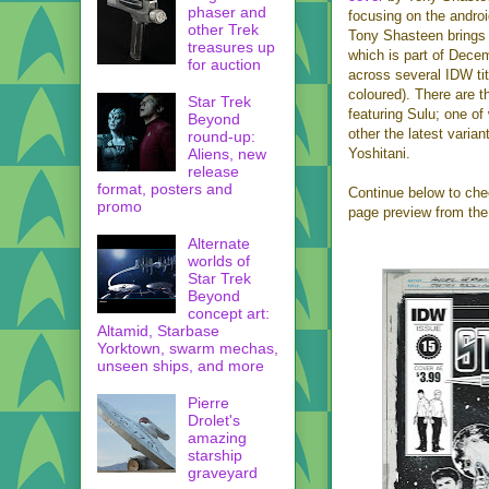
phaser and
focusing on the androi
other Trek
Tony Shasteen brings 
treasures up
which is part of Decem
for auction
across several IDW tit
coloured). There are t
Star Trek
featuring Sulu; one of
Beyond
other the latest varian
round-up:
Aliens, new
Yoshitani.
release
format, posters and
Continue below to chec
promo
page preview from the
Alternate
worlds of
Star Trek
Beyond
concept art:
Altamid, Starbase
Yorktown, swarm mechas,
unseen ships, and more
Pierre
Drolet's
amazing
starship
graveyard