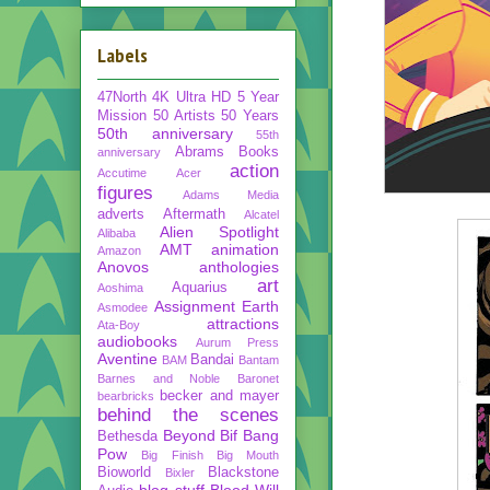
Labels
47North
4K Ultra HD
5 Year
Mission
50 Artists 50 Years
50th anniversary
55th
Abrams Books
anniversary
action
Accutime
Acer
figures
Adams Media
adverts
Aftermath
Alcatel
Alien Spotlight
Alibaba
AMT
animation
Amazon
Anovos
anthologies
art
Aquarius
Aoshima
Assignment Earth
Asmodee
attractions
Ata-Boy
audiobooks
Aurum Press
Aventine
Bandai
BAM
Bantam
Barnes and Noble
Baronet
becker and mayer
bearbricks
behind the scenes
Beyond
Bif Bang
Bethesda
Pow
Big Finish
Big Mouth
Bioworld
Blackstone
Bixler
blog stuff
Blood Will