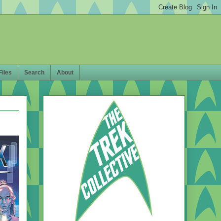
Files
Search
About