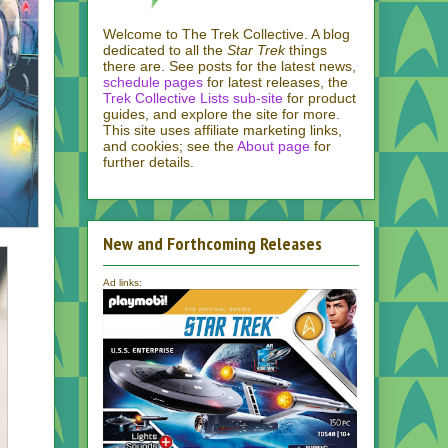
Welcome to The Trek Collective. A blog
dedicated to all the
Star Trek
things
there are. See posts for the latest news,
schedule pages
for latest releases, the
Trek Collective Lists sub-site
for product
guides, and explore the site for more.
This site uses affiliate marketing links,
and cookies; see the
About page
for
further details.
New and Forthcoming Releases
Ad links: