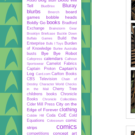
Audio
Bluray
Tell
BlueBrixx
blurbs
board
Bmerch
games
bobble heads
books
Boldly Go
Bradford
Exchange
Brainstorm Gear
Brooklyn Briefcase
Buckle Down
Build the
Buffalo Games
Enterprise
Burden
Bulls I Toys
of Knowledge
Burlee Australia
Bye Bye Robot
busts
calendars
Cafepress
Calhoun
Camelot Fabrics
Sportswear
Captain's
Captain Proton
Log
Carlton Books
Card.com
CBS Television
Chain of
Destiny
Character World
Checks
Cherry Tree
in the Mail
childrens books
Chronicle
Books
Chronicle Collectibles
City on the
Cider Mill Press
clothing
Edge of Forever
CoE
Coda
Cold
Cobble Hill
comic
Equations
Colosseum
comics
strips
concept art
competitions