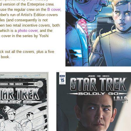
d version of the Enterprise crew.
use the regular crew on the
B cover
,
ber's run of Artist's Edition covers
les (and consequently is not
hen two retail incentive covers, both
 which is a
photo cover
, and the
t cover in the series by Yoshi
k out all the covers, plus a five
 book.