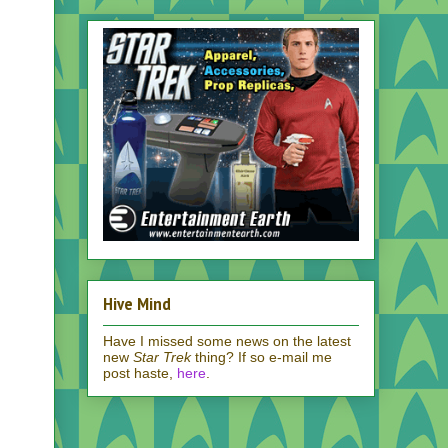
Hive Mind
Have I missed some news on the latest
new
Star Trek
thing? If so e-mail me
post haste,
here
.