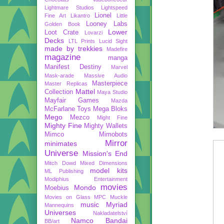
Lightmare Studios
Lightspeed
Lionel
Fine Art
Likantro
Little
Looney Labs
Golden Book
Lower
Loot Crate
Lovarzi
Decks
LTL Prints
Lucid Sight
made by trekkies
Madefire
magazine
manga
Manifest Destiny
Marvel
Mask-arade
Massive Audio
Masterpiece
Master Replicas
Mattel
Collection
Maya Studio
Mayfair Games
Mazda
McFarlane Toys
Mega Bloks
Mego
Mezco
Might Fine
Mighty Fine
Mighty Wallets
Mimco
Mimobots
Mirror
minimates
Universe
Mission's End
Mitch Dowd
Mixed Dimensions
model kits
ML Publishing
Modiphius Entertainment
movies
Mondo
Moebius
Movies on Glass
MPC
Muckle
music
Myriad
Mannequins
Universes
Nakladatelství
Namco Bandai
BB/art