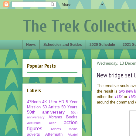
The Trek Collecti
News
Schedules and Guides
2020 Schedule
2021 S
Wednesday, 13 Dece
Popular Posts
New bridge set 
The creative souls ov
Labels
the result is
two new 
either the
TOS
or
TN
47North
4K Ultra HD
5 Year
around the command we
Mission
50 Artists 50 Years
50th anniversary
55th
Abrams Books
anniversary
action
Accutime
Acer
figures
Adams Media
adverts
Aftermath
Alcatel