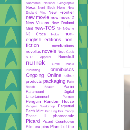
Nanoforce
National Geographic
Neca
Nero
Nerd Block
New
New Frontier
England Mint
new movie
new movie 2
New Visions
New Zealand
new-TOS
Mint
NF
NGame
non-
NJ Croce
Nokia
english editions
non-
fiction
novelizations
novels
novellas
Novo Geek
Numskull
NTD Apparel
nuTrek
Omni Music
omnibuses
Publishing
Ongoing
Online
other
packaging
products
Palm
Panini
Beach Beaute
Paramount Digital
Entertainment
Penguin
Penguin Random House
Perpetual
Penguin Workshop
Perth Mint
Pet Ting
Pez Candy
photocomic
Phase II
Picard
Picard Countdown
pins
Planet of the
Pike era