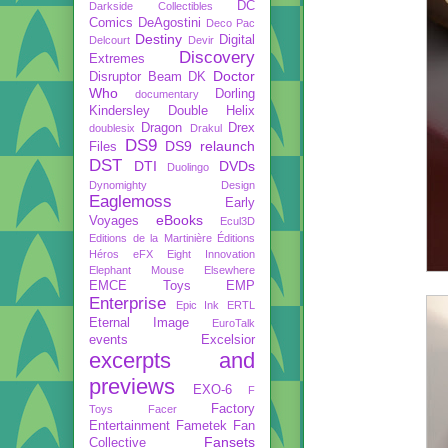
DC
Darkside Collectibles
Comics
DeAgostini
Deco Pac
Destiny
Digital
Delcourt
Devir
Discovery
Extremes
Doctor
Disruptor Beam
DK
Who
Dorling
documentary
Kindersley
Double Helix
Dragon
Drex
doublesix
Drakul
DS9
DS9 relaunch
Files
DST
DTI
DVDs
Duolingo
Dynomighty Design
Eaglemoss
Early
eBooks
Voyages
Ecul3D
Editions de la Martinière
Éditions
Héros
eFX
Eight Innovation
Elephant Mouse
Elsewhere
EMCE Toys
EMP
Enterprise
Epic Ink
ERTL
Eternal Image
EuroTalk
events
Excelsior
excerpts and
previews
EXO-6
F
Factory
Toys
Facer
Entertainment
Fametek
Fan
Fansets
Collective