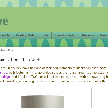
ve
chedule
Reading Order
Lists
Starships Index
Reviews
Drex 
mber 2017
lamps from ThinkGeek
er at ThinkGeek have had one of their odd moments of inspiration once more,
lamps
, both featuring miniature bridge sets at their base. You have the option 
G
bridge
, and I feel the
TNG
set pulls of the concept best, with the swooping b
ll providing a neat edge to the diorama. Continue below to check out both: