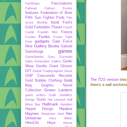
Fascinations
FanWraps
Fathead
Fathom Events
features
Federation of Beer
Fifth Sun
Fighter Pods
Film
food
Fool's
Score Monthly
Gold
Forbidden Planet
Fourth
Freeze
Castle
Franklin Mint
Funko
Fundex
Fusion Fight
gadgets
Gale Force
Gear
Gallery Books
Nine
Galoob
games
Gameforge
GameSamba
Gary Gurmukh
Genki
Sales
Generation Gallery
Wear
Gentle Giant
Ghosts
GIT
Global Trading Agents
Gluck
GNP Crescendo Records
The
TOS
version
tries
Gold
Gold Bubble Clothing
there's a wall enclosin
Key
Graphic Novel
Green Lantern
Collection
guest writers
Guild Jewellery
Gund
Design
Hal Leonard
Half
Hallmark
Moon Bay
Hamilton
Hasbro
Harper Design
Haynes
Her
Headcase
Heel
Universe
Hero Within
HeroClix
Heye
Heyne