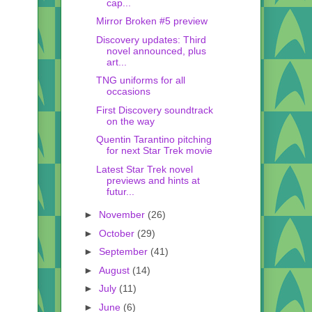
cap...
Mirror Broken #5 preview
Discovery updates: Third
novel announced, plus
art...
TNG uniforms for all
occasions
First Discovery soundtrack
on the way
Quentin Tarantino pitching
for next Star Trek movie
Latest Star Trek novel
previews and hints at
futur...
►
November
(26)
►
October
(29)
►
September
(41)
►
August
(14)
►
July
(11)
►
June
(6)