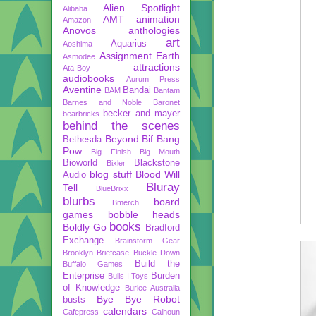
Alien Spotlight
Alibaba
AMT
animation
Amazon
Anovos
anthologies
art
Aquarius
Aoshima
Assignment Earth
Asmodee
attractions
Ata-Boy
audiobooks
Aurum Press
Aventine
Bandai
BAM
Bantam
Barnes and Noble
Baronet
becker and mayer
bearbricks
behind the scenes
Beyond
Bif Bang
Bethesda
Pow
Big Finish
Big Mouth
Bioworld
Blackstone
Bixler
blog stuff
Blood Will
Audio
Bluray
Tell
BlueBrixx
blurbs
board
Bmerch
games
bobble heads
books
Boldly Go
Bradford
Exchange
Brainstorm Gear
Brooklyn Briefcase
Buckle Down
Build the
Buffalo Games
Enterprise
Burden
Bulls I Toys
of Knowledge
Burlee Australia
Bye Bye Robot
busts
calendars
Cafepress
Calhoun