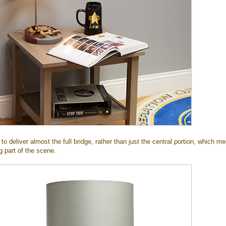
 to deliver almost the full bridge, rather than just the central portion, which m
g part of the scene.