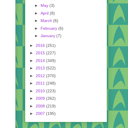
►
May
(3)
►
April
(8)
►
March
(6)
►
February
(6)
►
January
(7)
►
2016
(251)
►
2015
(227)
►
2014
(349)
►
2013
(522)
►
2012
(370)
►
2011
(248)
►
2010
(223)
►
2009
(262)
►
2008
(219)
►
2007
(195)