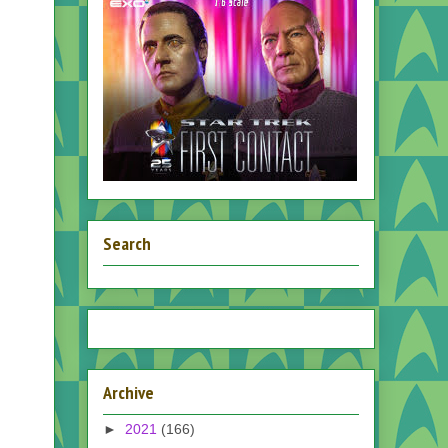
Search
Archive
►
2021
(166)