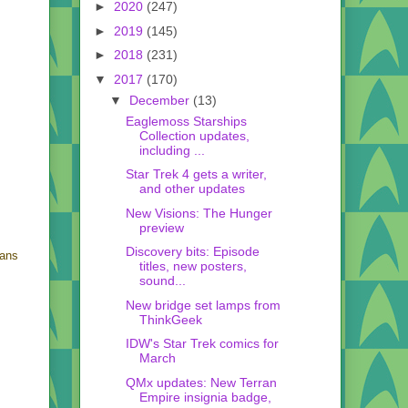
►
2020
(247)
►
2019
(145)
►
2018
(231)
▼
2017
(170)
▼
December
(13)
Eaglemoss Starships
Collection updates,
including ...
Star Trek 4 gets a writer,
and other updates
New Visions: The Hunger
preview
Discovery bits: Episode
eans
titles, new posters,
sound...
New bridge set lamps from
ThinkGeek
IDW's Star Trek comics for
March
QMx updates: New Terran
Empire insignia badge,