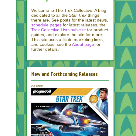
Welcome to The Trek Collective. A blog
dedicated to all the
Star Trek
things
there are. See posts for the latest news,
schedule pages
for latest releases, the
Trek Collective Lists sub-site
for product
guides, and explore the site for more.
This site uses affiliate marketing links,
and cookies; see the
About page
for
further details.
New and Forthcoming Releases
Ad links: