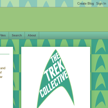
Files
Search
About
 and
of
ar