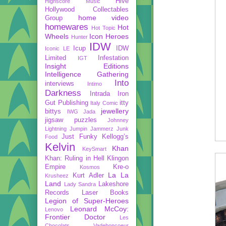
Hive
Highscore Music
Hollywood Collectables
home video
Group
homewares
Hot
Hot Topic
Wheels
Icon Heroes
Hunter
IDW
Icup
IDW
Iconic LE
Limited
Infestation
IGT
Insight Editions
Intelligence Gathering
Into
interviews
Intimo
Darkness
Intrada
Iron
Gut Publishing
itty
Italy Comic
jewellery
bittys
IWG
Jada
jigsaw puzzles
Johnney
Lightning
Jumpin Jammerz
Junk
Just Funky
Kellogg’s
Food
Kelvin
Khan
KeySmart
Khan: Ruling in Hell
Klingon
Empire
Kre-o
Kosmos
La La
Kurt Adler
Krusheez
Land
Lakeshore
Lady Sandra
Records
Laser Books
Legion of Super-Heroes
Leonard McCoy:
Lenovo
Frontier Doctor
Les
Chocolats Vadeboncoeur