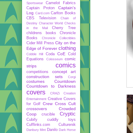
Camelot Fabrics
Sportswear
Captain's
Captain Proton
Log
Carlton Books
Card.com
CBS Television
Chain of
Destiny
Character World
Checks
Cherry Tree
in the Mail
childrens books
Chronicle
Books
Chronicle Collectibles
City on the
Cider Mill Press
clothing
Edge of Forever
CoE
Coda
Cold
Cobble Hill
comic
Equations
Colosseum
comics
strips
concept art
competitions
construction sets
Corgi
costumes
Countdown
Countdown to Darkness
covers
CRAZi
Creation
Creative Covers
Entertainment
Crew
Cross Cult
for Golf
crossovers
Crowded
Cryptic
Coop
crucible
Cubify
cuddly toys
Cufflinks.com
Culturenik
Danilo
Danbury Mint
Dark Horse