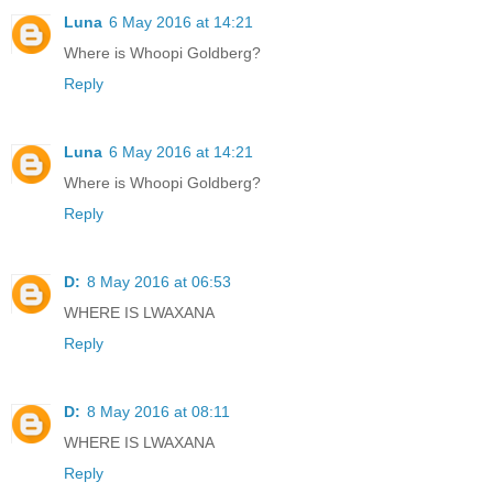
Luna
6 May 2016 at 14:21
Where is Whoopi Goldberg?
Reply
Luna
6 May 2016 at 14:21
Where is Whoopi Goldberg?
Reply
D:
8 May 2016 at 06:53
WHERE IS LWAXANA
Reply
D:
8 May 2016 at 08:11
WHERE IS LWAXANA
Reply