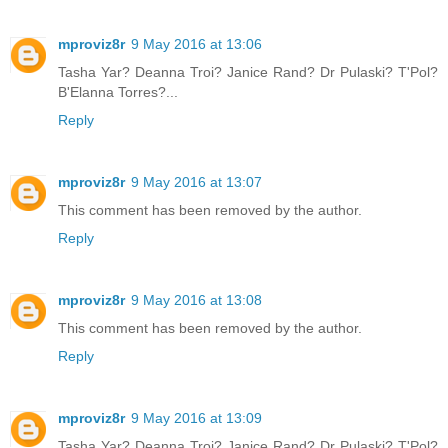
mproviz8r
9 May 2016 at 13:06
Tasha Yar? Deanna Troi? Janice Rand? Dr Pulaski? T'Pol?
B'Elanna Torres?...
Reply
mproviz8r
9 May 2016 at 13:07
This comment has been removed by the author.
Reply
mproviz8r
9 May 2016 at 13:08
This comment has been removed by the author.
Reply
mproviz8r
9 May 2016 at 13:09
Tasha Yar? Deanna Troi? Janice Rand? Dr Pulaski? T'Pol?