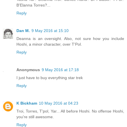
B'Elanna Torres?...
Reply
Dan M.
9 May 2016 at 15:10
Deanna is an oversight. Also, not sure how you include
Hoshi, a minor character, over T'Pol.
Reply
Anonymous
9 May 2016 at 17:18
I just have to buy everything star trek
Reply
K Bickham
10 May 2016 at 04:23
Troi, Torres, T'pol, Yar... All before Hoshi. No offense Hoshi,
you're still awesome.
Reply