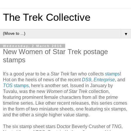
The Trek Collective
▼
Wednesday, 2 March 2016
New Women of Star Trek postage
stamps
It's a good year to be a
Star Trek
fan who collects
stamps
!
Hot on the heels of news of the recent
DS9
,
Enterprise
, and
TOS
stamps
, here's another set. Issued in January by
Tuvalu, was the new
Women of Star Trek
collection,
featuring prominent female characters from all the prime
timeline series. Like other recent releases, this series comes
in the form of two miniature sheets, one featuring six stamps,
and the other a single higher value stamp.
The six stamp sheet stars Doctor Beverly Crusher of
TNG
,