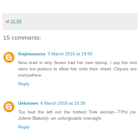
at
11:58
15 comments:
Gojirasaurus
3 March 2016 at 19:55
Now read in why Seven had her own stamp. I say the rest
were too jealous to allow her onto their sheet. Cliques are
everywhere.
Reply
Unknown
4 March 2016 at 15:39
Too bad the left out the hottest Trek woman--T'Pol (re.
Jolene Blalock)--an unforgivable oversight
Reply