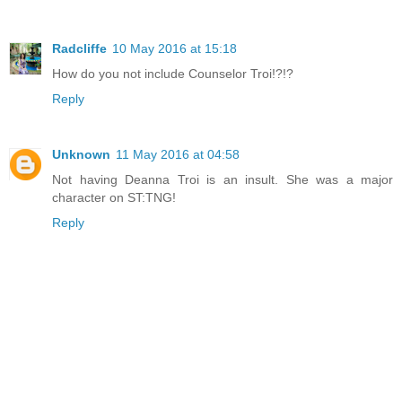
Radcliffe
10 May 2016 at 15:18
How do you not include Counselor Troi!?!?
Reply
Unknown
11 May 2016 at 04:58
Not having Deanna Troi is an insult. She was a major
character on ST:TNG!
Reply