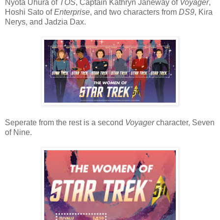
Nyota Uhura of
TOS
, Captain Kathryn Janeway of
Voyager
,
Hoshi Sato of
Enterprise
, and two characters from
DS9
, Kira
Nerys, and Jadzia Dax.
Seperate from the rest is a second
Voyager
character, Seven
of Nine.