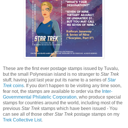
These are the first ever postage stamps issued by Tuvalu,
but the small Polynesian island is no stranger to
Star Trek
stuff, having just last year put its name to a series of
Star
Trek
coins
. If you don't happen to be visiting any time soon,
fear not, the stamps are available to order via the
Inter-
Governmental Philatelic Corporation
, who produce special
stamps for countries around the world, including most of the
previous
Star Trek
stamps which have been issued - You
can see all of those other
Star Trek
postage stamps on my
Trek Collective List
.