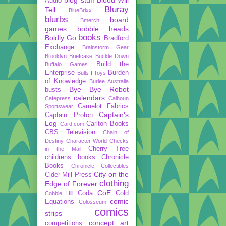
Audio
Bluray
Tell
BlueBrixx
blurbs
board
Bmerch
games
bobble heads
books
Boldly Go
Bradford
Exchange
Brainstorm Gear
Brooklyn Briefcase
Buckle Down
Build the
Buffalo Games
Enterprise
Burden
Bulls I Toys
of Knowledge
Burlee Australia
Bye Bye Robot
busts
calendars
Cafepress
Calhoun
Camelot Fabrics
Sportswear
Captain's
Captain Proton
Log
Carlton Books
Card.com
CBS Television
Chain of
Destiny
Character World
Checks
Cherry Tree
in the Mail
childrens books
Chronicle
Books
Chronicle Collectibles
City on the
Cider Mill Press
clothing
Edge of Forever
CoE
Coda
Cold
Cobble Hill
comic
Equations
Colosseum
comics
strips
concept art
competitions