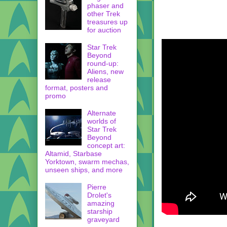
phaser and
other Trek
treasures up
for auction
Star Trek
Beyond
round-up:
Aliens, new
release
format, posters and
promo
Alternate
worlds of
Star Trek
Beyond
concept art:
Altamid, Starbase
Yorktown, swarm mechas,
unseen ships, and more
Pierre
Drolet's
amazing
starship
graveyard