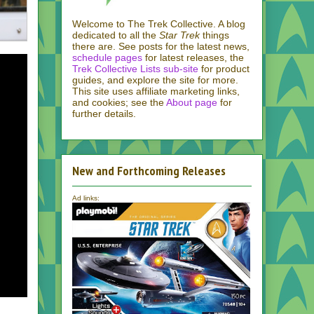
Welcome to The Trek Collective. A blog
dedicated to all the
Star Trek
things
there are. See posts for the latest news,
schedule pages
for latest releases, the
Trek Collective Lists sub-site
for product
guides, and explore the site for more.
This site uses affiliate marketing links,
and cookies; see the
About page
for
further details.
New and Forthcoming Releases
Ad links: