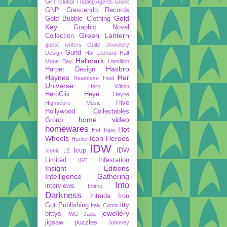
GIT
Global Trading Agents
Gluck
GNP Crescendo Records
Gold
Gold Bubble Clothing
Key
Graphic Novel
Green Lantern
Collection
guest writers
Guild Jewellery
Gund
Design
Hal Leonard
Half
Hallmark
Moon Bay
Hamilton
Hasbro
Harper Design
Haynes
Her
Headcase
Heel
Universe
Hero Within
HeroClix
Heye
Heyne
Hive
Highscore Music
Hollywood Collectables
home video
Group
homewares
Hot
Hot Topic
Wheels
Icon Heroes
Hunter
IDW
Icup
IDW
Iconic LE
Limited
Infestation
IGT
Insight Editions
Intelligence Gathering
Into
interviews
Intimo
Darkness
Intrada
Iron
Gut Publishing
itty
Italy Comic
jewellery
bittys
IWG
Jada
jigsaw puzzles
Johnney