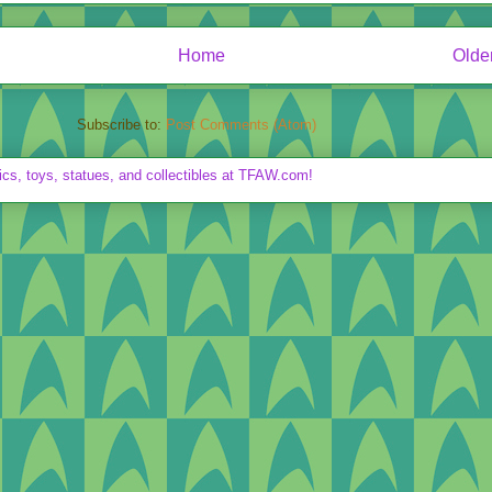
Home
Olde
Subscribe to:
Post Comments (Atom)