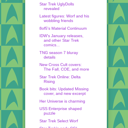
Star Trek UglyDolls
revealed
Latest figures: Worf and his
wobbling friends
8of5's Material Continuum
IDW's January releases,
and other Star Trek
comics...
TNG season 7 bluray
details
New Cross Cult covers:
The Fall, COE, and more
Star Trek Online: Delta
Rising
Book bits: Updated Missing
cover, and new excerpt
Her Universe is charming
USS Enterprise shaped
puzzle
Star Trek Select Worf