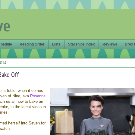
ve
chedule
Reading Order
Lists
Starships Index
Reviews
Drex 
2014
Bake Off
 is futile, when it comes
even of Nine, aka
Rosanna
each us all how to bake an
cake, in the latest video in
ries.
med herself into Seven for
watch: