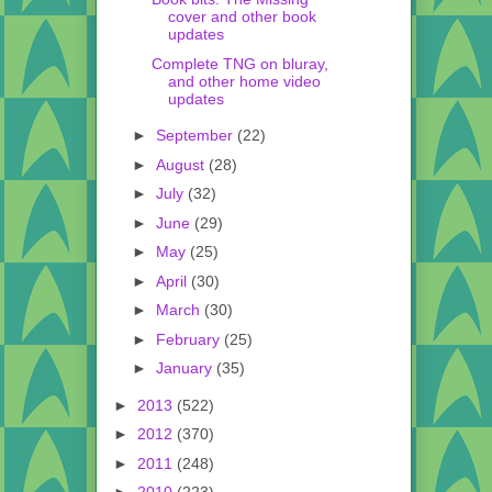
cover and other book
updates
Complete TNG on bluray,
and other home video
updates
►
September
(22)
►
August
(28)
►
July
(32)
►
June
(29)
►
May
(25)
►
April
(30)
►
March
(30)
►
February
(25)
►
January
(35)
►
2013
(522)
►
2012
(370)
►
2011
(248)