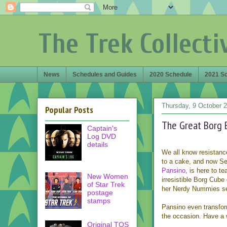
The Trek Collecti
News
Schedules and Guides
2020 Schedule
2021 S
Thursday, 9 October 
Popular Posts
The Great Borg 
Captain's
Log DVD
details
We all know resistance
to a cake, and now S
Pansino
, is here to t
New Women
irresistible Borg Cube 
of Star Trek
her Nerdy Nummies se
postage
stamps
Pansino even transfor
the occasion. Have a 
Original TOS