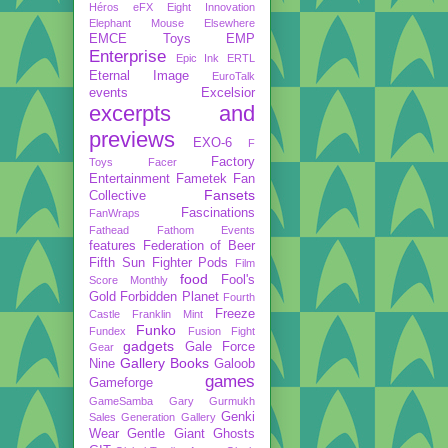
Héros
eFX
Eight Innovation
Elephant Mouse
Elsewhere
EMCE Toys
EMP
Enterprise
Epic Ink
ERTL
Eternal Image
EuroTalk
events
Excelsior
excerpts and
previews
EXO-6
F
Factory
Toys
Facer
Entertainment
Fametek
Fan
Fansets
Collective
Fascinations
FanWraps
Fathead
Fathom Events
features
Federation of Beer
Fifth Sun
Fighter Pods
Film
food
Fool's
Score Monthly
Gold
Forbidden Planet
Fourth
Freeze
Castle
Franklin Mint
Funko
Fundex
Fusion Fight
gadgets
Gale Force
Gear
Gallery Books
Nine
Galoob
games
Gameforge
GameSamba
Gary Gurmukh
Genki
Sales
Generation Gallery
Wear
Gentle Giant
Ghosts