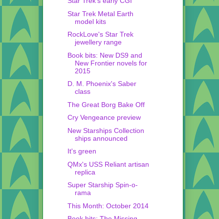
Star Trek's early CGI
Star Trek Metal Earth
model kits
RockLove's Star Trek
jewellery range
Book bits: New DS9 and
New Frontier novels for
2015
D. M. Phoenix's Saber
class
The Great Borg Bake Off
Cry Vengeance preview
New Starships Collection
ships announced
It's green
QMx's USS Reliant artisan
replica
Super Starship Spin-o-
rama
This Month: October 2014
Book bits: The Missing