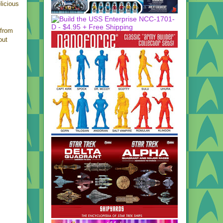
licious
from
out