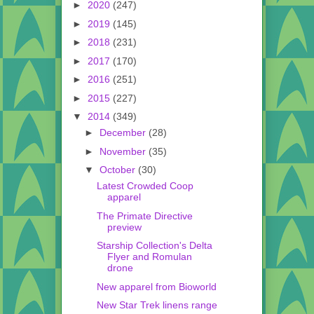
►
2020
(247)
►
2019
(145)
►
2018
(231)
►
2017
(170)
►
2016
(251)
►
2015
(227)
▼
2014
(349)
►
December
(28)
►
November
(35)
▼
October
(30)
Latest Crowded Coop
apparel
The Primate Directive
preview
Starship Collection's Delta
Flyer and Romulan
drone
New apparel from Bioworld
New Star Trek linens range