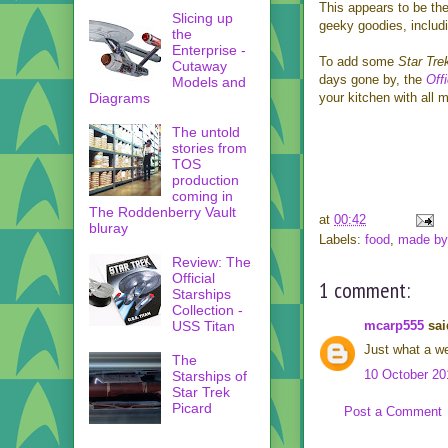
This appears to be the
Slicing up
geeky goodies, includ
the
Enterprise -
To add some
Star Tre
Cutaway
days gone by, the
Off
Models and
Diagrams
your kitchen with all 
The untold
stories from
TOS
production
coming in
The Roddenberry Vault
at
00:42
bluray
Labels:
food
,
made by 
Review: The
Official
1 comment:
Starships
Collection -
mcarp555
said
USS Titan
Just what a we
The
10 October 20
Starships of
Star Trek
Picard
Post a Comment