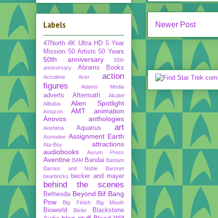
Labels
Newer Post
47North
4K Ultra HD
5 Year
Mission
50 Artists 50 Years
50th anniversary
55th
Abrams Books
anniversary
action
Accutime
Acer
figures
Adams Media
adverts
Aftermath
Alcatel
Alien Spotlight
Alibaba
AMT
animation
Amazon
Anovos
anthologies
art
Aquarius
Aoshima
Assignment Earth
Asmodee
attractions
Ata-Boy
audiobooks
Aurum Press
Aventine
Bandai
BAM
Bantam
Barnes and Noble
Baronet
becker and mayer
bearbricks
behind the scenes
Beyond
Bif Bang
Bethesda
Pow
Big Finish
Big Mouth
Bioworld
Blackstone
Bixler
blog stuff
Blood Will