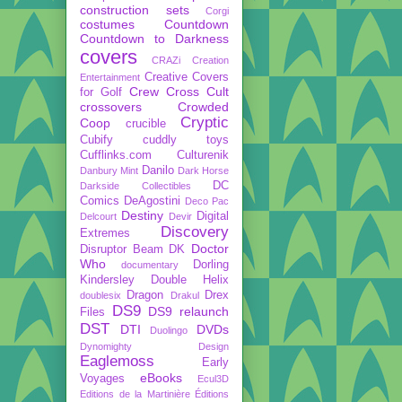
construction sets
Corgi
costumes
Countdown
Countdown to Darkness
covers
CRAZi
Creation
Creative Covers
Entertainment
Crew
Cross Cult
for Golf
crossovers
Crowded
Cryptic
Coop
crucible
Cubify
cuddly toys
Cufflinks.com
Culturenik
Danilo
Danbury Mint
Dark Horse
DC
Darkside Collectibles
Comics
DeAgostini
Deco Pac
Destiny
Digital
Delcourt
Devir
Discovery
Extremes
Doctor
Disruptor Beam
DK
Who
Dorling
documentary
Kindersley
Double Helix
Dragon
Drex
doublesix
Drakul
DS9
DS9 relaunch
Files
DST
DTI
DVDs
Duolingo
Dynomighty Design
Eaglemoss
Early
eBooks
Voyages
Ecul3D
Editions de la Martinière
Éditions