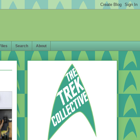
Files
Search
About