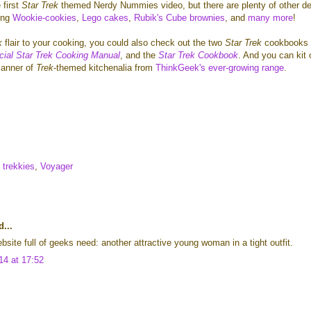
 first
Star Trek
themed Nerdy Nummies video, but there are plenty of other de
ing
Wookie-cookies
,
Lego cakes
,
Rubik's Cube brownies
, and
many more
!
k
flair
to your cooking, you could also check out the two
Star Trek
cookbooks 
icial Star Trek Cooking Manual
, and the
Star Trek Cookbook
. And you can kit 
manner of
Trek
-themed kitchenalia from
ThinkGeek's ever-growing range
.
trekkies
,
Voyager
...
bsite full of geeks need: another attractive young woman in a tight outfit.
14 at 17:52