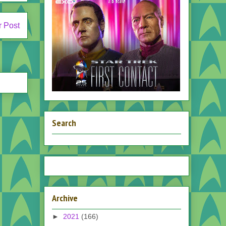
r Post
Search
Archive
►
2021
(166)