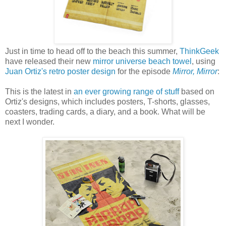
Just in time to head off to the beach this summer,
ThinkGeek
have released their new
mirror universe beach towel
, using
Juan Ortiz's retro poster design
for the episode
Mirror, Mirror
:
This is the latest in
an ever growing range of stuff
based on
Ortiz's designs, which includes posters, T-shorts, glasses,
coasters, trading cards, a diary, and a book. What will be
next I wonder.