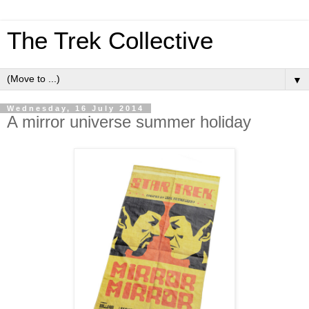
The Trek Collective
▼
Wednesday, 16 July 2014
A mirror universe summer holiday