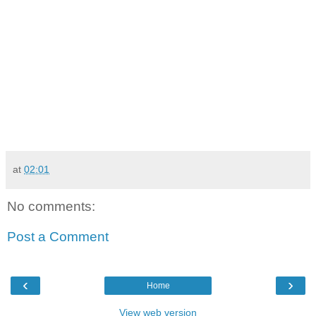
at
02:01
No comments:
Post a Comment
‹
›
Home
View web version