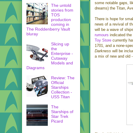
some notable gaps, lik
The untold
dreams) the Titan, Ave
stories from
TOS
There is hope for sma
production
coming in
news of a revival of t
The Roddenberry Vault
will be a wave of ship
bluray
rumours
indicated the
Toy Store
currently ha
Slicing up
1701, and a none-spec
the
Darkness
will be incl
Enterprise -
a mix of new and old
Cutaway
Models and
Diagrams
Review: The
Official
Starships
Collection -
USS Titan
The
Starships of
Star Trek
Picard