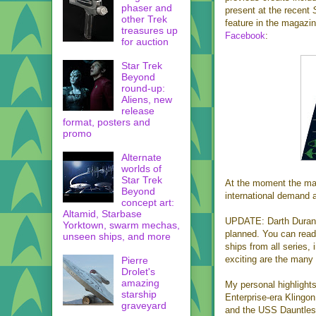
phaser and
present at the recent
other Trek
feature in the magazi
treasures up
Facebook
:
for auction
Star Trek
Beyond
round-up:
Aliens, new
release
format, posters and
promo
Alternate
worlds of
Star Trek
At the moment the mag
Beyond
international demand a
concept art:
Altamid, Starbase
UPDATE: Darth Duraniu
Yorktown, swarm mechas,
planned. You can read
unseen ships, and more
ships from all series,
exciting are the many
Pierre
Drolet's
amazing
My personal highlights
starship
Enterprise-era Klingon
graveyard
and the USS Dauntless. 