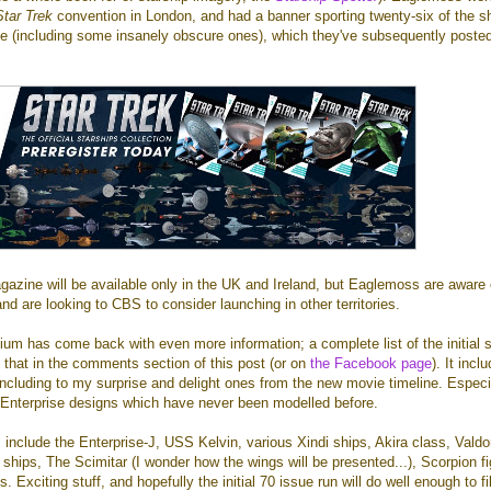
Star Trek
convention in London, and had a banner sporting twenty-six of the sh
ne (including some insanely obscure ones), which they've subsequently poste
azine will be available only in the UK and Ireland, but Eaglemoss are aware 
nd are looking to CBS to consider launching in other territories.
m has come back with even more information; a complete list of the initial 
 that in the comments section of this post (or on
the Facebook page
). It incl
 including to my surprise and delight ones from the new movie timeline. Especi
 Enterprise designs which have never been modelled before.
 include the Enterprise-J, USS Kelvin, various Xindi ships, Akira class, Valdo
 ships, The Scimitar (I wonder how the wings will be presented...), Scorpion fi
Exciting stuff, and hopefully the initial 70 issue run will do well enough to fil