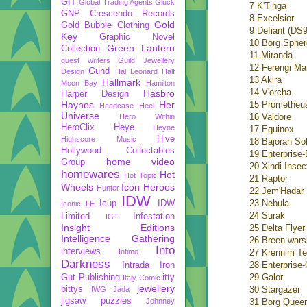
GIT
Global Trading Agents
Gluck
7 K'Tinga
GNP Crescendo Records
8 Excelsior
Gold
Gold Bubble Clothing
9 Defiant (DS9
Key
Graphic Novel
10 Borg Spher
Green Lantern
Collection
11 Miranda
guest writers
Guild Jewellery
12 Ferengi Ma
Gund
Design
Hal Leonard
Half
13 Akira
Hallmark
Moon Bay
Hamilton
14 V'orcha
Hasbro
Harper Design
Haynes
Her
15 Prometheu
Headcase
Heel
Universe
16 Valdore
Hero Within
HeroClix
Heye
Heyne
17 Equinox
Hive
Highscore Music
18 Bajoran Sol
Hollywood Collectables
19 Enterprise-
home video
Group
20 Xindi Insec
homewares
Hot
Hot Topic
21 Raptor
Wheels
Icon Heroes
Hunter
22 Jem'Hadar 
IDW
23 Nebula
Icup
IDW
Iconic LE
24 Surak
Limited
Infestation
IGT
Insight Editions
25 Delta Flyer
Intelligence Gathering
26 Breen wars
Into
interviews
Intimo
27 Krennim T
Darkness
28 Enterprise-
Intrada
Iron
29 Galor
Gut Publishing
itty
Italy Comic
jewellery
bittys
30 Stargazer
IWG
Jada
jigsaw puzzles
Johnney
31 Borg Queen