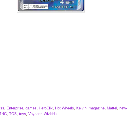
oss
,
Enterprise
,
games
,
HeroClix
,
Hot Wheels
,
Kelvin
,
magazine
,
Mattel
,
new
TNG
,
TOS
,
toys
,
Voyager
,
Wizkids