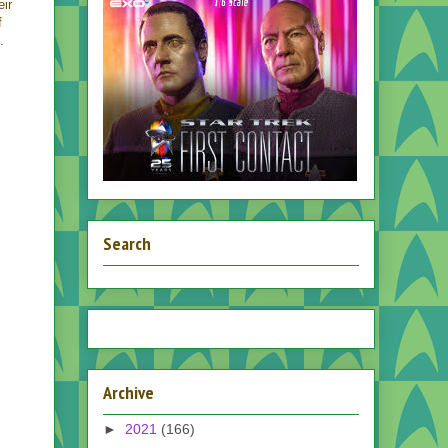
eir
f
.
Search
Archive
►
2021
(166)