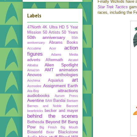
Finally Wizkids have 
Star Trek Tactics
game,
races, including the 
Labels
47North
4K Ultra HD
5 Year
Mission
50 Artists 50 Years
50th anniversary
55th
Abrams Books
anniversary
action
Accutime
Acer
figures
Adams Media
adverts
Aftermath
Alcatel
Alien Spotlight
Alibaba
AMT
animation
Amazon
Anovos
anthologies
art
Aquarius
Aoshima
Assignment Earth
Asmodee
attractions
Ata-Boy
audiobooks
Aurum Press
Aventine
Bandai
BAM
Bantam
Barnes and Noble
Baronet
becker and mayer
bearbricks
behind the scenes
Beyond
Bif Bang
Bethesda
Pow
Big Finish
Big Mouth
Bioworld
Blackstone
Bixler
blog stuff
Blood Will