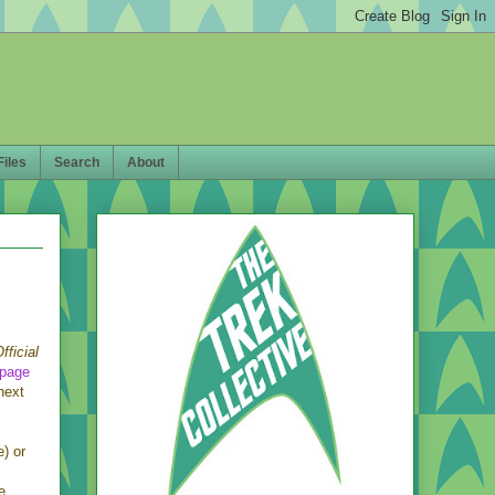
Files
Search
About
fficial
page
next
e) or
e