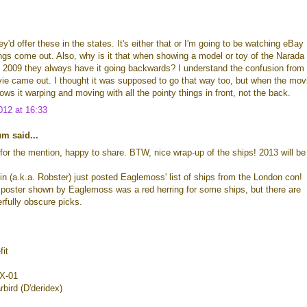
y'd offer these in the states. It's either that or I'm going to be watching eBay
ings come out. Also, why is it that when showing a model or toy of the Narada
 2009 they always have it going backwards? I understand the confusion from
ie came out. I thought it was supposed to go that way too, but when the mov
ows it warping and moving with all the pointy things in front, not the back.
12 at 16:33
m said...
for the mention, happy to share. BTW, nice wrap-up of the ships! 2013 will be
n (a.k.a. Robster) just posted Eaglemoss' list of ships from the London con!
 poster shown by Eaglemoss was a red herring for some ships, but there are
rfully obscure picks.
fit
NX-01
bird (D'deridex)