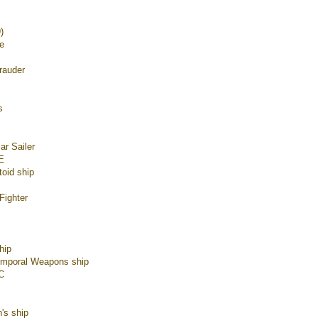
)
e
rauder
s
ar Sailer
E
toid ship
Fighter
hip
emporal Weapons ship
C
's ship