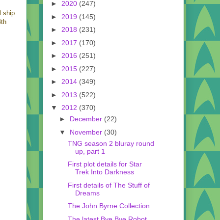
►
2020
(247)
l ship
►
2019
(145)
4th
►
2018
(231)
►
2017
(170)
►
2016
(251)
►
2015
(227)
►
2014
(349)
►
2013
(522)
▼
2012
(370)
►
December
(22)
▼
November
(30)
TNG season 2 bluray round
up, part 1
First plot details for Star
Trek Into Darkness
First details of The Stuff of
Dreams
The John Byrne Collection
The latest Bye Bye Robot