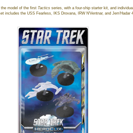
w the model of the first
Tactics
series, with a four-ship starter kit, and individua
 set includes the USS Fearless, IKS Drovana, IRW N'Ventnar, and Jem'Hadar 