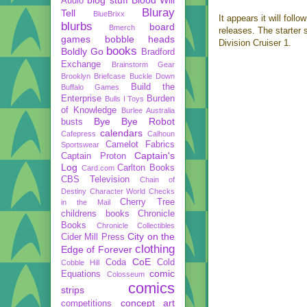
Audio
Bluray
Tell
BlueBrixx
It appears it will follo
blurbs
board
Bmerch
releases. The starter
games
bobble heads
Division Cruiser 1.
books
Boldly Go
Bradford
Exchange
Brainstorm Gear
Brooklyn Briefcase
Buckle Down
Build the
Buffalo Games
Enterprise
Burden
Bulls I Toys
of Knowledge
Burlee Australia
Bye Bye Robot
busts
calendars
Cafepress
Calhoun
Camelot Fabrics
Sportswear
Captain's
Captain Proton
Log
Carlton Books
Card.com
CBS Television
Chain of
Destiny
Character World
Checks
Cherry Tree
in the Mail
childrens books
Chronicle
Books
Chronicle Collectibles
City on the
Cider Mill Press
clothing
Edge of Forever
CoE
Coda
Cold
Cobble Hill
comic
Equations
Colosseum
comics
strips
concept art
competitions