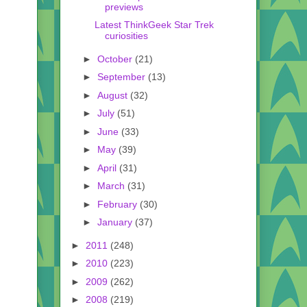
previews
Latest ThinkGeek Star Trek
curiosities
►
October
(21)
►
September
(13)
►
August
(32)
►
July
(51)
►
June
(33)
►
May
(39)
►
April
(31)
►
March
(31)
►
February
(30)
►
January
(37)
►
2011
(248)
►
2010
(223)
►
2009
(262)
►
2008
(219)