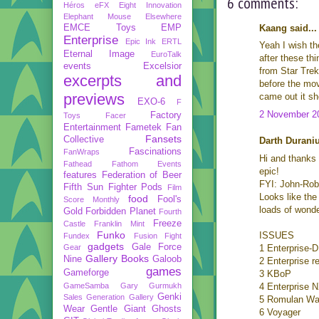
6 comments:
Héros
eFX
Eight Innovation
Elephant Mouse
Elsewhere
EMCE Toys
EMP
Kaang said...
Enterprise
Epic Ink
ERTL
Yeah I wish the
Eternal Image
EuroTalk
after these th
events
Excelsior
from Star Trek
excerpts and
before the mov
previews
came out it sh
EXO-6
F
2 November 20
Factory
Toys
Facer
Entertainment
Fametek
Fan
Fansets
Collective
Darth Duraniu
Fascinations
FanWraps
Hi and thanks 
Fathead
Fathom Events
epic!
features
Federation of Beer
FYI: John-Robi
Fifth Sun
Fighter Pods
Film
Looks like the
food
Fool's
Score Monthly
loads of wonde
Gold
Forbidden Planet
Fourth
Freeze
Castle
Franklin Mint
Funko
ISSUES
Fundex
Fusion Fight
gadgets
Gale Force
Gear
1 Enterprise-D
Gallery Books
Nine
Galoob
2 Enterprise re
games
Gameforge
3 KBoP
GameSamba
Gary Gurmukh
4 Enterprise 
Genki
Sales
Generation Gallery
5 Romulan War
Wear
Gentle Giant
Ghosts
6 Voyager