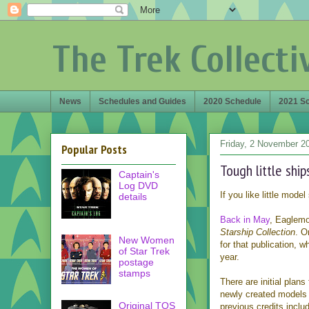
The Trek Collecti
News
Schedules and Guides
2020 Schedule
2021 S
Friday, 2 November 2
Popular Posts
Tough little ship
Captain's
Log DVD
If you like little mode
details
Back in May
, Eaglemo
Starship Collection
. O
New Women
for that publication, 
of Star Trek
year.
postage
stamps
There are initial plans
newly created model
Original TOS
previous credits inclu