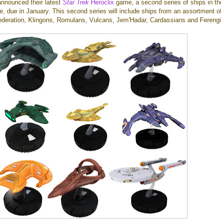
announced their latest
Star Trek
Heroclix
game, a second series of ships in th
 due in January. This second series will include ships from an assortment o
Federation, Klingons, Romulans, Vulcans, Jem'Hadar, Cardassians and Ferengi