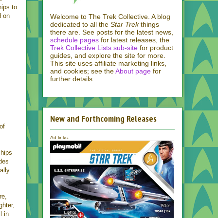
ips to
d on
Welcome to The Trek Collective. A blog
dedicated to all the
Star Trek
things
there are. See posts for the latest news,
schedule pages
for latest releases, the
Trek Collective Lists sub-site
for product
guides, and explore the site for more.
This site uses affiliate marketing links,
and cookies; see the
About page
for
further details.
New and Forthcoming Releases
of
Ad links:
ships
udes
ally
re,
ghter,
l in