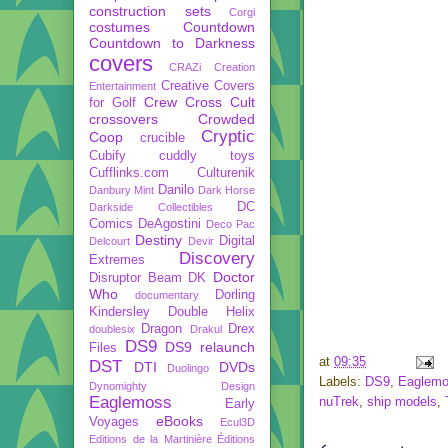
construction sets
Corgi
costumes
Countdown
Countdown to Darkness
covers
CRAZi
Creation
Creative Covers
Entertainment
Crew
Cross Cult
for Golf
crossovers
Crowded
Cryptic
Coop
crucible
Cubify
cuddly toys
Cufflinks.com
Culturenik
Danilo
Danbury Mint
Dark Horse
DC
Darkside Collectibles
Comics
DeAgostini
Deco Pac
Destiny
Digital
Delcourt
Devir
Discovery
Extremes
Doctor
Disruptor Beam
DK
Who
Dorling
documentary
Kindersley
Double Helix
Dragon
Drex
doublesix
Drakul
DS9
DS9 relaunch
Files
at
09:35
DST
DTI
DVDs
Duolingo
Labels:
DS9
,
Eaglem
Dynomighty Design
Eaglemoss
nuTrek
,
ship models
,
Early
eBooks
Voyages
Ecul3D
Editions de la Martinière
Éditions