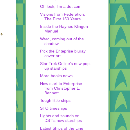
Oh look, I'm a dot com
Visions from Federation:
The First 150 Years
Inside the Haynes Klingon
Manual
ie
Ward, coming out of the
shadow
Pick the Enteprise bluray
cover art
Star Trek Online's new pop-
up starships
More books news
New start to Enterprise
from Christopher L.
Bennett
Tough little ships
STO timeships
Lights and sounds on
DST's new starships
Latest Ships of the Line