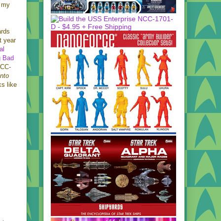
n my
ards
t year
ial
g Bad
NCC-
Into
ks like