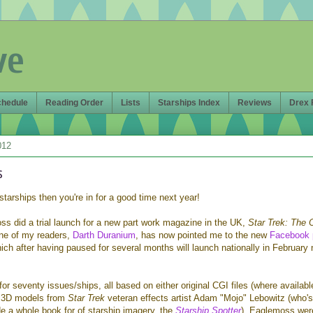
ve
chedule
Reading Order
Lists
Starships Index
Reviews
Drex 
012
s
l starships then you're in for a good time next year!
ss did a trial launch for a new part work magazine in the UK,
Star Trek: The O
ne of my readers,
Darth Duranium
, has now pointed me to the new
Facebook 
which after having paused for several months will launch nationally in February 
 for seventy issues/ships, all based on either original CGI files (where availabl
s 3D models from
Star Trek
veteran effects artist Adam "Mojo" Lebowitz (who's
de a whole book for of starship imagery, the
Starship Spotter
). Eaglemoss wer