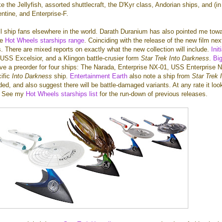
e the Jellyfish, assorted shuttlecraft, the D'Kyr class, Andorian ships, and (i
ntine, and Enterprise-F.
ll ship fans elsewhere in the world. Darath Duranium has also pointed me tow
he
Hot Wheels starships range
. Coinciding with the release of the new film nex
s. There are mixed reports on exactly what the new collection will include.
Init
 USS Excelsior, and a Klingon battle-crusier form
Star Trek Into Darkness
.
Bi
ve a preorder for four ships: The Narada, Enterprise NX-01, USS Enterprise 
ific
Into Darkness
ship.
Entertainment Earth
also note a ship from
Star Trek 
uded, and also suggest there will be battle-damaged variants. At any rate it loo
 - See my
Hot Wheels starships list
for the run-down of previous releases.