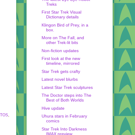
Treks
First Star Trek Visual
Dictionary details
Klingon Bird of Prey, in a
box.
More on The Fall, and
other Trek-lit bits
Non-fiction updates
First look at the new
timeline, mirrored
Star Trek gets crafty
Latest novel blurbs
Latest Star Trek sculptures
The Doctor steps into The
Best of Both Worlds
Hive update
-TOS
,
Uhura stars in February
comics
Star Trek Into Darkness
IMAX preview