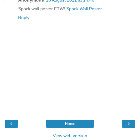
Spock wall poster FTW!
Spock Wall Poster
.
Reply
‹
›
Home
View web version