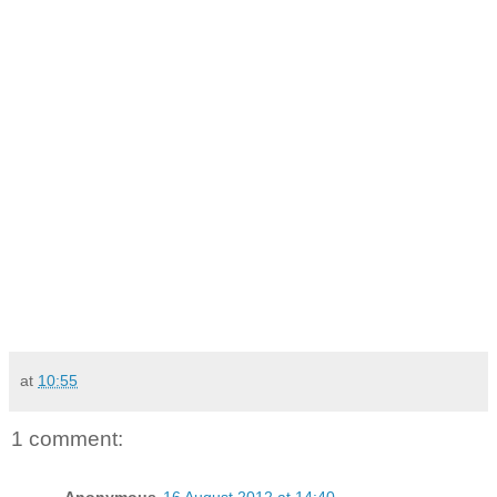
at
10:55
1 comment:
Anonymous
16 August 2012 at 14:40