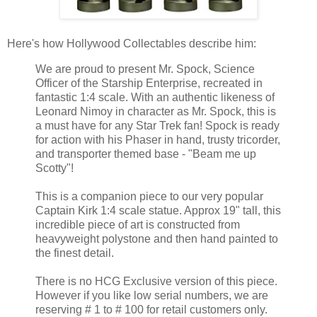
Here's how Hollywood Collectables describe him:
We are proud to present Mr. Spock, Science
Officer of the Starship Enterprise, recreated in
fantastic 1:4 scale. With an authentic likeness of
Leonard Nimoy in character as Mr. Spock, this is
a must have for any Star Trek fan! Spock is ready
for action with his Phaser in hand, trusty tricorder,
and transporter themed base - "Beam me up
Scotty"!
This is a companion piece to our very popular
Captain Kirk 1:4 scale statue. Approx 19" tall, this
incredible piece of art is constructed from
heavyweight polystone and then hand painted to
the finest detail.
There is no HCG Exclusive version of this piece.
However if you like low serial numbers, we are
reserving # 1 to # 100 for retail customers only.