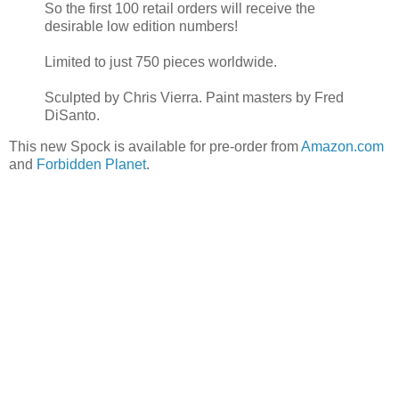
So the first 100 retail orders will receive the
desirable low edition numbers!
Limited to just 750 pieces worldwide.
Sculpted by Chris Vierra. Paint masters by Fred
DiSanto.
This new Spock is available for pre-order from
Amazon.com
and
Forbidden Planet
.