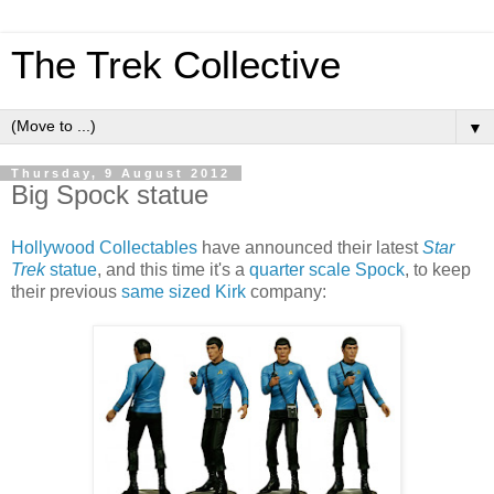
The Trek Collective
▼
Thursday, 9 August 2012
Big Spock statue
Hollywood Collectables
have announced their latest
Star
Trek
statue
, and this time it's a
quarter scale Spock
, to keep
their previous
same sized Kirk
company: