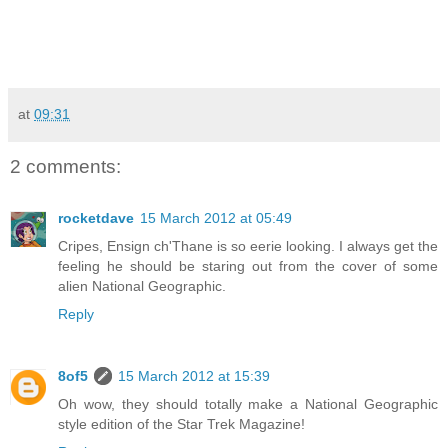
at
09:31
2 comments:
rocketdave
15 March 2012 at 05:49
Cripes, Ensign ch'Thane is so eerie looking. I always get the
feeling he should be staring out from the cover of some
alien National Geographic.
Reply
8of5
15 March 2012 at 15:39
Oh wow, they should totally make a National Geographic
style edition of the Star Trek Magazine!