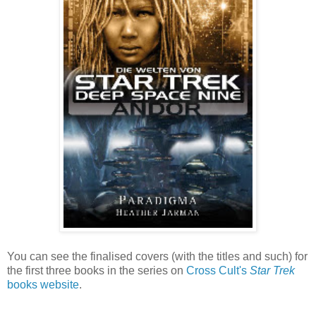
You can see the finalised covers (with the titles and such) for
the first three books in the series on
Cross Cult's
Star Trek
books website
.