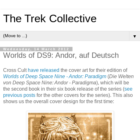
The Trek Collective
▼
Wednesday, 14 March 2012
Worlds of DS9: Andor, auf Deutsch
Cross Cult
have released
the cover art for their edition of
Worlds of Deep Space Nine - Andor: Paradigm
(
Die Welten
von Deep Space Nine: Andor - Paradigma
), which will be
the second book in their six book release of the series (
see
previous
posts
for the other covers for the series). This also
shows us the overall cover design for the first time: