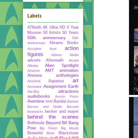
Labels
47North
4K Ultra HD
5 Year
Mission
50 Artists 50 Years
50th anniversary
55th
Abrams Books
anniversary
action
Accutime
Acer
figures
Adams Media
adverts
Aftermath
Alcatel
Alien Spotlight
Alibaba
AMT
animation
Amazon
Anovos
anthologies
art
Aquarius
Aoshima
Assignment Earth
Asmodee
attractions
Ata-Boy
audiobooks
Aurum Press
Aventine
Bandai
BAM
Bantam
Barnes and Noble
Baronet
becker and mayer
bearbricks
behind the scenes
Beyond
Bif Bang
Bethesda
Pow
Big Finish
Big Mouth
Bioworld
Blackstone
Bixler
blog stuff
Blood Will