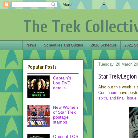
The Trek Collecti
News
Schedules and Guides
2020 Schedule
2021 S
Tuesday, 20 March 2
Popular Posts
Star Trek/Legio
Captain's
Log DVD
Also out this week is
details
Continuum
have posted
sixth, and final, issue
New Women
of Star Trek
postage
stamps
Original TOS