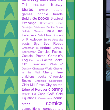
Audio
Bluray
Tell
BlueBrixx
blurbs
board
Bmerch
games
bobble heads
books
Boldly Go
Bradford
Exchange
Brainstorm Gear
Brooklyn Briefcase
Buckle Down
Build the
Buffalo Games
Enterprise
Burden
Bulls I Toys
of Knowledge
Burlee Australia
Bye Bye Robot
busts
calendars
Cafepress
Calhoun
Camelot Fabrics
Sportswear
Captain's
Captain Proton
Log
Carlton Books
Card.com
CBS Television
Chain of
Destiny
Character World
Checks
Cherry Tree
in the Mail
childrens books
Chronicle
Books
Chronicle Collectibles
City on the
Cider Mill Press
clothing
Edge of Forever
CoE
Coda
Cold
Cobble Hill
comic
Equations
Colosseum
comics
strips
concept art
competitions