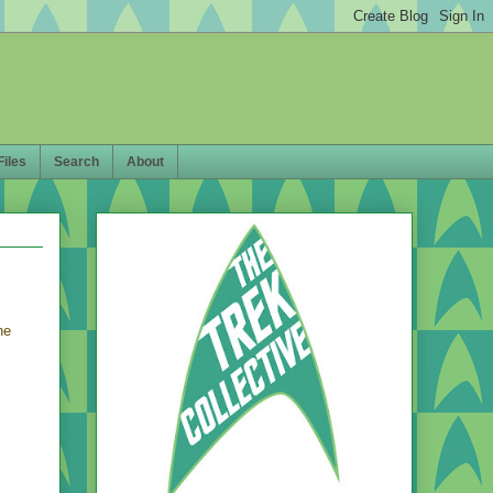
Files
Search
About
he