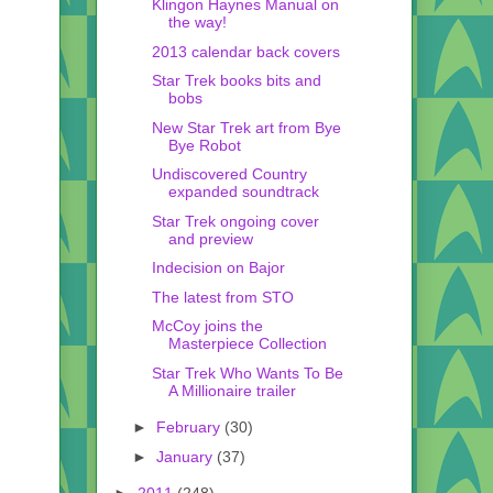
Klingon Haynes Manual on
the way!
2013 calendar back covers
Star Trek books bits and
bobs
New Star Trek art from Bye
Bye Robot
Undiscovered Country
expanded soundtrack
Star Trek ongoing cover
and preview
Indecision on Bajor
The latest from STO
McCoy joins the
Masterpiece Collection
Star Trek Who Wants To Be
A Millionaire trailer
►
February
(30)
►
January
(37)