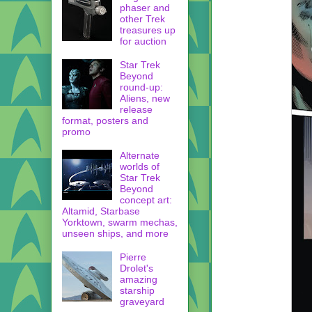
phaser and
other Trek
treasures up
for auction
Star Trek
Beyond
round-up:
Aliens, new
release
format, posters and
promo
Alternate
worlds of
Star Trek
Beyond
concept art:
Altamid, Starbase
Yorktown, swarm mechas,
unseen ships, and more
Pierre
Drolet's
amazing
starship
graveyard