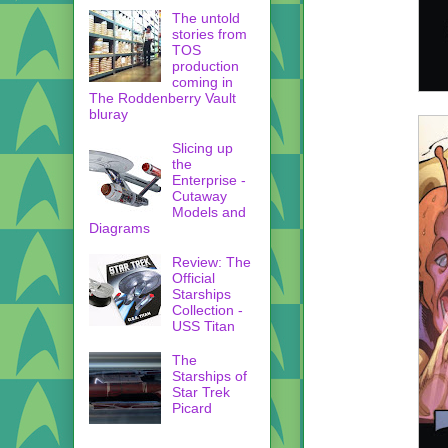
The untold
stories from
TOS
production
coming in
The Roddenberry Vault
bluray
Slicing up
the
Enterprise -
Cutaway
Models and
Diagrams
Review: The
Official
Starships
Collection -
USS Titan
The
Starships of
Star Trek
Picard