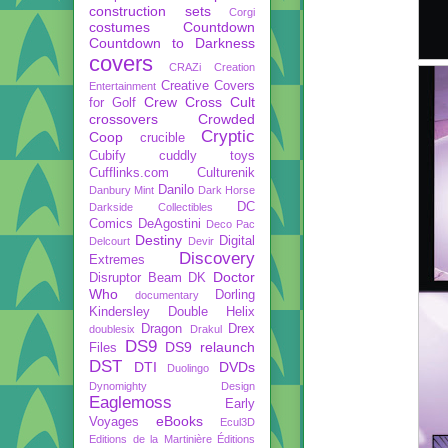
construction sets
Corgi
costumes
Countdown
Countdown to Darkness
covers
CRAZi
Creation
Creative Covers
Entertainment
Crew
Cross Cult
for Golf
crossovers
Crowded
Cryptic
Coop
crucible
Cubify
cuddly toys
Cufflinks.com
Culturenik
Danilo
Danbury Mint
Dark Horse
DC
Darkside Collectibles
Comics
DeAgostini
Deco Pac
Destiny
Digital
Delcourt
Devir
Discovery
Extremes
Doctor
Disruptor Beam
DK
Who
Dorling
documentary
Kindersley
Double Helix
Dragon
Drex
doublesix
Drakul
DS9
DS9 relaunch
Files
DST
DTI
DVDs
Duolingo
Dynomighty Design
Eaglemoss
Early
eBooks
Voyages
Ecul3D
Editions de la Martinière
Éditions