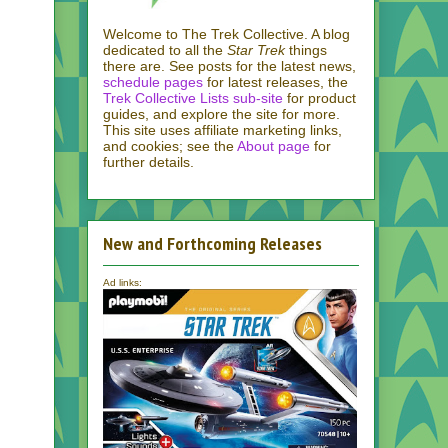
Welcome to The Trek Collective. A blog
dedicated to all the
Star Trek
things
there are. See posts for the latest news,
schedule pages
for latest releases, the
Trek Collective Lists sub-site
for product
guides, and explore the site for more.
This site uses affiliate marketing links,
and cookies; see the
About page
for
further details.
New and Forthcoming Releases
Ad links: