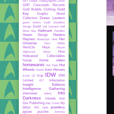
GIT
Global Trading Agents
Gluck
GNP Crescendo Records
Gold
Gold Bubble Clothing
Key
Graphic Novel
Green Lantern
Collection
guest writers
Guild Jewellery
Gund
Design
Hal Leonard
Half
Hallmark
Moon Bay
Hamilton
Hasbro
Harper Design
Haynes
Her
Headcase
Heel
Universe
Hero Within
HeroClix
Heye
Heyne
Hive
Highscore Music
Hollywood Collectables
home video
Group
homewares
Hot
Hot Topic
Wheels
Icon Heroes
Hunter
IDW
Icup
IDW
Iconic LE
Limited
Infestation
IGT
Insight Editions
Intelligence Gathering
Into
interviews
Intimo
Darkness
Intrada
Iron
Gut Publishing
itty
Italy Comic
jewellery
bittys
IWG
Jada
jigsaw puzzles
Johnney