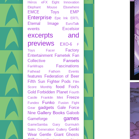
Héros
eFX
Eight Innovation
Elephant Mouse
Elsewhere
EMCE Toys
EMP
Enterprise
Epic Ink
ERTL
Eternal Image
EuroTalk
events
Excelsior
excerpts and
previews
EXO-6
F
Factory
Toys
Facer
Entertainment
Fametek
Fan
Fansets
Collective
Fascinations
FanWraps
Fathead
Fathom Events
features
Federation of Beer
Fifth Sun
Fighter Pods
Film
food
Fool's
Score Monthly
Gold
Forbidden Planet
Fourth
Freeze
Castle
Franklin Mint
Funko
Fundex
Fusion Fight
gadgets
Gale Force
Gear
Gallery Books
Nine
Galoob
games
Gameforge
GameSamba
Gary Gurmukh
Genki
Sales
Generation Gallery
Wear
Gentle Giant
Ghosts