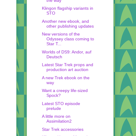
the way
Klingon flagship variants in
STO
Another new ebook, and
other publishing updates
New versions of the
Odyssey class coming to
Star T...
Worlds of DS9: Andor, auf
Deutsch
Latest Star Trek props and
production art auction
A new Trek ebook on the
way
Want a creepy life-sized
Spock?
Latest STO episode
prelude
A little more on
Assimilation2
Star Trek accessories