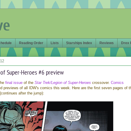
ve
chedule
Reading Order
Lists
Starships Index
Reviews
Drex 
012
n of Super-Heroes #6 preview
 the
final issue
of the
Star Trek/Legion of Super-Heroes
crossover.
Comics
 previews of all IDW's comics this week. Here are the first seven pages of t
(continues after the jump):