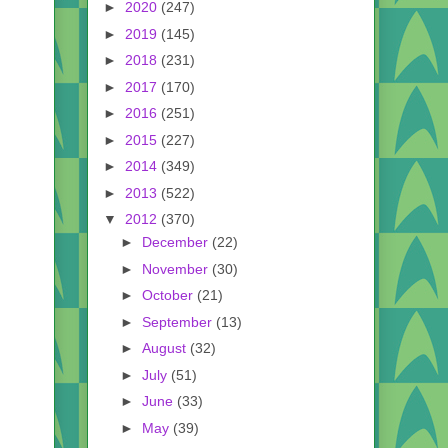
►
2020
(247)
►
2019
(145)
►
2018
(231)
►
2017
(170)
►
2016
(251)
►
2015
(227)
►
2014
(349)
►
2013
(522)
▼
2012
(370)
►
December
(22)
►
November
(30)
►
October
(21)
►
September
(13)
►
August
(32)
►
July
(51)
►
June
(33)
►
May
(39)