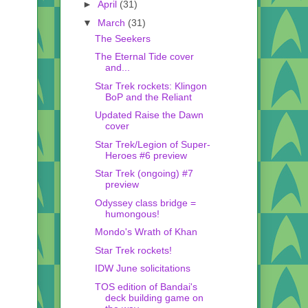
►
April
(31)
▼
March
(31)
The Seekers
The Eternal Tide cover
and...
Star Trek rockets: Klingon
BoP and the Reliant
Updated Raise the Dawn
cover
Star Trek/Legion of Super-
Heroes #6 preview
Star Trek (ongoing) #7
preview
Odyssey class bridge =
humongous!
Mondo's Wrath of Khan
Star Trek rockets!
IDW June solicitations
TOS edition of Bandai's
deck building game on