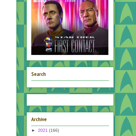
Search
Archive
►
2021
(166)