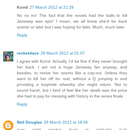
Korrd
27 March 2012 at 21:28
No no no! The fact that the novels had the balls to kill
Janeway was epic! I mean, we all knew she'd be back
sooner or later but I was hoping for later. Much, much later.
Reply
rocketdave
28 March 2012 at 01:07
I agree with Korrd. Actually, I'd be fine if they never brought
her back. I am not a huge Janeway fan anyway, and
besides, to revive her seems like a cop-out. Unless they
want to kill her off for real, without a Q jumping in and
providing a loophole whereby she might return. Not to
sound harsh, but I kind of feel like her death was the price
she had to pay for messing with history in the series finale.
Reply
Neil Douglas
28 March 2012 at 18:06