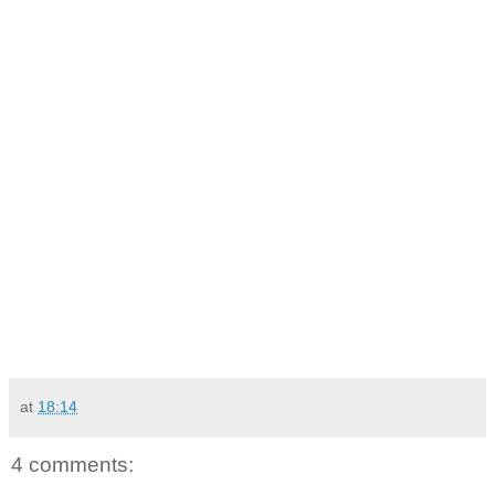
at
18:14
4 comments: