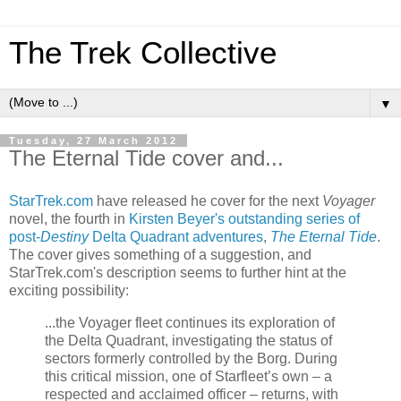
The Trek Collective
▼
Tuesday, 27 March 2012
The Eternal Tide cover and...
StarTrek.com
have released he cover for the next
Voyager
novel, the fourth in
Kirsten Beyer's outstanding series of
post-
Destiny
Delta Quadrant adventures
,
The Eternal Tide
.
The cover gives something of a suggestion, and
StarTrek.com's description seems to further hint at the
exciting possibility:
...the Voyager fleet continues its exploration of
the Delta Quadrant, investigating the status of
sectors formerly controlled by the Borg. During
this critical mission, one of Starfleet’s own – a
respected and acclaimed officer – returns, with