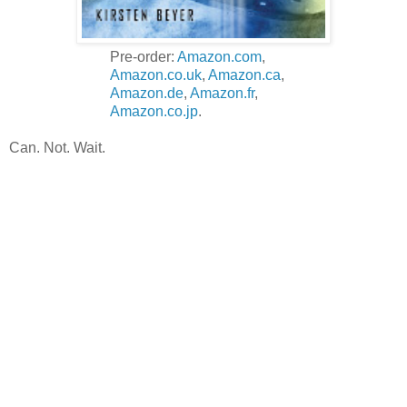
Pre-order:
Amazon.com
,
Amazon.co.uk
,
Amazon.ca
,
Amazon.de
,
Amazon.fr
,
Amazon.co.jp
.
Can. Not. Wait.