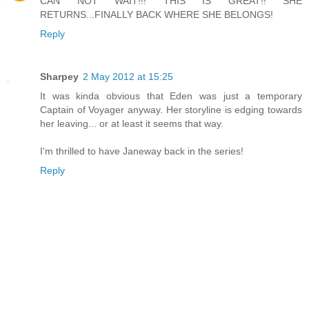
CAN NOT WAIT!!! THIS IS GREAT!! SHE
RETURNS...FINALLY BACK WHERE SHE BELONGS!
Reply
Sharpey
2 May 2012 at 15:25
It was kinda obvious that Eden was just a temporary
Captain of Voyager anyway. Her storyline is edging towards
her leaving... or at least it seems that way.
I'm thrilled to have Janeway back in the series!
Reply