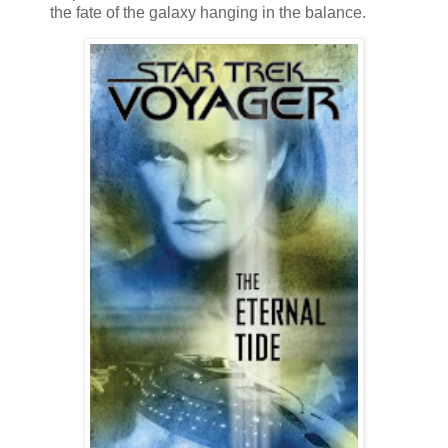
the fate of the galaxy hanging in the balance.