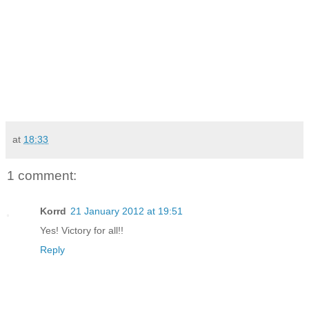
at
18:33
1 comment:
Korrd
21 January 2012 at 19:51
Yes! Victory for all!!
Reply