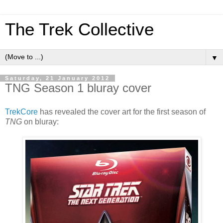
The Trek Collective
▼
Saturday, 21 January 2012
TNG Season 1 bluray cover
TrekCore
has revealed the cover art for the first season of
TNG
on bluray: