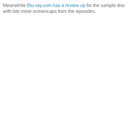
Meanwhile
Blu-ray.com has a review up
for the sample disc
with lots more screencaps from the episodes.