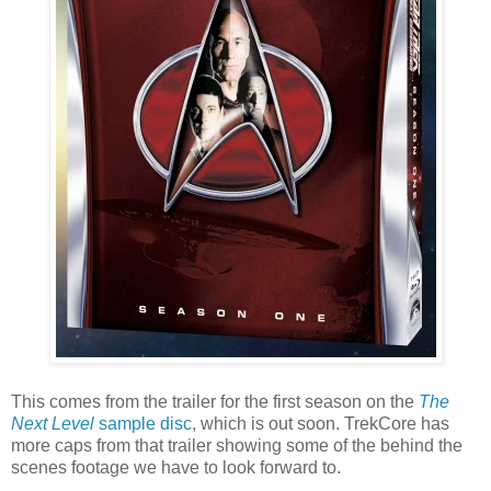
This comes from the trailer for the first season on the
The
Next Level
sample disc
, which is out soon. TrekCore has
more caps from that trailer showing some of the behind the
scenes footage we have to look forward to.