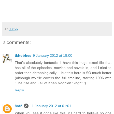
at
03:56
2 comments:
tkhobbes
9 January 2012 at 18:00
That's absolutely fantastic! I have this huge excel file that
has all of the episodes, movies and novels in, and I tried to
order then chronologically.... but this here is SO much better
(although my file covers the full timeline, starting 1996 with
"The rise and Fall of Khan Noonien Singh" :)
Reply
8of5
11 January 2012 at 01:01
When you see it done like this, it's hard to believe no one