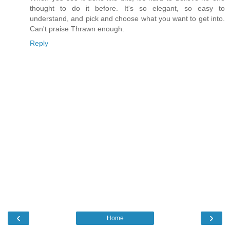
thought to do it before. It's so elegant, so easy to
understand, and pick and choose what you want to get into.
Can't praise Thrawn enough.
Reply
‹
›
Home