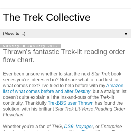
The Trek Collective
▼
Sunday, 8 January 2012
Thrawn's fantastic Trek-lit reading order
flow chart.
Ever been unsure whether to start the next
Star Trek
book
series you're interested in? Not sure what to read first, or
what comes next? I've tried to help before with my
Amazon
list of what comes before and after
Destiny
; but a straight list
doesn't quite explain all the ins-and-outs of the
Trek
-lit
continuity. Thankfully
TrekBBS user Thrawn
has found the
solution, with his brilliant
Star Trek Lit-Verse Reading Order
Flowchart
.
Whether you're a fan of
TNG
,
DS9
,
Voyager
, or
Enterprise