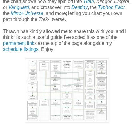
the chart shows how they spin off into
Titan
,
Klingon Empire
,
or
Vanguard
, and crossover into
Destiny
, the
Typhon Pact
,
the
Mirror Universe
, and more; letting you chart your own
path through the
Trek
-litverse.
Thrawn has kindly allowed me to share this with you, and I
think it's such a useful guide I've added it as one of the
permanent link
s to the top of the page alongside my
schedule listings
. Enjoy: