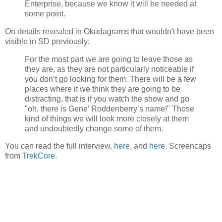
Enterprise, because we know it will be needed at
some point.
On details revealed in Okudagrams that wouldn't have been
visible in SD previously:
For the most part we are going to leave those as
they are, as they are not particularly noticeable if
you don’t go looking for them. There will be a few
places where if we think they are going to be
distracting, that is if you watch the show and go
"oh, there is Gene’ Roddenberry’s name!" Those
kind of things we will look more closely at them
and undoubtedly change some of them.
You can read the full interview,
here
, and
here
. Screencaps
from
TrekCore
.