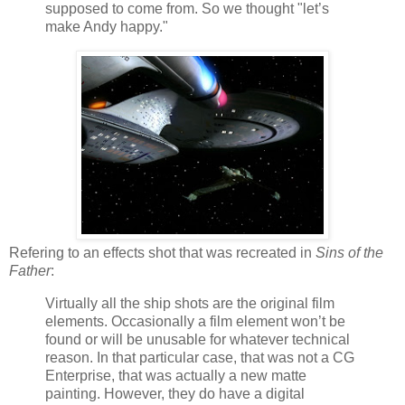
supposed to come from. So we thought "let’s
make Andy happy."
Refering to an effects shot that was recreated in
Sins of the
Father
:
Virtually all the ship shots are the original film
elements. Occasionally a film element won’t be
found or will be unusable for whatever technical
reason. In that particular case, that was not a CG
Enterprise, that was actually a new matte
painting. However, they do have a digital