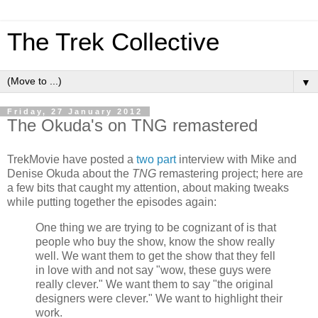
The Trek Collective
▼
Friday, 27 January 2012
The Okuda's on TNG remastered
TrekMovie have posted a
two
part
interview with Mike and
Denise Okuda about the
TNG
remastering project; here are
a few bits that caught my attention, about making tweaks
while putting together the episodes again:
One thing we are trying to be cognizant of is that
people who buy the show, know the show really
well. We want them to get the show that they fell
in love with and not say "wow, these guys were
really clever." We want them to say "the original
designers were clever." We want to highlight their
work.