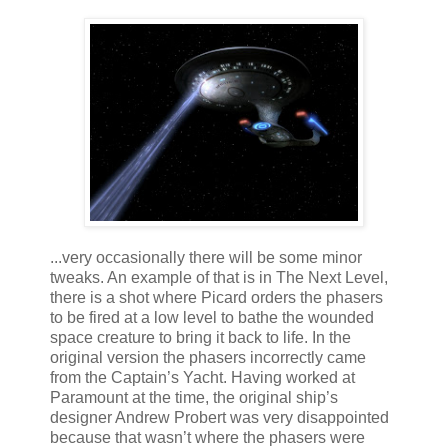
...very occasionally there will be some minor
tweaks. An example of that is in The Next Level,
there is a shot where Picard orders the phasers
to be fired at a low level to bathe the wounded
space creature to bring it back to life. In the
original version the phasers incorrectly came
from the Captain’s Yacht. Having worked at
Paramount at the time, the original ship’s
designer Andrew Probert was very disappointed
because that wasn’t where the phasers were