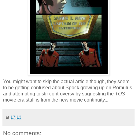
You might want to skip the actual article though, they seem
to be getting confused about Spock growing up on Romulus,
and attempting to stir controversy by suggesting the
TOS
movie era stuff is from the new movie continuity...
at
17:13
No comments: