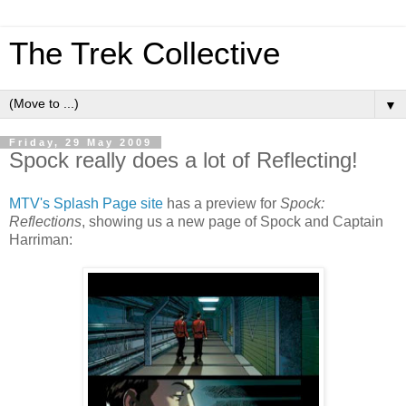
The Trek Collective
▼
Friday, 29 May 2009
Spock really does a lot of Reflecting!
MTV's Splash Page site
has a preview for
Spock:
Reflections
, showing us a new page of Spock and Captain
Harriman: